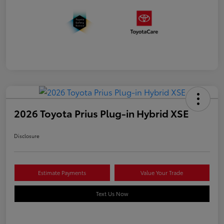
2026 Toyota Prius Plug-in Hybrid XSE
Disclosure
Estimate Payments
Value Your Trade
Text Us Now