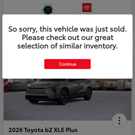
So sorry, this vehicle was just sold.
Please check out our great
selection of similar inventory.
Continue
2026 Toyota bZ XLE Plus