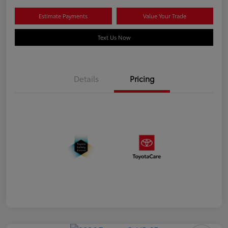
Estimate Payments
Value Your Trade
Text Us Now
Details
Pricing