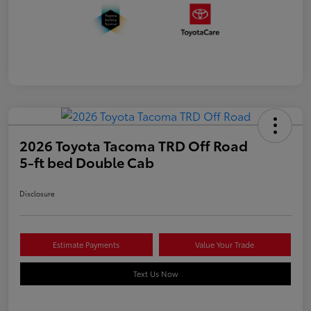
2026 Toyota Tacoma TRD Off Road
5-ft bed Double Cab
Disclosure
Estimate Payments
Value Your Trade
Text Us Now