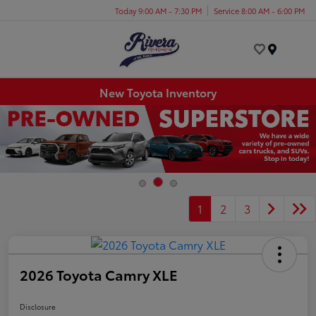
Today 9:00 AM - 7:30 PM
Service 8:00 AM - 6:00 PM
Menu
New Toyota Inventory
1
2
3
2026 Toyota Camry XLE
Disclosure