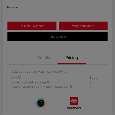
Disclosure
Estimate Payments
Value Your Trade
Text Us Now
Details
Pricing
Additional offers you may qualify for
APR
$500
Celebrate with savings
$500
Many thanks to our military families.
$500