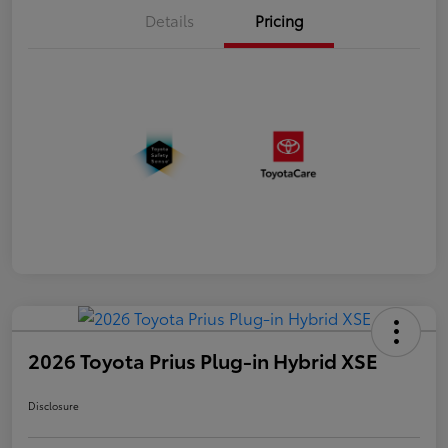
Details
Pricing
2026 Toyota Prius Plug-in Hybrid XSE
Disclosure