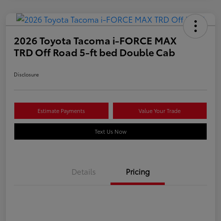
2026 Toyota Tacoma i-FORCE MAX
TRD Off Road 5-ft bed Double Cab
Disclosure
Estimate Payments
Value Your Trade
Text Us Now
Details
Pricing