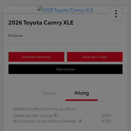
2026 Toyota Camry XLE
Disclosure
Estimate Payments
Value Your Trade
Text Us Now
Details
Pricing
Additional offers you may qualify for
Celebrate with savings
$500
Many thanks to our military families.
$500