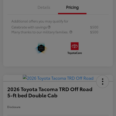
Details
Pricing
Additional offers you may qualify for
Celebrate with savings
$500
Many thanks to our military families.
$500
2026 Toyota Tacoma TRD Off Road
5-ft bed Double Cab
Disclosure