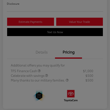
Disclosure
Estimate Payments
Value Your Trade
Text Us Now
Details
Pricing
Additional offers you may qualify for
TFS Finance Cash
$1,000
Celebrate with savings
$500
Many thanks to our military families.
$500