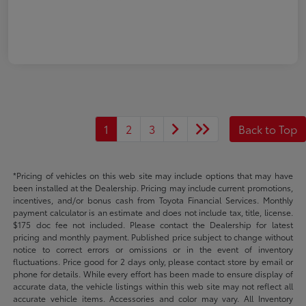
1
2
3
Back to Top
*Pricing of vehicles on this web site may include options that may have
been installed at the Dealership. Pricing may include current promotions,
incentives, and/or bonus cash from Toyota Financial Services. Monthly
payment calculator is an estimate and does not include tax, title, license.
$175 doc fee not included. Please contact the Dealership for latest
pricing and monthly payment. Published price subject to change without
notice to correct errors or omissions or in the event of inventory
fluctuations. Price good for 2 days only, please contact store by email or
phone for details. While every effort has been made to ensure display of
accurate data, the vehicle listings within this web site may not reflect all
accurate vehicle items. Accessories and color may vary. All Inventory