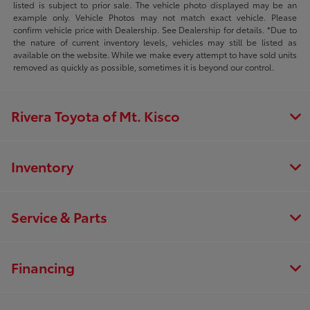
listed is subject to prior sale. The vehicle photo displayed may be an
example only. Vehicle Photos may not match exact vehicle. Please
confirm vehicle price with Dealership. See Dealership for details. *Due to
the nature of current inventory levels, vehicles may still be listed as
available on the website. While we make every attempt to have sold units
removed as quickly as possible, sometimes it is beyond our control.
Rivera Toyota of Mt. Kisco
Inventory
Service & Parts
Financing