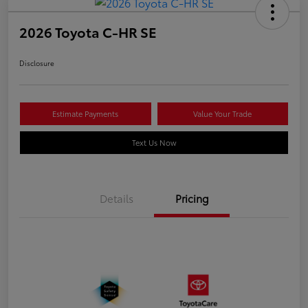
2026 Toyota C-HR SE
Disclosure
Estimate Payments
Value Your Trade
Text Us Now
Details
Pricing