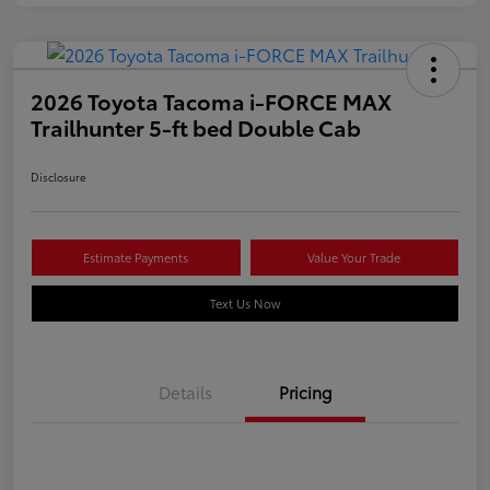
2026 Toyota Tacoma i-FORCE MAX
Trailhunter 5-ft bed Double Cab
Disclosure
Estimate Payments
Value Your Trade
Text Us Now
Details
Pricing