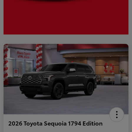
2026 Toyota Sequoia 1794 Edition