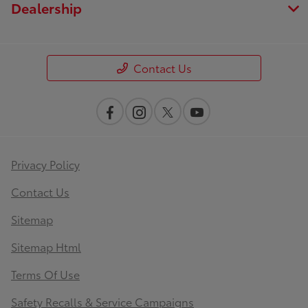
Dealership
Contact Us
Privacy Policy
Contact Us
Sitemap
Sitemap Html
Terms Of Use
Safety Recalls & Service Campaigns