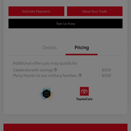
Estimate Payments
Value Your Trade
Text Us Now
Details
Pricing
Additional offers you may qualify for
Celebrate with savings
$500
Many thanks to our military families.
$500