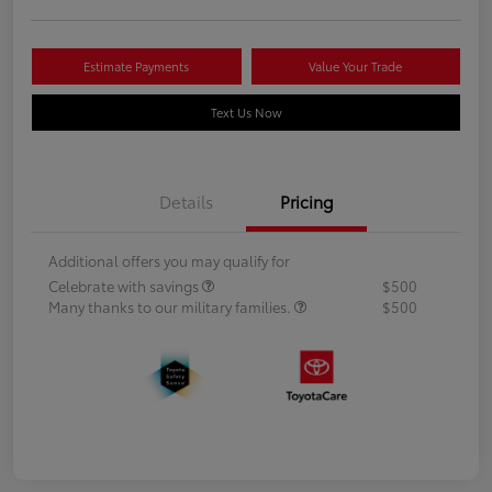
Estimate Payments
Value Your Trade
Text Us Now
Details
Pricing
Additional offers you may qualify for
Celebrate with savings
$500
Many thanks to our military families.
$500