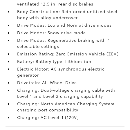
ventilated 12.5 in. rear disc brakes
Body Construction: Reinforced unitized steel
body with alloy undercover
Drive Modes: Eco and Normal drive modes
Drive Modes: Snow drive mode
Drive Modes: Regenerative braking with 4
selectable settings
Emission Rating: Zero Emission Vehicle (ZEV)
Battery: Battery type: Lithium-ion
Electric Motor: AC synchronous electric
generator
Drivetrain: All-Wheel Drive
Charging: Dual-voltage charging cable with
Level 1 and Level 2 charging capability
Charging: North American Charging System
charging port compatibility
Charging: AC Level-1 (120V)