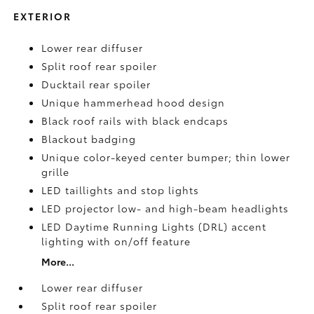
EXTERIOR
Lower rear diffuser
Split roof rear spoiler
Ducktail rear spoiler
Unique hammerhead hood design
Black roof rails with black endcaps
Blackout badging
Unique color-keyed center bumper; thin lower
grille
LED taillights and stop lights
LED projector low- and high-beam headlights
LED Daytime Running Lights (DRL) accent
lighting with on/off feature
More...
Lower rear diffuser
Split roof rear spoiler