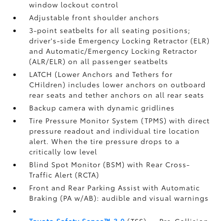
window lockout control
Adjustable front shoulder anchors
3-point seatbelts for all seating positions;
driver's-side Emergency Locking Retractor (ELR)
and Automatic/Emergency Locking Retractor
(ALR/ELR) on all passenger seatbelts
LATCH (Lower Anchors and Tethers for
CHildren) includes lower anchors on outboard
rear seats and tether anchors on all rear seats
Backup camera with dynamic gridlines
Tire Pressure Monitor System (TPMS)
with direct
pressure readout and individual tire location
alert. When the tire pressure drops to a
critically low level
Blind Spot Monitor (BSM)
with Rear Cross-
Traffic Alert (RCTA)
Front and Rear Parking Assist with Automatic
Braking (PA w/AB):
audible and visual warnings