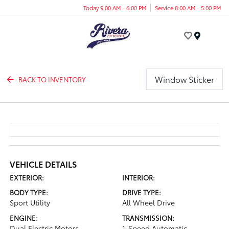
Today 9:00 AM - 6:00 PM
Service 8:00 AM - 5:00 PM
Menu
Window Sticker
BACK TO INVENTORY
VEHICLE DETAILS
EXTERIOR:
INTERIOR:
BODY TYPE:
DRIVE TYPE:
Sport Utility
All Wheel Drive
ENGINE:
TRANSMISSION:
Dual Electric Motors
1-Speed Automatic