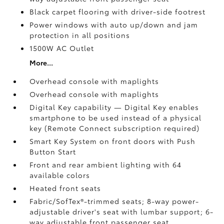
Black carpet flooring with driver-side footrest
Power windows with auto up/down and jam
protection in all positions
1500W AC Outlet
More...
Overhead console with maplights
Overhead console with maplights
Digital Key
capability — Digital Key
enables
smartphone to be used instead of a physical
key (Remote Connect
subscription required)
Smart Key System on front doors with Push
Button Start
Front and rear ambient lighting with 64
available colors
Heated front seats
Fabric/SofTex®-trimmed seats; 8-way power-
adjustable driver's seat with lumbar support; 6-
way adjustable front passenger seat