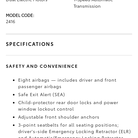
Transmission
MODEL CODE:
2416
SPECIFICATIONS
SAFETY AND CONVENIENCE
Eight airbags — includes driver and front
passenger airbags
Safe Exit Alert (SEA)
Child-protector rear door locks and power
window lockout control
Adjustable front shoulder anchors
3-point seatbelts for all seating positions;
driver's-side Emergency Locking Retractor (ELR)
and Automatic/Emergency Locking Retractor