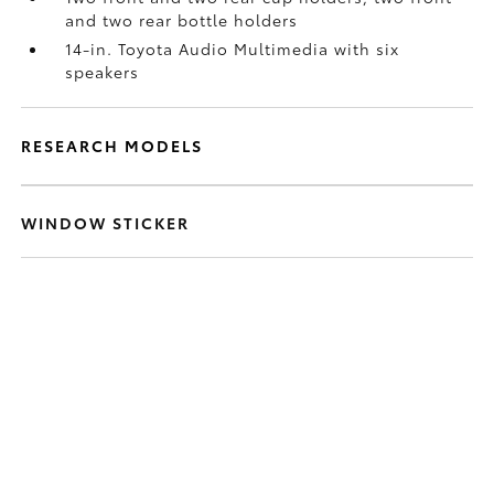
and two rear bottle holders
14-in. Toyota Audio Multimedia with six
speakers
RESEARCH MODELS
WINDOW STICKER