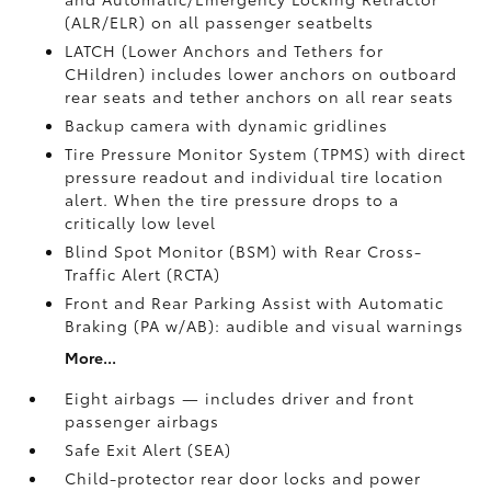
(ALR/ELR) on all passenger seatbelts
LATCH (Lower Anchors and Tethers for
CHildren) includes lower anchors on outboard
rear seats and tether anchors on all rear seats
Backup camera with dynamic gridlines
Tire Pressure Monitor System (TPMS)
with direct
pressure readout and individual tire location
alert. When the tire pressure drops to a
critically low level
Blind Spot Monitor (BSM)
with Rear Cross-
Traffic Alert (RCTA)
Front and Rear Parking Assist with Automatic
Braking (PA w/AB):
audible and visual warnings
More...
Eight airbags — includes driver and front
passenger airbags
Safe Exit Alert (SEA)
Child-protector rear door locks and power