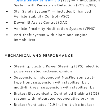
Toyota Safety Sense™ 3.0
(TSS)
— Pre-Collision
System with Pedestrian Detection (PCS w/PD)
Star Safety System™ — includes Enhanced
Vehicle Stability Control (VSC)
Downhill Assist Control (DAC)
Vehicle Proximity Notification System (VPNS)
Anti-theft system with alarm and engine
immobilizer
MECHANICAL AND PERFORMANCE
Steering: Electric Power Steering (EPS); electric
power-assisted rack-and-pinion
Suspension: Independent MacPherson strut-
type front suspension with stabilizer bar;
multi-link rear suspension with stabilizer bar
Brakes: Electronically Controlled Braking (ECB)
system with integrated regenerative braking
Brakes: Ventilated 12.9 in. front disc brakes;