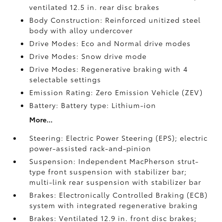
ventilated 12.5 in. rear disc brakes
Body Construction: Reinforced unitized steel
body with alloy undercover
Drive Modes: Eco and Normal drive modes
Drive Modes: Snow drive mode
Drive Modes: Regenerative braking with 4
selectable settings
Emission Rating: Zero Emission Vehicle (ZEV)
Battery: Battery type: Lithium-ion
More...
Steering: Electric Power Steering (EPS); electric
power-assisted rack-and-pinion
Suspension: Independent MacPherson strut-
type front suspension with stabilizer bar;
multi-link rear suspension with stabilizer bar
Brakes: Electronically Controlled Braking (ECB)
system with integrated regenerative braking
Brakes: Ventilated 12.9 in. front disc brakes;