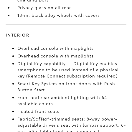
Privacy glass on all rear
18-in. black alloy wheels with covers
INTERIOR
Overhead console with maplights
Overhead console with maplights
Digital Key
capability — Digital Key
enables
smartphone to be used instead of a physical
key (Remote Connect
subscription required)
Smart Key System on front doors with Push
Button Start
Front and rear ambient lighting with 64
available colors
Heated front seats
Fabric/SofTex®-trimmed seats; 8-way power-
adjustable driver's seat with lumbar support; 6-
way adjustable front passenger seat