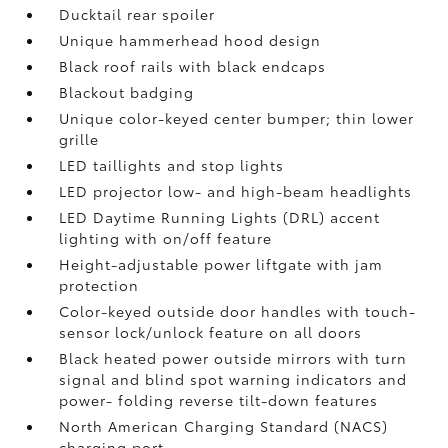
Ducktail rear spoiler
Unique hammerhead hood design
Black roof rails with black endcaps
Blackout badging
Unique color-keyed center bumper; thin lower
grille
LED taillights and stop lights
LED projector low- and high-beam headlights
LED Daytime Running Lights (DRL) accent
lighting with on/off feature
Height-adjustable power liftgate
with jam
protection
Color-keyed outside door handles with touch-
sensor lock/unlock feature on all doors
Black heated power outside mirrors with turn
signal and blind spot warning indicators
and
power- folding reverse tilt-down features
North American Charging Standard (NACS)
charging port