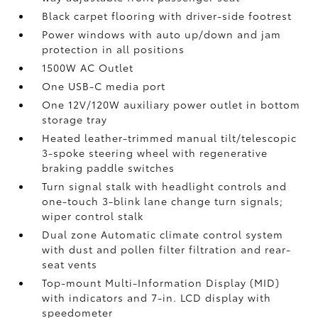
Black carpet flooring with driver-side footrest
Power windows with auto up/down and jam
protection in all positions
1500W AC Outlet
One USB-C media port
One 12V/120W auxiliary power outlet
in bottom
storage tray
Heated leather-trimmed manual tilt/telescopic
3-spoke steering wheel with regenerative
braking paddle switches
Turn signal stalk with headlight controls and
one-touch 3-blink lane change turn signals;
wiper control stalk
Dual zone Automatic climate control system
with dust and pollen filter filtration and rear-
seat vents
Top-mount Multi-Information Display (MID)
with indicators and 7-in. LCD display with
speedometer