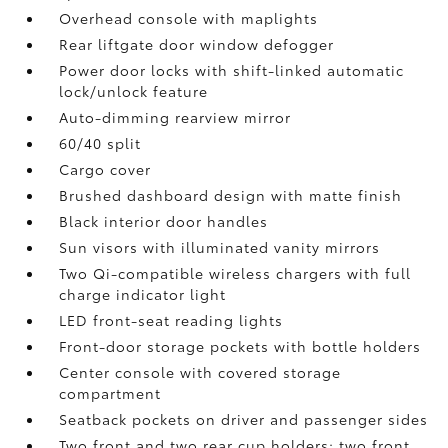
Overhead console with maplights
Rear liftgate door window defogger
Power door locks with shift-linked automatic
lock/unlock feature
Auto-dimming rearview mirror
60/40 split
Cargo cover
Brushed dashboard design with matte finish
Black interior door handles
Sun visors with illuminated vanity mirrors
Two Qi-compatible wireless chargers with full
charge indicator light
LED front-seat reading lights
Front-door storage pockets with bottle holders
Center console with covered storage
compartment
Seatback pockets on driver and passenger sides
Two front and two rear cup holders; two front