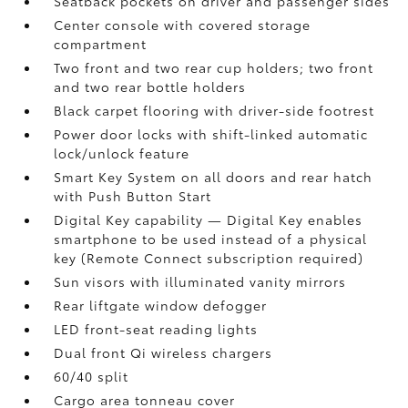
Seatback pockets on driver and passenger sides
Center console with covered storage
compartment
Two front and two rear cup holders; two front
and two rear bottle holders
Black carpet flooring with driver-side footrest
Power door locks with shift-linked automatic
lock/unlock feature
Smart Key System on all doors and rear hatch
with Push Button Start
Digital Key
capability — Digital Key
enables
smartphone to be used instead of a physical
key (Remote Connect
subscription required)
Sun visors with illuminated vanity mirrors
Rear liftgate window defogger
LED front-seat reading lights
Dual front Qi wireless chargers
60/40 split
Cargo area tonneau cover