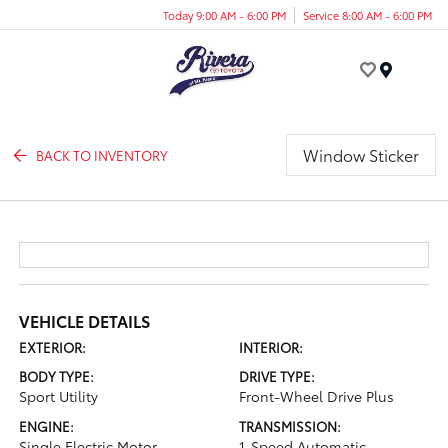
Today 9:00 AM - 6:00 PM
Service 8:00 AM - 6:00 PM
Menu
Window Sticker
BACK TO INVENTORY
VEHICLE DETAILS
EXTERIOR:
INTERIOR:
BODY TYPE:
DRIVE TYPE:
Sport Utility
Front-Wheel Drive Plus
ENGINE:
TRANSMISSION:
Single Electric Motor
1-Speed Automatic