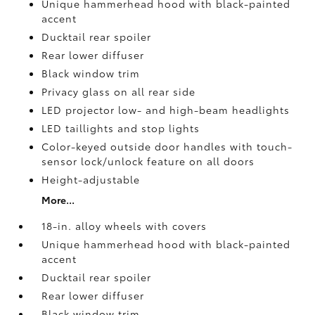
Unique hammerhead hood with black-painted
accent
Ducktail rear spoiler
Rear lower diffuser
Black window trim
Privacy glass on all rear side
LED projector low- and high-beam headlights
LED taillights and stop lights
Color-keyed outside door handles with touch-
sensor lock/unlock feature on all doors
Height-adjustable
More...
18-in. alloy wheels with covers
Unique hammerhead hood with black-painted
accent
Ducktail rear spoiler
Rear lower diffuser
Black window trim