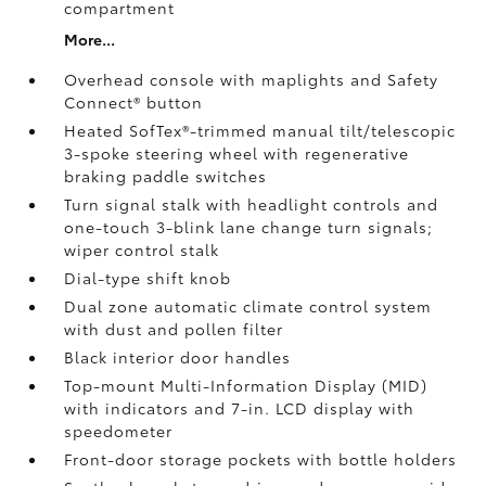
compartment
More...
Overhead console with maplights and Safety
Connect®
button
Heated SofTex®-trimmed manual tilt/telescopic
3-spoke steering wheel with regenerative
braking paddle switches
Turn signal stalk with headlight controls and
one-touch 3-blink lane change turn signals;
wiper control stalk
Dial-type shift knob
Dual zone automatic climate control system
with dust and pollen filter
Black interior door handles
Top-mount Multi-Information Display (MID)
with indicators and 7-in. LCD display with
speedometer
Front-door storage pockets with bottle holders