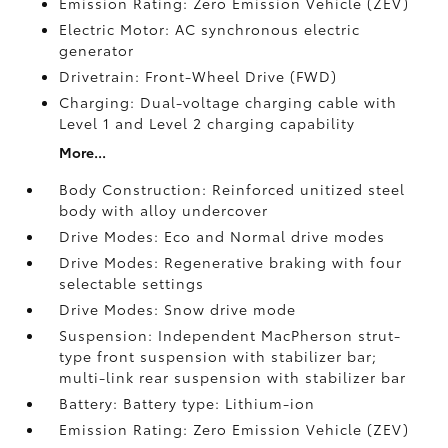
Emission Rating: Zero Emission Vehicle (ZEV)
Electric Motor: AC synchronous electric
generator
Drivetrain: Front-Wheel Drive (FWD)
Charging: Dual-voltage charging cable with
Level 1 and Level 2 charging capability
More...
Body Construction: Reinforced unitized steel
body with alloy undercover
Drive Modes: Eco and Normal drive modes
Drive Modes: Regenerative braking with four
selectable settings
Drive Modes: Snow drive mode
Suspension: Independent MacPherson strut-
type front suspension with stabilizer bar;
multi-link rear suspension with stabilizer bar
Battery: Battery type: Lithium-ion
Emission Rating: Zero Emission Vehicle (ZEV)