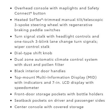
Overhead console with maplights and Safety
Connect®
button
Heated SofTex®-trimmed manual tilt/telescopic
3-spoke steering wheel with regenerative
braking paddle switches
Turn signal stalk with headlight controls and
one-touch 3-blink lane change turn signals;
wiper control stalk
Dial-type shift knob
Dual zone automatic climate control system
with dust and pollen filter
Black interior door handles
Top-mount Multi-Information Display (MID)
with indicators and 7-in. LCD display with
speedometer
Front-door storage pockets with bottle holders
Seatback pockets on driver and passenger sides
Center console with covered storage