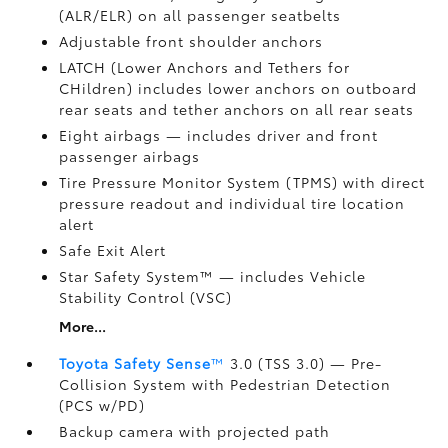
(ALR/ELR) on all passenger seatbelts
Adjustable front shoulder anchors
LATCH (Lower Anchors and Tethers for
CHildren) includes lower anchors on outboard
rear seats and tether anchors on all rear seats
Eight airbags
— includes driver and front
passenger airbags
Tire Pressure Monitor System (TPMS)
with direct
pressure readout and individual tire location
alert
Safe Exit Alert
Star Safety System™ — includes Vehicle
Stability Control (VSC)
More...
Toyota Safety Sense
™
3.0 (TSS 3.0)
— Pre-
Collision System with Pedestrian Detection
(PCS w/PD)
Backup camera
with projected path