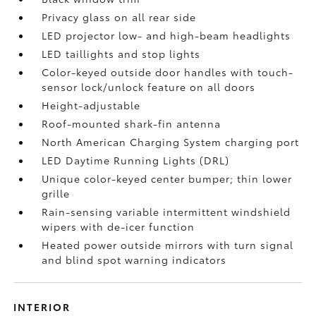
Privacy glass on all rear side
LED projector low- and high-beam headlights
LED taillights and stop lights
Color-keyed outside door handles with touch-
sensor lock/unlock feature on all doors
Height-adjustable
Roof-mounted shark-fin antenna
North American Charging System charging port
LED Daytime Running Lights (DRL)
Unique color-keyed center bumper; thin lower
grille
Rain-sensing variable intermittent windshield
wipers with de-icer function
Heated power outside mirrors with turn signal
and blind spot warning indicators
INTERIOR