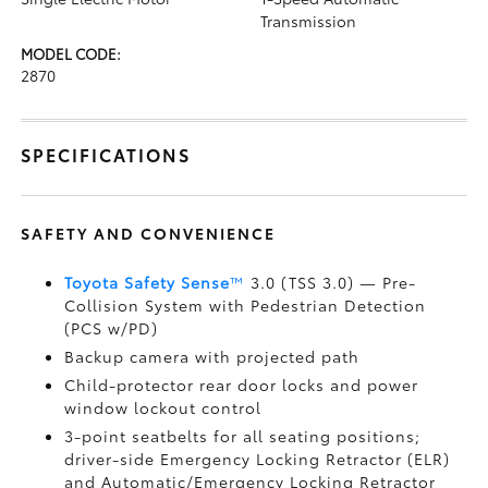
Transmission
MODEL CODE:
2870
SPECIFICATIONS
SAFETY AND CONVENIENCE
Toyota Safety Sense
™
3.0 (TSS 3.0)
— Pre-
Collision System with Pedestrian Detection
(PCS w/PD)
Backup camera
with projected path
Child-protector rear door locks and power
window lockout control
3-point seatbelts for all seating positions;
driver-side Emergency Locking Retractor (ELR)
and Automatic/Emergency Locking Retractor