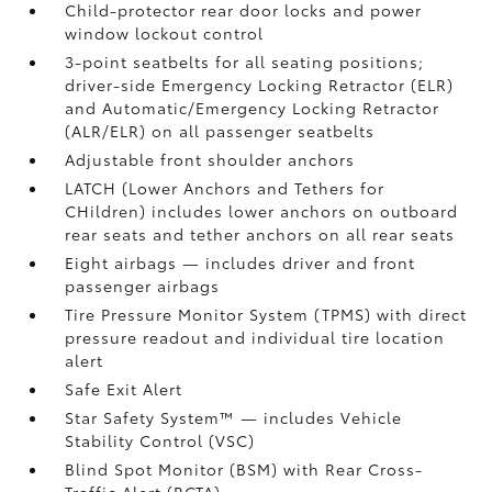
Child-protector rear door locks and power
window lockout control
3-point seatbelts for all seating positions;
driver-side Emergency Locking Retractor (ELR)
and Automatic/Emergency Locking Retractor
(ALR/ELR) on all passenger seatbelts
Adjustable front shoulder anchors
LATCH (Lower Anchors and Tethers for
CHildren) includes lower anchors on outboard
rear seats and tether anchors on all rear seats
Eight airbags
— includes driver and front
passenger airbags
Tire Pressure Monitor System (TPMS)
with direct
pressure readout and individual tire location
alert
Safe Exit Alert
Star Safety System™ — includes Vehicle
Stability Control (VSC)
Blind Spot Monitor (BSM)
with Rear Cross-