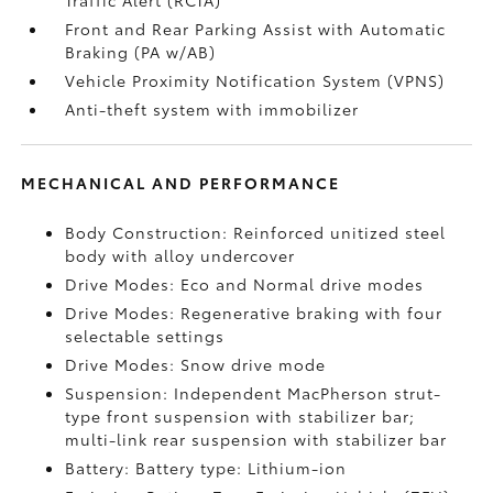
Traffic Alert (RCTA)
Front and Rear Parking Assist with Automatic
Braking (PA w/AB)
Vehicle Proximity Notification System (VPNS)
Anti-theft system with immobilizer
MECHANICAL AND PERFORMANCE
Body Construction: Reinforced unitized steel
body with alloy undercover
Drive Modes: Eco and Normal drive modes
Drive Modes: Regenerative braking with four
selectable settings
Drive Modes: Snow drive mode
Suspension: Independent MacPherson strut-
type front suspension with stabilizer bar;
multi-link rear suspension with stabilizer bar
Battery: Battery type: Lithium-ion