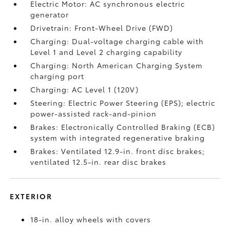
Electric Motor: AC synchronous electric
generator
Drivetrain: Front-Wheel Drive (FWD)
Charging: Dual-voltage charging cable with
Level 1 and Level 2 charging capability
Charging: North American Charging System
charging port
Charging: AC Level 1 (120V)
Steering: Electric Power Steering (EPS); electric
power-assisted rack-and-pinion
Brakes: Electronically Controlled Braking (ECB)
system with integrated regenerative braking
Brakes: Ventilated 12.9-in. front disc brakes;
ventilated 12.5-in. rear disc brakes
EXTERIOR
18-in. alloy wheels with covers