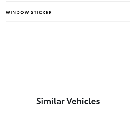
WINDOW STICKER
Similar Vehicles