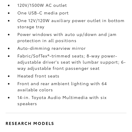
120V/1500W AC outlet
One USB-C media port
One 12V/120W auxiliary power outlet
in bottom
storage tray
Power windows with auto up/down and jam
protection in all positions
Auto-dimming rearview mirror
Fabric/SofTex®-trimmed seats; 8-way power-
adjustable driver's seat with lumbar support; 6-
way adjustable front passenger seat
Heated front seats
Front and rear ambient lighting with 64
available colors
14-in. Toyota Audio Multimedia with six
speakers
RESEARCH MODELS