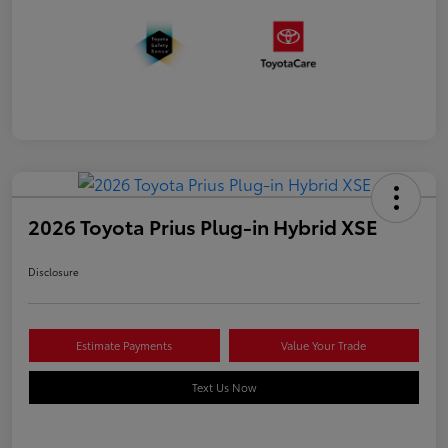
2026 Toyota Prius Plug-in Hybrid XSE
Disclosure
Estimate Payments
Value Your Trade
Text Us Now