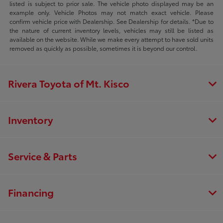
listed is subject to prior sale. The vehicle photo displayed may be an
example only. Vehicle Photos may not match exact vehicle. Please
confirm vehicle price with Dealership. See Dealership for details. *Due to
the nature of current inventory levels, vehicles may still be listed as
available on the website. While we make every attempt to have sold units
removed as quickly as possible, sometimes it is beyond our control.
Rivera Toyota of Mt. Kisco
Inventory
Service & Parts
Financing