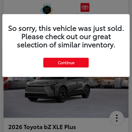
So sorry, this vehicle was just sold.
Please check out our great
selection of similar inventory.
Continue
2026 Toyota bZ XLE Plus