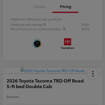
Details
Pricing
Additional offers you may qualify for
Celebrate with savings
$500
Many thanks to our military families.
$500
2026 Toyota Tacoma TRD Off Road
5-ft bed Double Cab
Disclosure