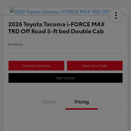
2026 Toyota Tacoma i-FORCE MAX
TRD Off Road 5-ft bed Double Cab
Disclosure
Estimate Payments
Value Your Trade
Text Us Now
Details
Pricing