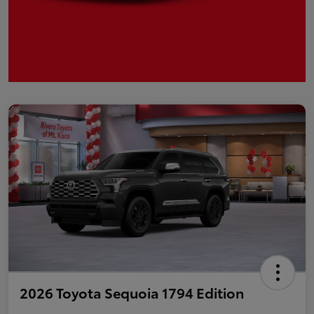
2026 Toyota Sequoia 1794 Edition