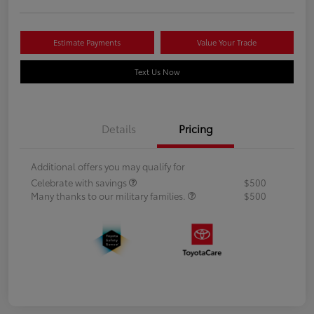
Estimate Payments
Value Your Trade
Text Us Now
Details
Pricing
Additional offers you may qualify for
Celebrate with savings
$500
Many thanks to our military families.
$500