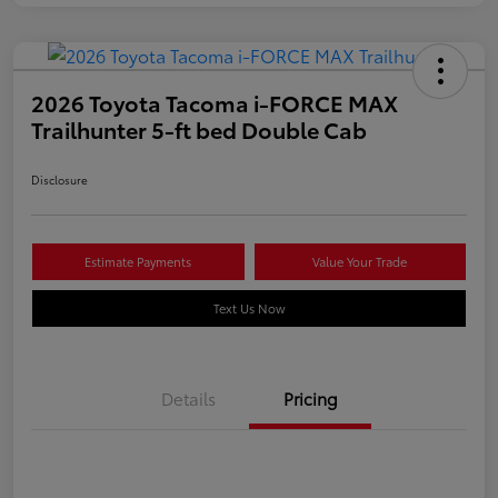
2026 Toyota Tacoma i-FORCE MAX
Trailhunter 5-ft bed Double Cab
Disclosure
Estimate Payments
Value Your Trade
Text Us Now
Details
Pricing