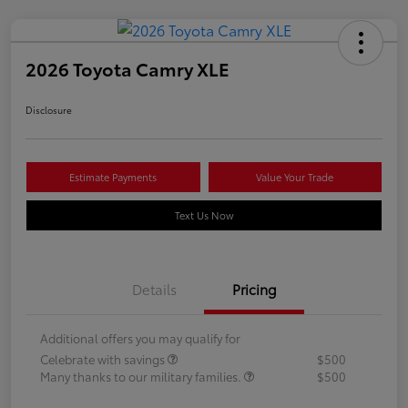
2026 Toyota Camry XLE
Disclosure
Estimate Payments
Value Your Trade
Text Us Now
Details
Pricing
Additional offers you may qualify for
Celebrate with savings
$500
Many thanks to our military families.
$500