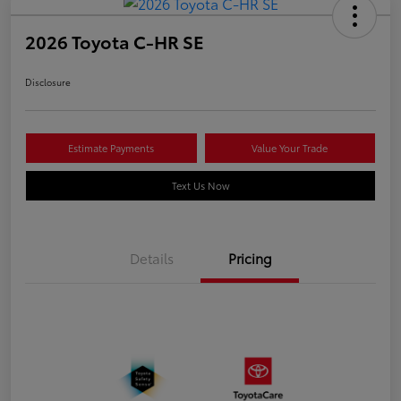
2026 Toyota C-HR SE
Disclosure
Estimate Payments
Value Your Trade
Text Us Now
Details
Pricing