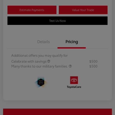
Estimate Payments
Value Your Trade
Text Us Now
Details
Pricing
Additional offers you may qualify for
Celebrate with savings
$500
Many thanks to our military families.
$500