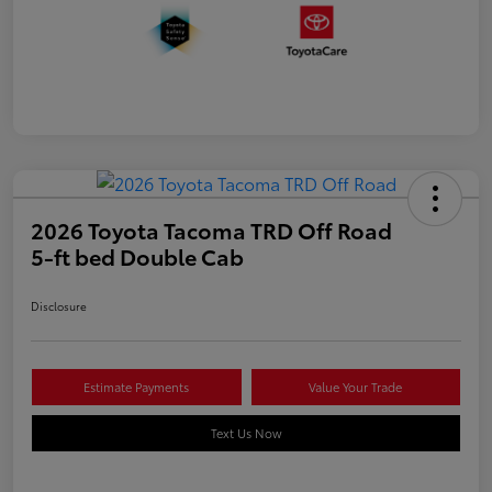
2026 Toyota Tacoma TRD Off Road
5-ft bed Double Cab
Disclosure
Estimate Payments
Value Your Trade
Text Us Now