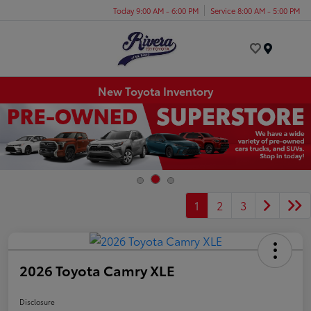
Today 9:00 AM - 6:00 PM
Service 8:00 AM - 5:00 PM
Menu
New Toyota Inventory
1
2
3
2026 Toyota Camry XLE
Disclosure