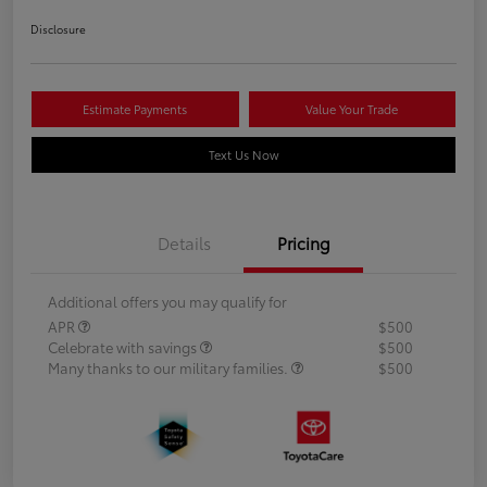
Disclosure
Estimate Payments
Value Your Trade
Text Us Now
Details
Pricing
Additional offers you may qualify for
APR
$500
Celebrate with savings
$500
Many thanks to our military families.
$500