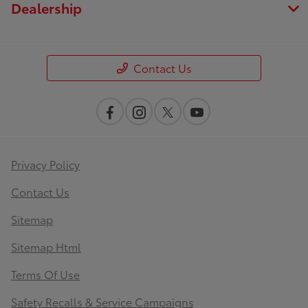
Dealership
Contact Us
Privacy Policy
Contact Us
Sitemap
Sitemap Html
Terms Of Use
Safety Recalls & Service Campaigns