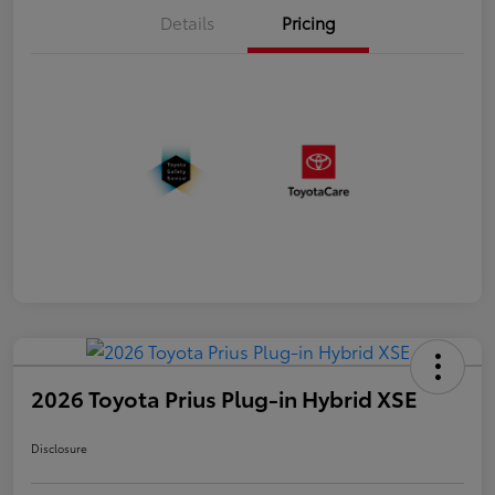
Details
Pricing
2026 Toyota Prius Plug-in Hybrid XSE
Disclosure