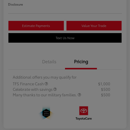
Disclosure
Estimate Payments
Value Your Trade
Text Us Now
Details
Pricing
Additional offers you may qualify for
TFS Finance Cash
$1,000
Celebrate with savings
$500
Many thanks to our military families.
$500