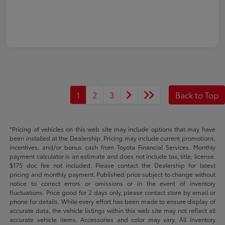
1
2
3
Back to Top
*Pricing of vehicles on this web site may include options that may have
been installed at the Dealership. Pricing may include current promotions,
incentives, and/or bonus cash from Toyota Financial Services. Monthly
payment calculator is an estimate and does not include tax, title, license.
$175 doc fee not included. Please contact the Dealership for latest
pricing and monthly payment. Published price subject to change without
notice to correct errors or omissions or in the event of inventory
fluctuations. Price good for 2 days only, please contact store by email or
phone for details. While every effort has been made to ensure display of
accurate data, the vehicle listings within this web site may not reflect all
accurate vehicle items. Accessories and color may vary. All Inventory