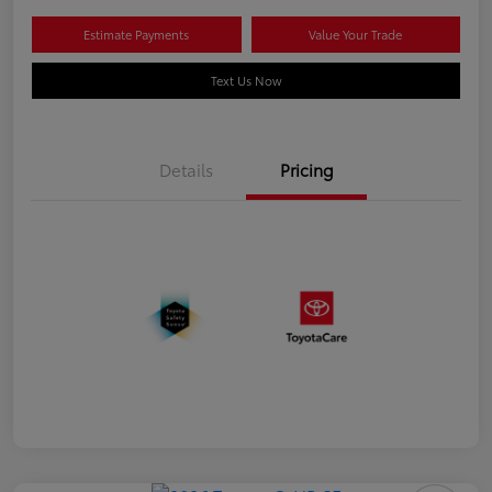
Estimate Payments
Value Your Trade
Text Us Now
Details
Pricing