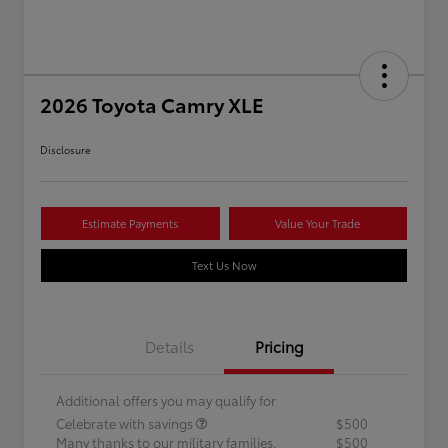
2026 Toyota Camry XLE
Disclosure
Estimate Payments
Value Your Trade
Text Us Now
Details
Pricing
Additional offers you may qualify for
Celebrate with savings
$500
Many thanks to our military families.
$500