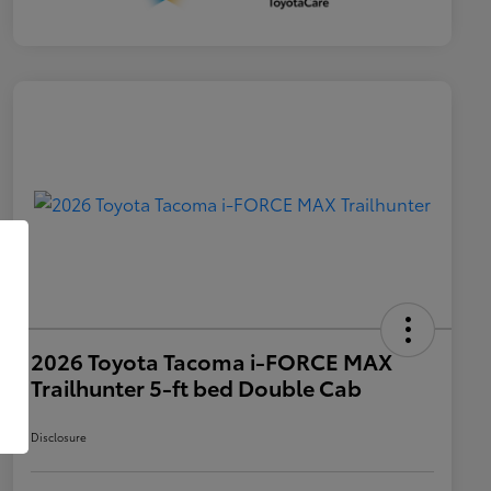
2026 Toyota Tacoma i-FORCE MAX
Trailhunter 5-ft bed Double Cab
Disclosure