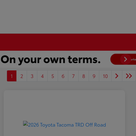
1
2
3
4
5
6
7
8
9
10