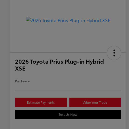
2026 Toyota Prius Plug-in Hybrid
XSE
Disclosure
Estimate Payments
Value Your Trade
Text Us Now