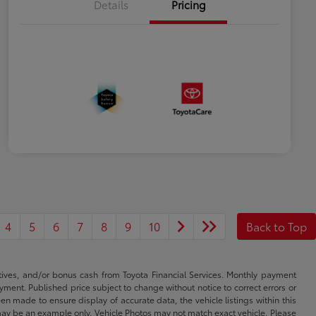
Details
Pricing
4
5
6
7
8
9
10
Back to Top
ntives, and/or bonus cash from Toyota Financial Services. Monthly payment
ayment. Published price subject to change without notice to correct errors or
een made to ensure display of accurate data, the vehicle listings within this
ed may be an example only. Vehicle Photos may not match exact vehicle. Please