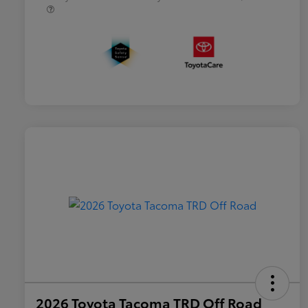
2026 Toyota Tacoma TRD Off Road