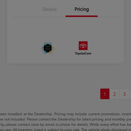
Details
Pricing
1
2
3
been installed at the Dealership. Pricing may include current promotions, ince
 fee not included. Please contact the Dealership for latest pricing and monthly p
nly, please contact store by email or phone for details. While every effort has b
ay vary. All Inventory listed is subject to prior sale. The vehicle photo display