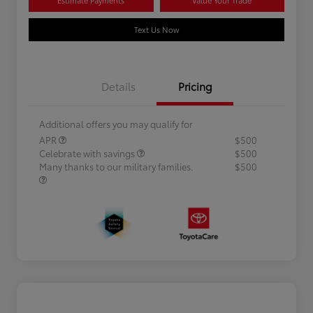
Text Us Now
Details
Pricing
Additional offers you may qualify for
APR
$500
Celebrate with savings
$500
Many thanks to our military families.
$500