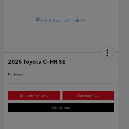
2026 Toyota C-HR SE
Disclosure
Estimate Payments
Value Your Trade
Text Us Now