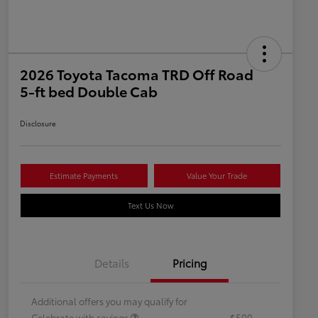
2026 Toyota Tacoma TRD Off Road
5-ft bed Double Cab
Disclosure
Estimate Payments
Value Your Trade
Text Us Now
Details
Pricing
Additional offers you may qualify for
Celebrate with savings
$500