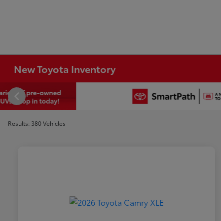
New Toyota Inventory
Results: 380 Vehicles