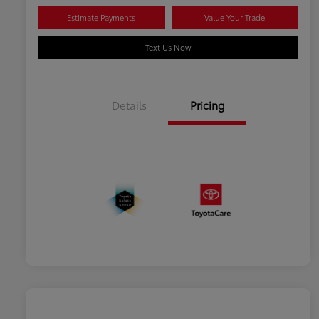
Estimate Payments
Value Your Trade
Text Us Now
Details
Pricing