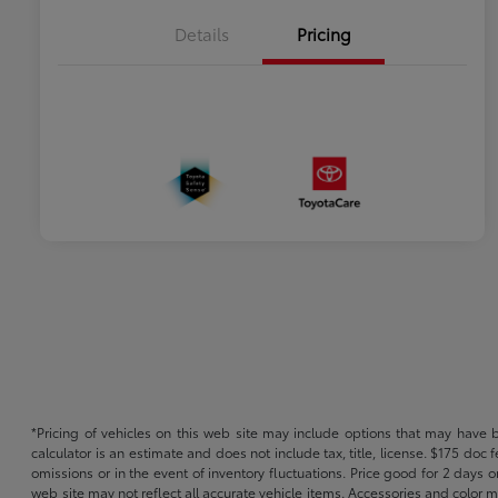
Details
Pricing
*Pricing of vehicles on this web site may include options that may have 
calculator is an estimate and does not include tax, title, license. $175 doc
omissions or in the event of inventory fluctuations. Price good for 2 days o
web site may not reflect all accurate vehicle items. Accessories and color m