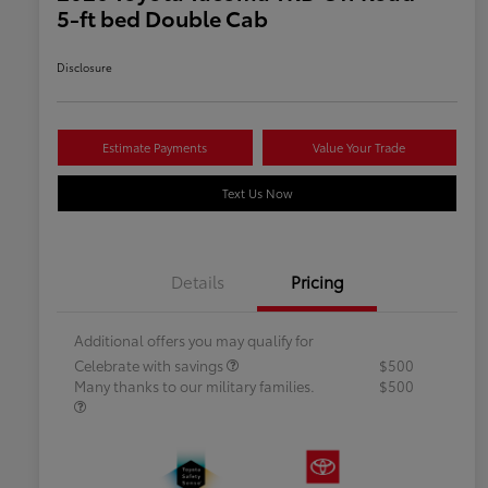
5-ft bed Double Cab
Disclosure
Estimate Payments
Value Your Trade
Text Us Now
Details
Pricing
Additional offers you may qualify for
Celebrate with savings
$500
Many thanks to our military families.
$500