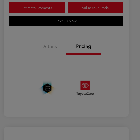
Estimate Payments
Value Your Trade
Text Us Now
Details
Pricing