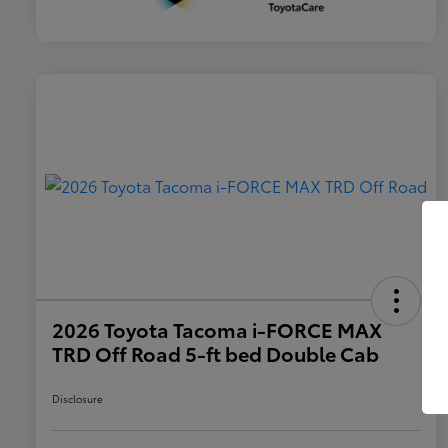
2026 Toyota Tacoma i-FORCE MAX
TRD Off Road 5-ft bed Double Cab
Disclosure