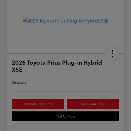
2026 Toyota Prius Plug-in Hybrid
XSE
Disclosure
Estimate Payments
Value Your Trade
Text Us Now