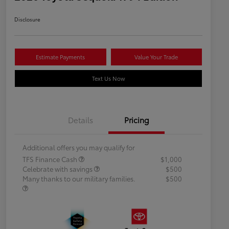
Disclosure
Estimate Payments
Value Your Trade
Text Us Now
Details
Pricing
Additional offers you may qualify for
TFS Finance Cash
$1,000
Celebrate with savings
$500
Many thanks to our military families.
$500