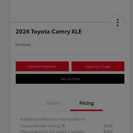
2026 Toyota Camry XLE
Disclosure
Estimate Payments
Value Your Trade
Text Us Now
Details
Pricing
Additional offers you may qualify for
Celebrate with savings
$500
Many thanks to our military families.
$500