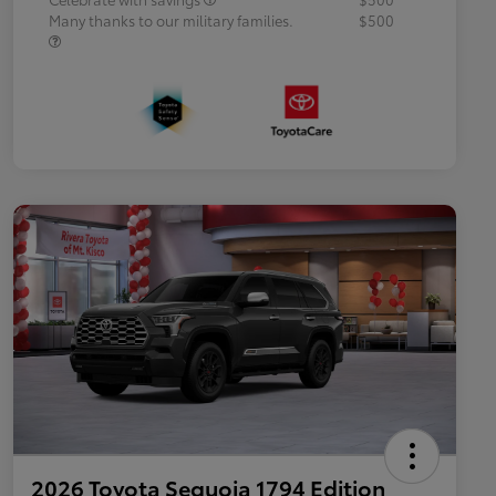
Many thanks to our military families.
$500
2026 Toyota Sequoia 1794 Edition