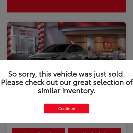
So sorry, this vehicle was just sold.
Please check out our great selection of
similar inventory.
2026 Toyota bZ XLE Plus
Continue
Disclosure
Estimate Payments
Value Your Trade