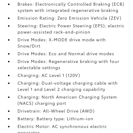
Brakes: Electronically Controlled Braking (ECB)
system with integrated regenerative braking
Emission Rating: Zero Emission Vehicle (ZEV)
Steering: Electric Power Steering (EPS); electric
power-assisted rack-and-pinion
Drive Modes: X-MODE drive mode with
Snow/Dirt
Drive Modes: Eco and Normal drive modes
Drive Modes: Regenerative braking with four
selectable settings
Charging: AC Level 1 (120V)
Charging: Dual-voltage charging cable with
Level 1 and Level 2 charging capability
Charging: North American Charging System
(NACS) charging port
Drivetrain: All-Wheel Drive (AWD)
Battery: Battery type: Lithium-ion
Electric Motor: AC synchronous electric
generator