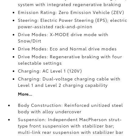
system with integrated regenerative braking
Emission Rating: Zero Emission Vehicle (ZEV)
Steering: Electric Power Steering (EPS); electric
power-assisted rack-and-pinion
Drive Modes: X-MODE drive mode with
Snow/Dirt
Drive Modes: Eco and Normal drive modes
Drive Modes: Regenerative braking with four
selectable settings
Charging: AC Level 1 (120V)
Charging: Dual-voltage charging cable with
Level 1 and Level 2 charging capability
More...
Body Construction: Reinforced unitized steel
body with alloy undercover
Suspension: Independent MacPherson strut-
type front suspension with stabilizer bar;
multi-link rear suspension with stabilizer bar