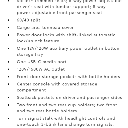
SofTex®-trimmed seats; 8-way power-adjustable
driver's seat with lumbar support; 8-way
power-adjustable front passenger seat
60/40 split
Cargo area tonneau cover
Power door locks with shift-linked automatic
lock/unlock feature
One 12V/120W auxiliary power outlet
in bottom
storage tray
One USB-C media port
120V/1500W AC outlet
Front-door storage pockets with bottle holders
Center console with covered storage
compartment
Seatback pockets on driver and passenger sides
Two front and two rear cup holders; two front
and two rear bottle holders
Turn signal stalk with headlight controls and
one-touch 3-blink lane change turn signals;