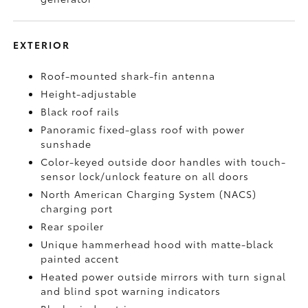
EXTERIOR
Roof-mounted shark-fin antenna
Height-adjustable
Black roof rails
Panoramic fixed-glass roof with power
sunshade
Color-keyed outside door handles with touch-
sensor lock/unlock feature on all doors
North American Charging System (NACS)
charging port
Rear spoiler
Unique hammerhead hood with matte-black
painted accent
Heated power outside mirrors with turn signal
and blind spot warning indicators