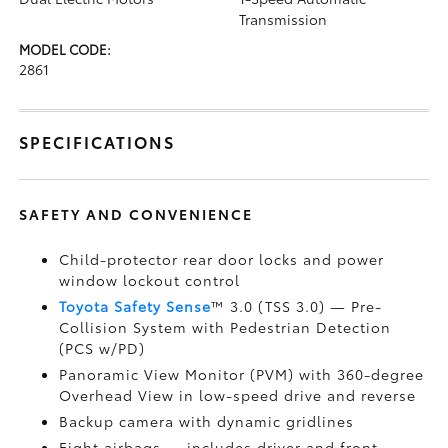
Transmission
MODEL CODE:
2861
SPECIFICATIONS
SAFETY AND CONVENIENCE
Child-protector rear door locks and power
window lockout control
Toyota Safety Sense
™ 3.0 (TSS 3.0)
— Pre-
Collision System with Pedestrian Detection
(PCS w/PD)
Panoramic View Monitor (PVM)
with 360-degree
Overhead View in low-speed drive and reverse
Backup camera
with dynamic gridlines
Eight airbags
— includes driver and front