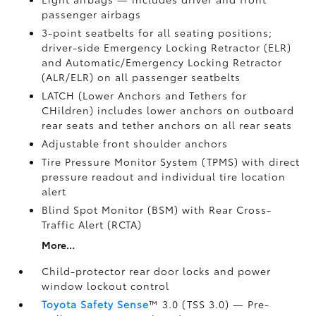
passenger airbags
3-point seatbelts for all seating positions;
driver-side Emergency Locking Retractor (ELR)
and Automatic/Emergency Locking Retractor
(ALR/ELR) on all passenger seatbelts
LATCH (Lower Anchors and Tethers for
CHildren) includes lower anchors on outboard
rear seats and tether anchors on all rear seats
Adjustable front shoulder anchors
Tire Pressure Monitor System (TPMS)
with direct
pressure readout and individual tire location
alert
Blind Spot Monitor (BSM)
with Rear Cross-
Traffic Alert (RCTA)
More...
Child-protector rear door locks and power
window lockout control
Toyota Safety Sense
™ 3.0 (TSS 3.0)
— Pre-