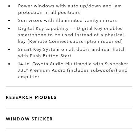
Power windows with auto up/down and jam
protection in all positions
Sun visors with illuminated vanity mirrors
Digital Key
capability — Digital Key
enables
smartphone to be used instead of a physical
key (Remote Connect
subscription required)
Smart Key System on all doors and rear hatch
with Push Button Start
14-in. Toyota Audio Multimedia with 9-speaker
JBL®
Premium Audio (includes subwoofer) and
amplifier
RESEARCH MODELS
WINDOW STICKER