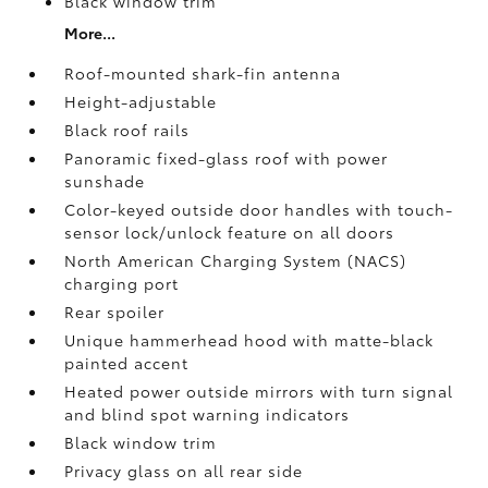
Black window trim
More...
Roof-mounted shark-fin antenna
Height-adjustable
Black roof rails
Panoramic fixed-glass roof with power
sunshade
Color-keyed outside door handles with touch-
sensor lock/unlock feature on all doors
North American Charging System (NACS)
charging port
Rear spoiler
Unique hammerhead hood with matte-black
painted accent
Heated power outside mirrors with turn signal
and blind spot warning indicators
Black window trim
Privacy glass on all rear side