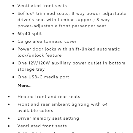
Ventilated front seats
SofTex®-trimmed seats; 8-way power-adjustable
driver's seat with lumbar support; 8-way
power-adjustable front passenger seat
60/40 split
Cargo area tonneau cover
Power door locks with shift-linked automatic
lock/unlock feature
One 12V/120W auxiliary power outlet
in bottom
storage tray
One USB-C media port
More...
Heated front and rear seats
Front and rear ambient lighting with 64
available colors
Driver memory seat setting
Ventilated front seats