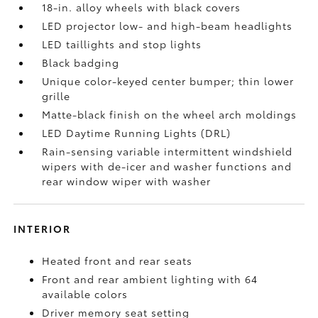
18-in. alloy wheels with black covers
LED projector low- and high-beam headlights
LED taillights and stop lights
Black badging
Unique color-keyed center bumper; thin lower
grille
Matte-black finish on the wheel arch moldings
LED Daytime Running Lights (DRL)
Rain-sensing variable intermittent windshield
wipers with de-icer and washer functions and
rear window wiper with washer
INTERIOR
Heated front and rear seats
Front and rear ambient lighting with 64
available colors
Driver memory seat setting