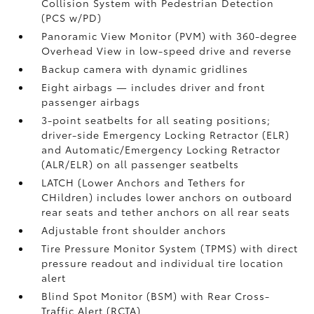
Collision System with Pedestrian Detection
(PCS w/PD)
Panoramic View Monitor (PVM)
with 360-degree
Overhead View in low-speed drive and reverse
Backup camera
with dynamic gridlines
Eight airbags
— includes driver and front
passenger airbags
3-point seatbelts for all seating positions;
driver-side Emergency Locking Retractor (ELR)
and Automatic/Emergency Locking Retractor
(ALR/ELR) on all passenger seatbelts
LATCH (Lower Anchors and Tethers for
CHildren) includes lower anchors on outboard
rear seats and tether anchors on all rear seats
Adjustable front shoulder anchors
Tire Pressure Monitor System (TPMS)
with direct
pressure readout and individual tire location
alert
Blind Spot Monitor (BSM)
with Rear Cross-
Traffic Alert (RCTA)