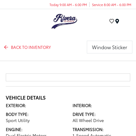
Today 9:00 AM - 6:00 PM
Service 8:00 AM - 6:00 PM
Menu
Window Sticker
BACK TO INVENTORY
VEHICLE DETAILS
EXTERIOR:
INTERIOR:
BODY TYPE:
DRIVE TYPE:
Sport Utility
All Wheel Drive
ENGINE:
TRANSMISSION:
Dual Electric Motors
1-Speed Automatic