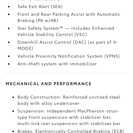
Safe Exit Alert (SEA)
Front and Rear Parking Assist with Automatic
Braking (PA w/AB)
Star Safety System™ — includes Enhanced
Vehicle Stability Control (VSC)
Downhill Assist Control (DAC)
(as part of X-
MODE)
Vehicle Proximity Notification System (VPNS)
Anti-theft system with immobilizer
MECHANICAL AND PERFORMANCE
Body Construction: Reinforced unitized steel
body with alloy undercover
Suspension: Independent MacPherson strut-
type front suspension with stabilizer bar;
multi-link rear suspension with stabilizer bar
Brakes: Electronically Controlled Braking (ECB)