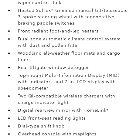
wiper control stalk
Heated SofTex®-trimmed manual tilt/telescopic
3-spoke steering wheel with regenerative
braking paddle switches
Front radiant foot-and-leg heaters
Dual zone automatic climate control system
with dust and pollen filter
Woodland all-weather floor mats
and cargo
liner
Rear liftgate window defogger
Top-mount Multi-Information Display (MID)
with indicators and 7-in. LCD display with
speedometer
Two Qi-compatible wireless chargers
with
charge indicator light
Digital rearview mirror with HomeLink®
LED front-seat reading lights
Dial-type shift knob
Overhead console with maplights