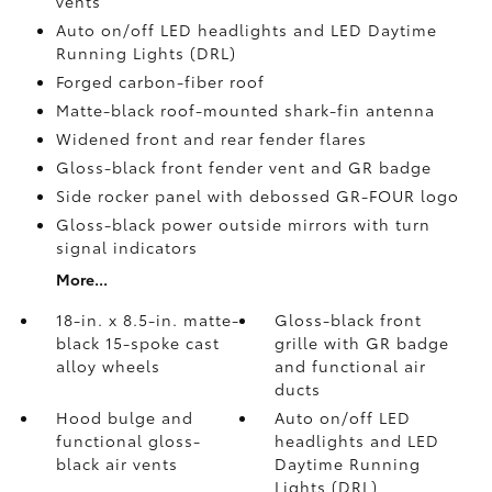
vents
Auto on/off LED headlights and LED Daytime
Running Lights (DRL)
Forged carbon-fiber roof
Matte-black roof-mounted shark-fin antenna
Widened front and rear fender flares
Gloss-black front fender vent and GR badge
Side rocker panel with debossed GR-FOUR logo
Gloss-black power outside mirrors with turn
signal indicators
More...
18-in. x 8.5-in. matte-
Gloss-black front
black 15-spoke cast
grille with GR badge
alloy wheels
and functional air
ducts
Hood bulge and
Auto on/off LED
functional gloss-
headlights and LED
black air vents
Daytime Running
Lights (DRL)