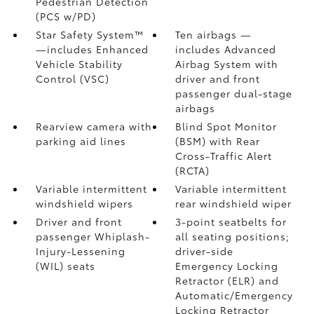
Pedestrian Detection
(PCS w/PD)
Star Safety System™
Ten airbags
—
—includes Enhanced
includes Advanced
Vehicle Stability
Airbag System with
Control (VSC)
driver and front
passenger dual-stage
airbags
Rearview camera
with
Blind Spot Monitor
parking aid lines
(BSM)
with Rear
Cross-Traffic Alert
(RCTA)
Variable intermittent
Variable intermittent
windshield wipers
rear windshield wiper
Driver and front
3-point seatbelts for
passenger Whiplash-
all seating positions;
Injury-Lessening
driver-side
(WIL)
seats
Emergency Locking
Retractor (ELR) and
Automatic/Emergency
Locking Retractor