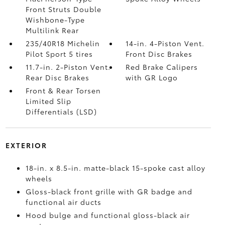
Front Struts Double
Wishbone-Type
Multilink Rear
235/40R18 Michelin
14-in. 4-Piston Vent.
Pilot Sport 5 tires
Front Disc Brakes
11.7-in. 2-Piston Vent.
Red Brake Calipers
Rear Disc Brakes
with GR Logo
Front & Rear Torsen
Limited Slip
Differentials (LSD)
EXTERIOR
18-in. x 8.5-in. matte-black 15-spoke cast alloy
wheels
Gloss-black front grille with GR badge and
functional air ducts
Hood bulge and functional gloss-black air