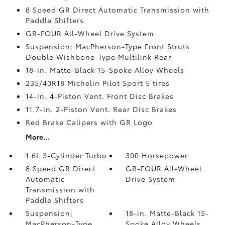
8 Speed GR Direct Automatic Transmission with
Paddle Shifters
GR-FOUR All-Wheel Drive System
Suspension; MacPherson-Type Front Struts
Double Wishbone-Type Multilink Rear
18-in. Matte-Black 15-Spoke Alloy Wheels
235/40R18 Michelin Pilot Sport 5 tires
14-in. 4-Piston Vent. Front Disc Brakes
11.7-in. 2-Piston Vent. Rear Disc Brakes
Red Brake Calipers with GR Logo
More...
1.6L 3-Cylinder Turbo
300 Horsepower
8 Speed GR Direct
GR-FOUR All-Wheel
Automatic
Drive System
Transmission with
Paddle Shifters
Suspension;
18-in. Matte-Black 15-
MacPherson-Type
Spoke Alloy Wheels