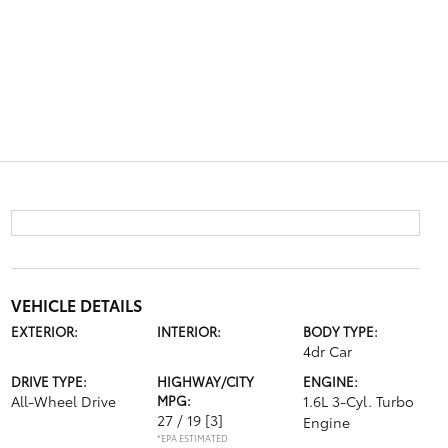
VEHICLE DETAILS
EXTERIOR:
INTERIOR:
BODY TYPE:
4dr Car
DRIVE TYPE:
HIGHWAY/CITY
ENGINE:
All-Wheel Drive
MPG:
1.6L 3-Cyl. Turbo
27 / 19
[3]
Engine
*EPA ESTIMATED