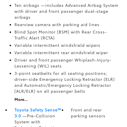
Ten airbags
—includes Advanced Airbag System
with driver and front passenger dual-stage
airbags
Rearview camera
with parking aid lines
Blind Spot Monitor (BSM)
with Rear Cross-
Traffic Alert (RCTA)
Variable intermittent windshield wipers
Variable intermittent rear windshield wiper
Driver and front passenger Whiplash-Injury-
Lessening (WIL)
seats
3-point seatbelts for all seating positions;
driver-side Emergency Locking Retractor (ELR)
and Automatic/Emergency Locking Retractor
(ALR/ELR) on all passenger belts
More...
Toyota Safety Sense™
Front and rear
3.0
—Pre-Collision
parking sensors
System with