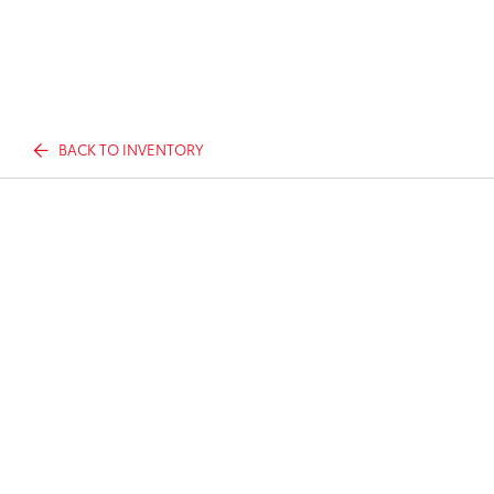
BACK TO INVENTORY