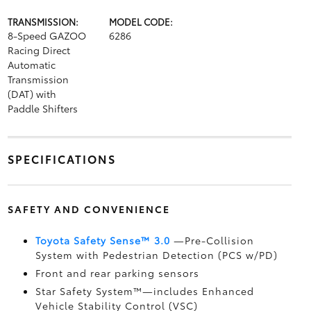
TRANSMISSION:
MODEL CODE:
8-Speed GAZOO
6286
Racing Direct
Automatic
Transmission
(DAT) with
Paddle Shifters
SPECIFICATIONS
SAFETY AND CONVENIENCE
Toyota Safety Sense™ 3.0
—Pre-Collision
System with Pedestrian Detection (PCS w/PD)
Front and rear parking sensors
Star Safety System™—includes Enhanced
Vehicle Stability Control (VSC)