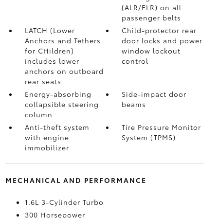
(ALR/ELR) on all
passenger belts
LATCH (Lower
Child-protector rear
Anchors and Tethers
door locks and power
for CHildren)
window lockout
includes lower
control
anchors on outboard
rear seats
Energy-absorbing
Side-impact door
collapsible steering
beams
column
Anti-theft system
Tire Pressure Monitor
with engine
System (TPMS)
immobilizer
MECHANICAL AND PERFORMANCE
1.6L 3-Cylinder Turbo
300 Horsepower