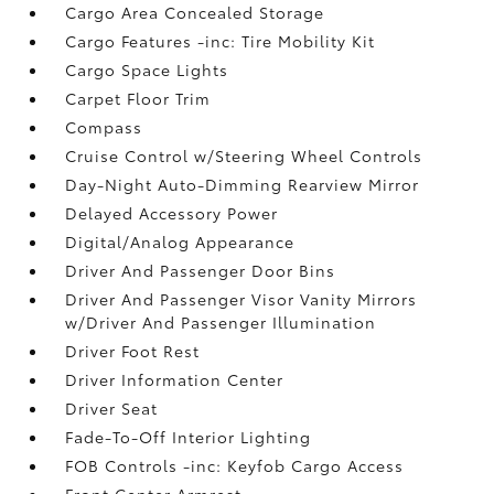
Cargo Area Concealed Storage
Cargo Features -inc: Tire Mobility Kit
Cargo Space Lights
Carpet Floor Trim
Compass
Cruise Control w/Steering Wheel Controls
Day-Night Auto-Dimming Rearview Mirror
Delayed Accessory Power
Digital/Analog Appearance
Driver And Passenger Door Bins
Driver And Passenger Visor Vanity Mirrors
w/Driver And Passenger Illumination
Driver Foot Rest
Driver Information Center
Driver Seat
Fade-To-Off Interior Lighting
FOB Controls -inc: Keyfob Cargo Access
Front Center Armrest