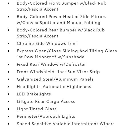
Body-Colored Front Bumper w/Black Rub
Strip/Fascia Accent
Body-Colored Power Heated Side Mirrors
w/Convex Spotter and Manual Folding
Body-Colored Rear Bumper w/Black Rub
Strip/Fascia Accent
Chrome Side Windows Trim
Express Open/Close Sliding And Tilting Glass
1st Row Moonroof w/Sunshade
Fixed Rear Window w/Defroster
Front Windshield -inc: Sun Visor Strip
Galvanized Steel/Aluminum Panels
Headlights-Automatic Highbeams
LED Brakelights
Liftgate Rear Cargo Access
Light Tinted Glass
Perimeter/Approach Lights
Speed Sensitive Variable Intermittent Wipers