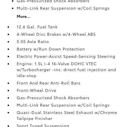
Gas-Pressurized Shock Absorbers
Multi-Link Rear Suspension w/Coil Springs
More...
12.4 Gal. Fuel Tank
4-Wheel Disc Brakes w/4-Wheel ABS
5.05 Axle Ratio
Battery w/Run Down Protection
Electric Power-Assist Speed-Sensing Steering
Engine: 1.5L I-4 16-Valve DOHC VTEC
w/Turbocharger -inc: direct fuel injection and
idle-stop
Front And Rear Anti-Roll Bars
Front-Wheel Drive
Gas-Pressurized Shock Absorbers
Multi-Link Rear Suspension w/Coil Springs
Quasi-Dual Stainless Steel Exhaust w/Chrome
Tailpipe Finisher
Sport Tuned Suspension