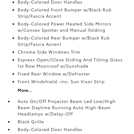
Body-Colored Door Handles
Body-Colored Front Bumper w/Black Rub
Strip/Fascia Accent
Body-Colored Power Heated Side Mirrors
w/Convex Spotter and Manual Folding
Body-Colored Rear Bumper w/Black Rub
Strip/Fascia Accent
Chrome Side Windows Trim
Express Open/Close Sliding And Tilting Glass
1st Row Moonroof w/Sunshade
Fixed Rear Window w/Defroster
Front Windshield -inc: Sun Visor Strip
More...
Auto On/Off Projector Beam Led Low/High
Beam Daytime Running Auto High-Beam
Headlamps w/Delay-Off
Black Grille
Body-Colored Door Handles