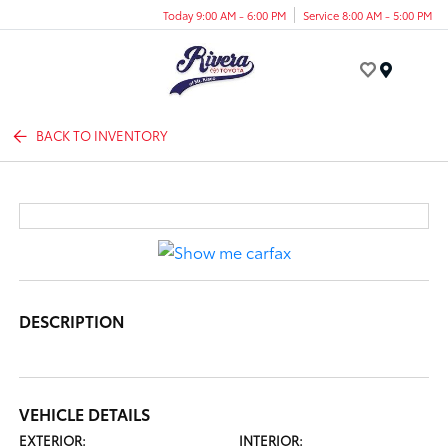
Today 9:00 AM - 6:00 PM
Service 8:00 AM - 5:00 PM
Menu
BACK TO INVENTORY
DESCRIPTION
VEHICLE DETAILS
EXTERIOR:
INTERIOR: