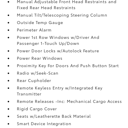
Manual Adjustable Front Head Restraints and
Fixed Rear Head Restraints
Manual Tilt/Telescoping Steering Column
Outside Temp Gauge
Perimeter Alarm
Power 1st Row Windows w/Driver And
Passenger 1-Touch Up/Down
Power Door Locks w/Autolock Feature
Power Rear Windows
Proximity Key For Doors And Push Button Start
Radio w/Seek-Scan
Rear Cupholder
Remote Keyless Entry w/Integrated Key
Transmitter
Remote Releases -Inc: Mechanical Cargo Access
Rigid Cargo Cover
Seats w/Leatherette Back Material
Smart Device Integration