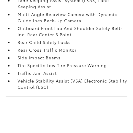
Lane Keeping Assist System (LKAS) Lane
Keeping Assist
Multi-Angle Rearview Camera with Dynamic
Guidelines Back-Up Camera
Outboard Front Lap And Shoulder Safety Belts -
inc: Rear Center 3 Point
Rear Child Safety Locks
Rear Cross Traffic Monitor
Side Impact Beams
Tire Specific Low Tire Pressure Warning
Traffic Jam Assist
Vehicle Stability Assist (VSA) Electronic Stability
Control (ESC)