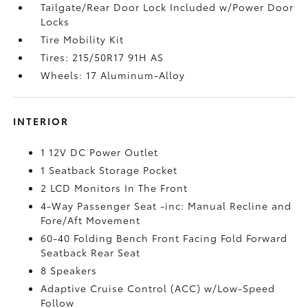
Tailgate/Rear Door Lock Included w/Power Door
Locks
Tire Mobility Kit
Tires: 215/50R17 91H AS
Wheels: 17 Aluminum-Alloy
INTERIOR
1 12V DC Power Outlet
1 Seatback Storage Pocket
2 LCD Monitors In The Front
4-Way Passenger Seat -inc: Manual Recline and
Fore/Aft Movement
60-40 Folding Bench Front Facing Fold Forward
Seatback Rear Seat
8 Speakers
Adaptive Cruise Control (ACC) w/Low-Speed
Follow