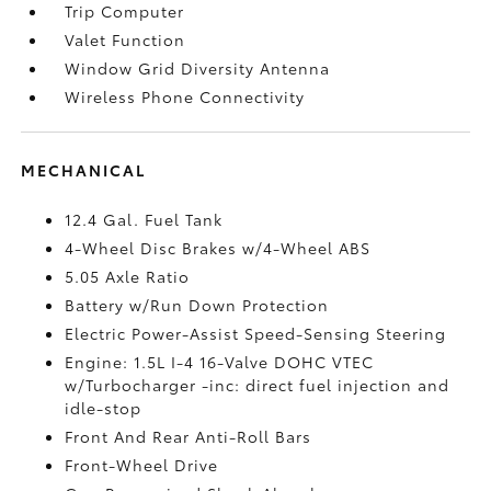
Trip Computer
Valet Function
Window Grid Diversity Antenna
Wireless Phone Connectivity
MECHANICAL
12.4 Gal. Fuel Tank
4-Wheel Disc Brakes w/4-Wheel ABS
5.05 Axle Ratio
Battery w/Run Down Protection
Electric Power-Assist Speed-Sensing Steering
Engine: 1.5L I-4 16-Valve DOHC VTEC
w/Turbocharger -inc: direct fuel injection and
idle-stop
Front And Rear Anti-Roll Bars
Front-Wheel Drive