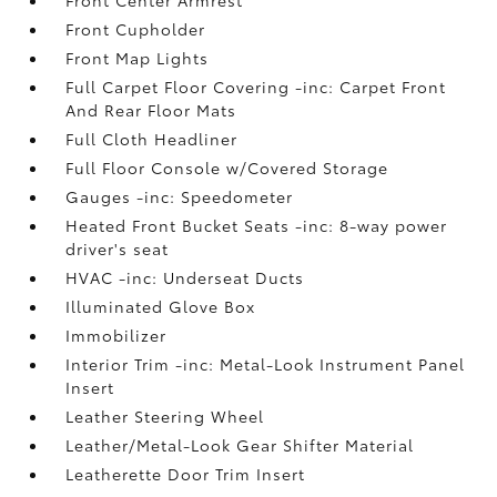
Front Cupholder
Front Map Lights
Full Carpet Floor Covering -inc: Carpet Front
And Rear Floor Mats
Full Cloth Headliner
Full Floor Console w/Covered Storage
Gauges -inc: Speedometer
Heated Front Bucket Seats -inc: 8-way power
driver's seat
HVAC -inc: Underseat Ducts
Illuminated Glove Box
Immobilizer
Interior Trim -inc: Metal-Look Instrument Panel
Insert
Leather Steering Wheel
Leather/Metal-Look Gear Shifter Material
Leatherette Door Trim Insert