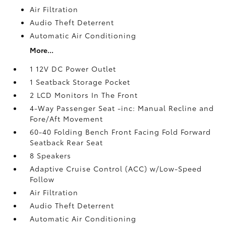
Air Filtration
Audio Theft Deterrent
Automatic Air Conditioning
More...
1 12V DC Power Outlet
1 Seatback Storage Pocket
2 LCD Monitors In The Front
4-Way Passenger Seat -inc: Manual Recline and
Fore/Aft Movement
60-40 Folding Bench Front Facing Fold Forward
Seatback Rear Seat
8 Speakers
Adaptive Cruise Control (ACC) w/Low-Speed
Follow
Air Filtration
Audio Theft Deterrent
Automatic Air Conditioning