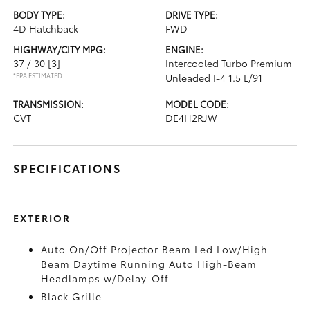
BODY TYPE:
DRIVE TYPE:
4D Hatchback
FWD
HIGHWAY/CITY MPG:
ENGINE:
37 / 30
[3]
Intercooled Turbo Premium
*EPA ESTIMATED
Unleaded I-4 1.5 L/91
TRANSMISSION:
MODEL CODE:
CVT
DE4H2RJW
SPECIFICATIONS
EXTERIOR
Auto On/Off Projector Beam Led Low/High
Beam Daytime Running Auto High-Beam
Headlamps w/Delay-Off
Black Grille