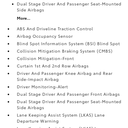
Dual Stage Driver And Passenger Seat-Mounted
Side Airbags
More...
ABS And Driveline Traction Control
Airbag Occupancy Sensor
Blind Spot Information System (BSI) Blind Spot
Collision Mitigation Braking System (CMBS)
Collision Mitigation-Front
Curtain 1st And 2nd Row Airbags
Driver And Passenger Knee Airbag and Rear
Side-Impact Airbag
Driver Monitoring-Alert
Dual Stage Driver And Passenger Front Airbags
Dual Stage Driver And Passenger Seat-Mounted
Side Airbags
Lane Keeping Assist System (LKAS) Lane
Departure Warning