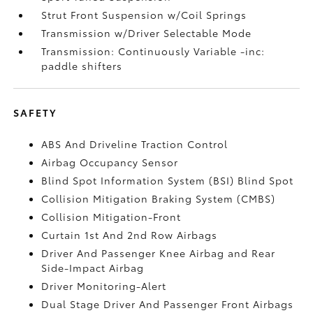
Strut Front Suspension w/Coil Springs
Transmission w/Driver Selectable Mode
Transmission: Continuously Variable -inc:
paddle shifters
SAFETY
ABS And Driveline Traction Control
Airbag Occupancy Sensor
Blind Spot Information System (BSI) Blind Spot
Collision Mitigation Braking System (CMBS)
Collision Mitigation-Front
Curtain 1st And 2nd Row Airbags
Driver And Passenger Knee Airbag and Rear
Side-Impact Airbag
Driver Monitoring-Alert
Dual Stage Driver And Passenger Front Airbags