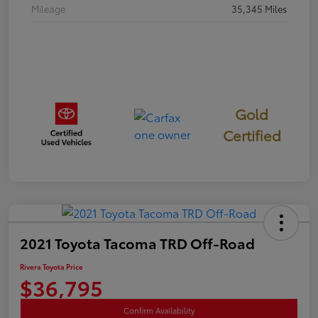
Mileage
35,345 Miles
Gold
Certified
2021 Toyota Tacoma TRD Off-Road
Rivera Toyota Price
$36,795
Confirm Availability