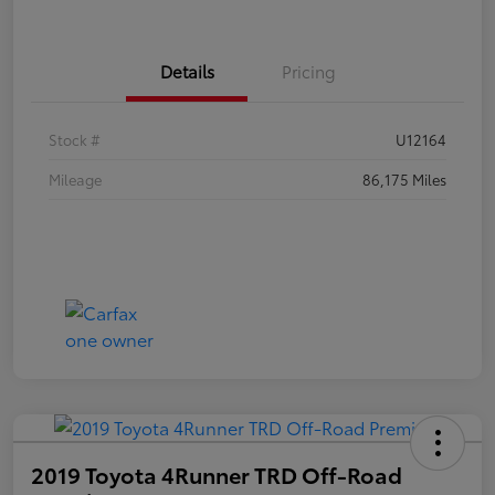
Details
Pricing
Stock #
U12164
Mileage
86,175 Miles
2019 Toyota 4Runner TRD Off-Road