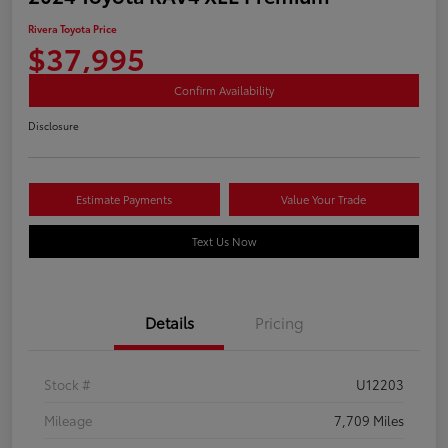
Rivera Toyota Price
$37,995
Confirm Availability
Disclosure
Estimate Payments
Value Your Trade
Text Us Now
Details
Pricing
Stock #
U12203
Mileage
7,709 Miles