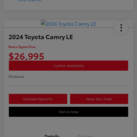
2024 Toyota Camry LE
Rivera Toyota Price
$26,995
Confirm Availability
Disclosure
Estimate Payments
Value Your Trade
Text Us Now
Details
Pricing