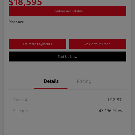
$18,595
Confirm Availability
Disclosure
Estimate Payments
Value Your Trade
Text Us Now
Details
Pricing
Stock #
U12157
Mileage
43,196 Miles