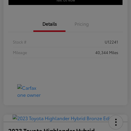
Text Us Now
Details
Pricing
Stock #
U12241
Mileage
40,344 Miles
2023 Toyota Highlander Hybrid