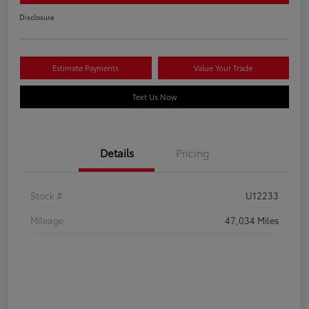
Disclosure
Estimate Payments
Value Your Trade
Text Us Now
Details
Pricing
Stock #
U12233
Mileage
47,034 Miles