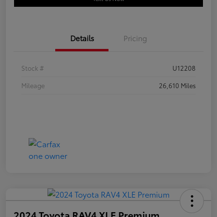
Details
Pricing
Stock #
U12208
Mileage
26,610 Miles
2024 Toyota RAV4 XLE Premium