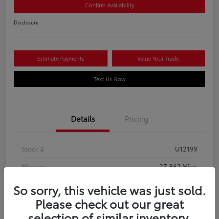
Confirm Availability
Disclosure
Estimate Payments
Value Your Trade
Text Us Now
Details
Pricing
Stock #
U12199
Mileage
27,862 Miles
So sorry, this vehicle was just sold.
Please check out our great
selection of similar inventory.