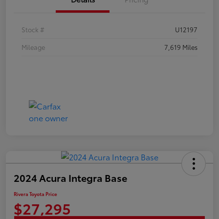
Stock #
U12197
Mileage
7,619 Miles
2024 Acura Integra Base
Rivera Toyota Price
$27,295