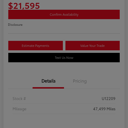
$21,595
Confirm Availability
Disclosure
Estimate Payments
Value Your Trade
Text Us Now
Details
Pricing
Stock #
U12209
Mileage
47,499 Miles