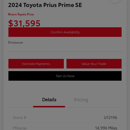
2024 Toyota Prius Prime SE
Rivera Toyota Price
$31,595
Confirm Availability
Disclosure
Estimate Payments
Value Your Trade
Text Us Now
Details
Pricing
Stock #
U12196
Mileage
14,996 Miles