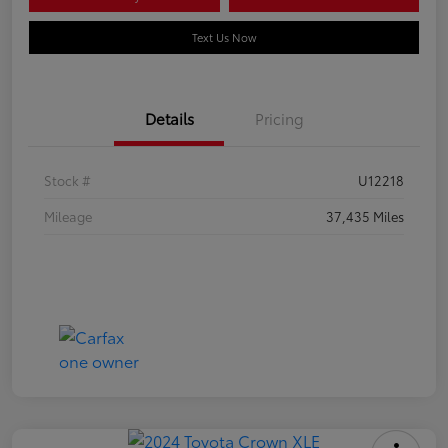
Text Us Now
Details
Pricing
Stock #
U12218
Mileage
37,435 Miles