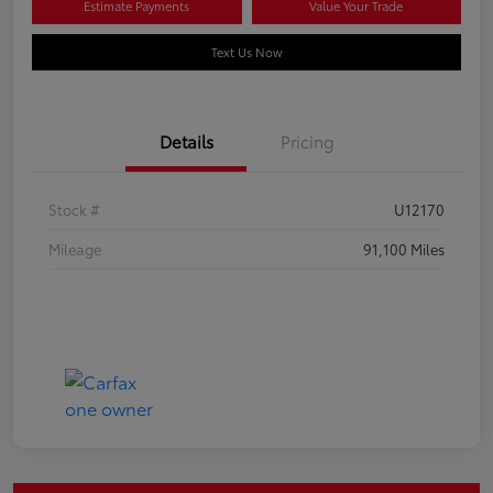
Estimate Payments
Value Your Trade
Text Us Now
Details
Pricing
Stock #
U12170
Mileage
91,100 Miles