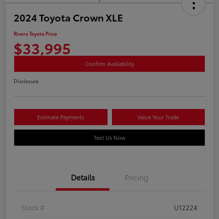
2024 Toyota Crown XLE
Rivera Toyota Price
$33,995
Confirm Availability
Disclosure
Estimate Payments
Value Your Trade
Text Us Now
Details
Pricing
Stock #
U12224