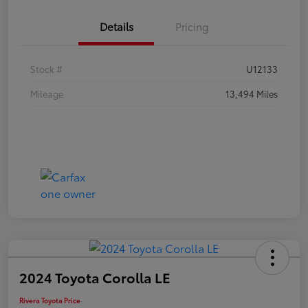
Details
Pricing
Stock #
U12133
Mileage
13,494 Miles
2024 Toyota Corolla LE
Rivera Toyota Price