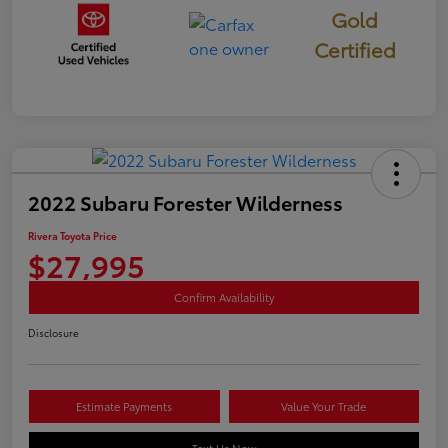
Gold
Certified
2022 Subaru Forester Wilderness
Rivera Toyota Price
$27,995
Confirm Availability
Disclosure
Estimate Payments
Value Your Trade