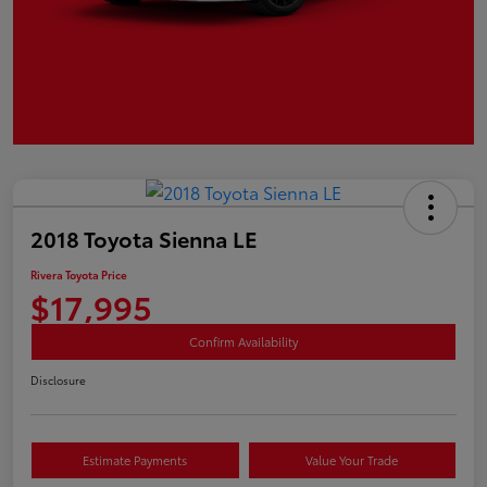
2018 Toyota Sienna LE
Rivera Toyota Price
$17,995
Confirm Availability
Disclosure
Estimate Payments
Value Your Trade