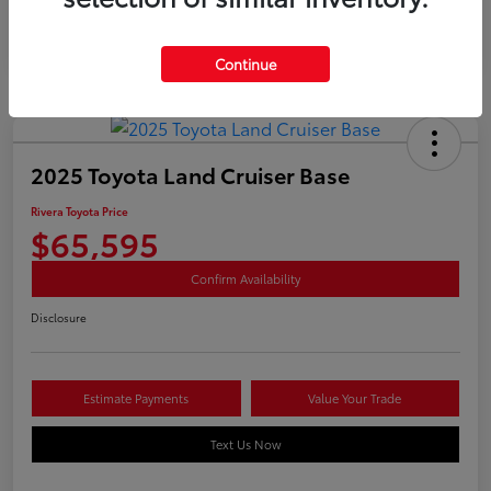
Continue
2025 Toyota Land Cruiser Base
Rivera Toyota Price
$65,595
Confirm Availability
Disclosure
Estimate Payments
Value Your Trade
Text Us Now