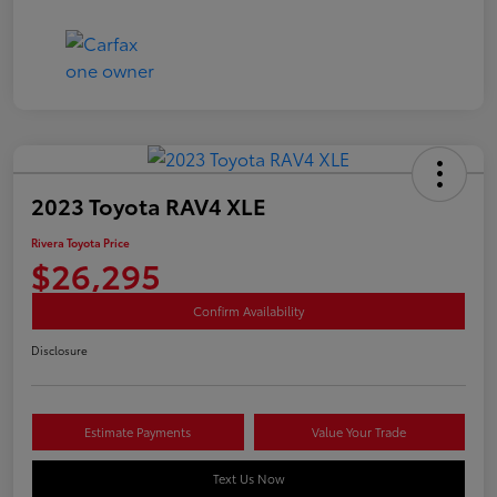
2023 Toyota RAV4 XLE
Rivera Toyota Price
$26,295
Confirm Availability
Disclosure
Estimate Payments
Value Your Trade
Text Us Now