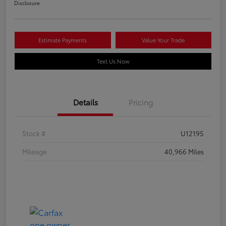
Disclosure
Estimate Payments
Value Your Trade
Text Us Now
Details
Pricing
Stock #
U12195
Mileage
40,966 Miles