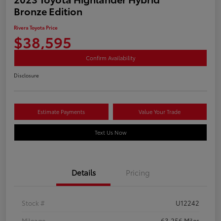
Bronze Edition
Rivera Toyota Price
$38,595
Confirm Availability
Disclosure
Estimate Payments
Value Your Trade
Text Us Now
Details
Pricing
Stock #
U12242
Mileage
63,256 Miles