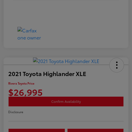
2021 Toyota Highlander XLE
Rivera Toyota Price
$26,995
Confirm Availability
Disclosure