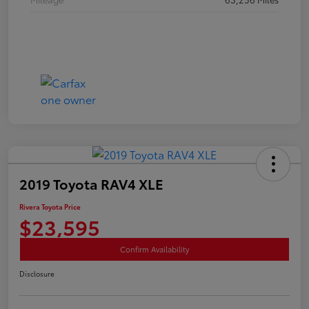
2019 Toyota RAV4 XLE
Rivera Toyota Price
$23,595
Confirm Availability
Disclosure