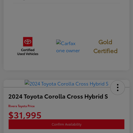
Gold
Certified
2024 Toyota Corolla Cross Hybrid S
Rivera Toyota Price
$31,995
Confirm Availability