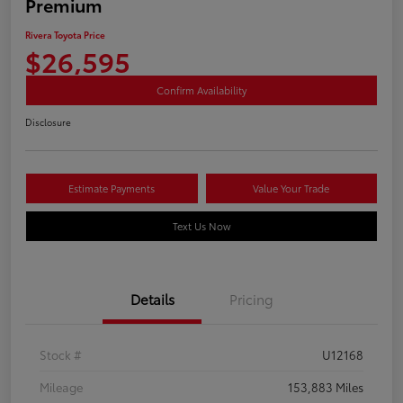
Premium
Rivera Toyota Price
$26,595
Confirm Availability
Disclosure
Estimate Payments
Value Your Trade
Text Us Now
Details
Pricing
Stock #
U12168
Mileage
153,883 Miles