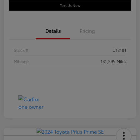
Text Us Now
Details
Pricing
Stock #
U12181
Mileage
131,299 Miles