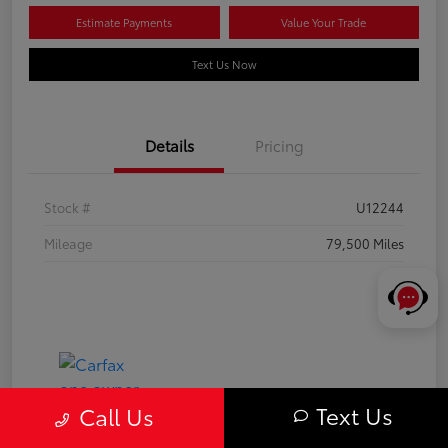
Estimate Payments
Value Your Trade
Text Us Now
Details
Pricing
Stock #
U12244
Mileage
79,500 Miles
Text Us
Call Us