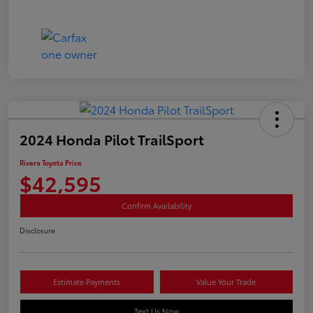
2024 Honda Pilot TrailSport
Rivera Toyota Price
$42,595
Confirm Availability
Disclosure
Estimate Payments
Value Your Trade
Text Us Now