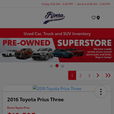
Today 9:00 AM - 6:00 PM
Service 8:00 AM - 5:00 PM
Menu
Used Car, Truck and SUV Inventory
1
2
3
2016 Toyota Prius Three
Rivera Toyota Price