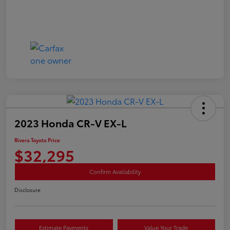
2023 Honda CR-V EX-L
Rivera Toyota Price
$32,295
Confirm Availability
Disclosure
Estimate Payments
Value Your Trade