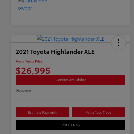
2021 Toyota Highlander XLE
Rivera Toyota Price
$26,995
Confirm Availability
Disclosure
Estimate Payments
Value Your Trade
Text Us Now