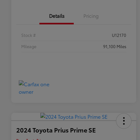
Details
Pricing
Stock #
U12170
Mileage
91,100 Miles
2024 Toyota Prius Prime SE