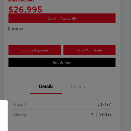
Rivera Toyota Price
$26,995
Confirm Availability
Disclosure
Estimate Payments
Value Your Trade
Text Us Now
Details
Pricing
Stock #
U12197
Mileage
7,619 Miles