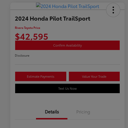
2024 Honda Pilot TrailSport
Rivera Toyota Price
$42,595
Confirm Availability
Disclosure
Estimate Payments
Value Your Trade
Text Us Now
Details
Pricing