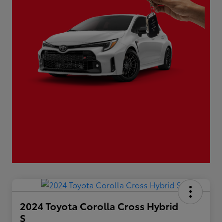
2024 Toyota Corolla Cross Hybrid
S