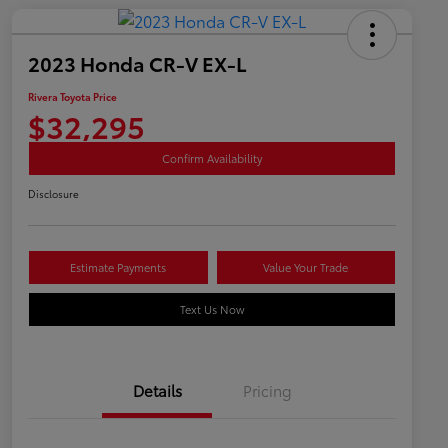
2023 Honda CR-V EX-L
Rivera Toyota Price
$32,295
Confirm Availability
Disclosure
Estimate Payments
Value Your Trade
Text Us Now
Details
Pricing