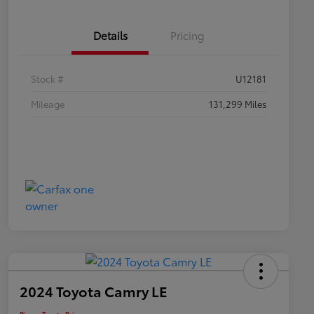
Details
Pricing
Stock #
U12181
Mileage
131,299 Miles
2024 Toyota Camry LE