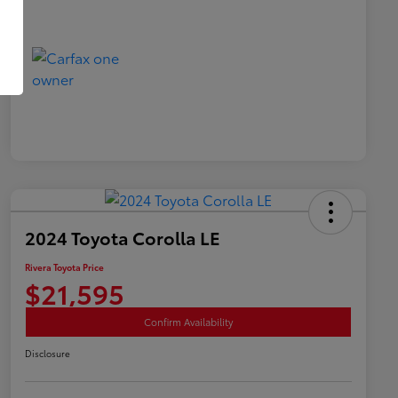
2024 Toyota Corolla LE
Rivera Toyota Price
$21,595
Confirm Availability
Disclosure