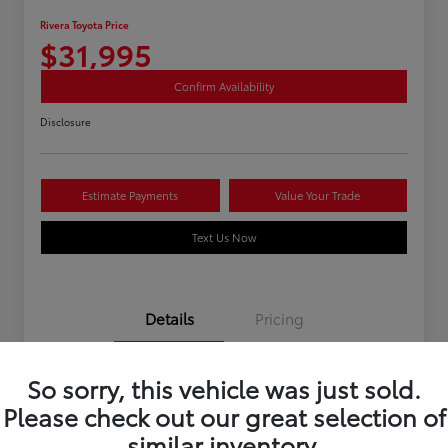
Rivera Toyota Price
$31,995
Confirm Availability
Disclosure
Estimate Payments
Value Your Trade
Text Us Now
Details
Pricing
So sorry, this vehicle was just sold.
Stock #
U12195
Please check out our great selection of
Mileage
40,966 Miles
similar inventory.