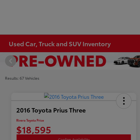
Used Car, Truck and SUV Inventory
Results: 67 Vehicles
2016 Toyota Prius Three
Rivera Toyota Price
$18,595
Confirm Availability