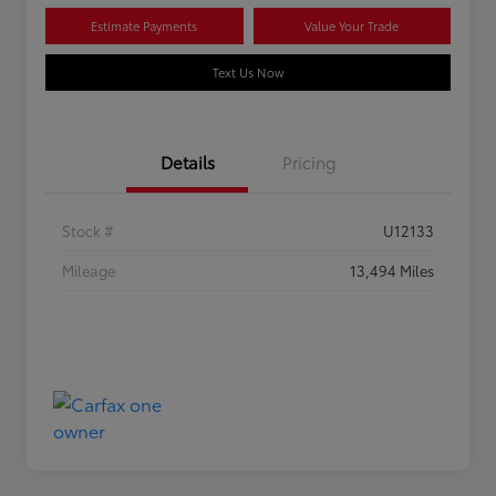
Estimate Payments
Value Your Trade
Text Us Now
Details
Pricing
Stock #
U12133
Mileage
13,494 Miles