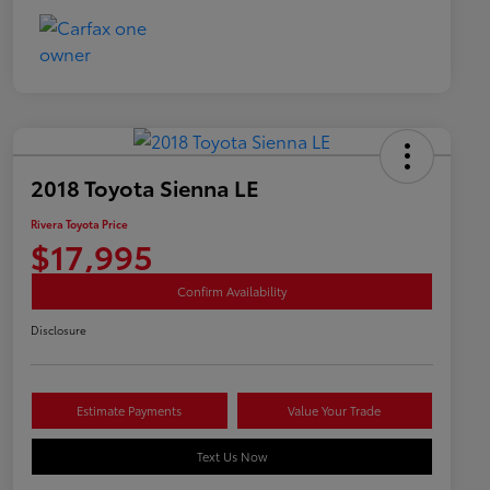
2018 Toyota Sienna LE
Rivera Toyota Price
$17,995
Confirm Availability
Disclosure
Estimate Payments
Value Your Trade
Text Us Now