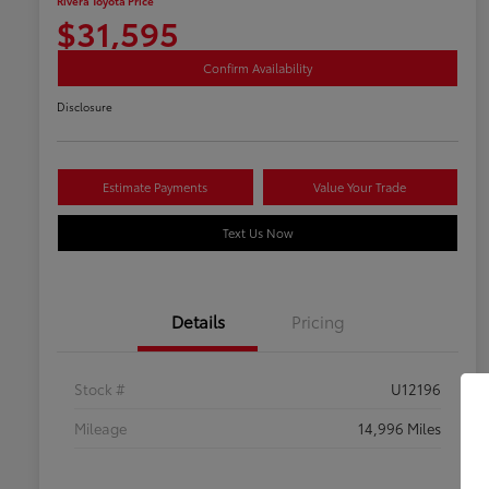
Rivera Toyota Price
$31,595
Confirm Availability
Disclosure
Estimate Payments
Value Your Trade
Text Us Now
Details
Pricing
Stock #
U12196
Mileage
14,996 Miles