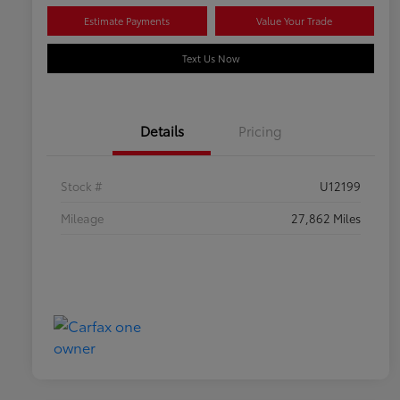
Estimate Payments
Value Your Trade
Text Us Now
Details
Pricing
Stock #
U12199
Mileage
27,862 Miles