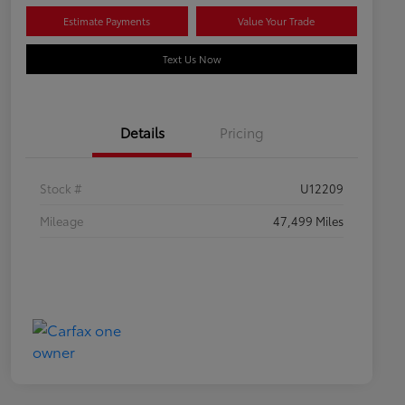
Estimate Payments
Value Your Trade
Text Us Now
Details
Pricing
Stock #
U12209
Mileage
47,499 Miles