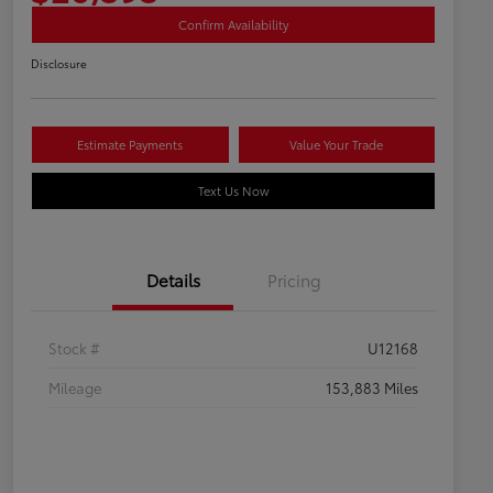
Confirm Availability
Disclosure
Estimate Payments
Value Your Trade
Text Us Now
Details
Pricing
Stock #
U12168
Mileage
153,883 Miles