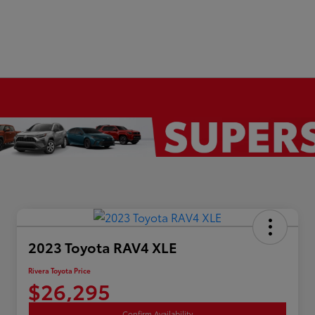
2023 Toyota RAV4 XLE
Rivera Toyota Price
$26,295
Confirm Availability