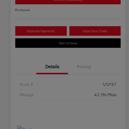
Disclosure
Estimate Payments
Value Your Trade
Text Us Now
Details
Pricing
Stock #
U12157
Mileage
43,196 Miles