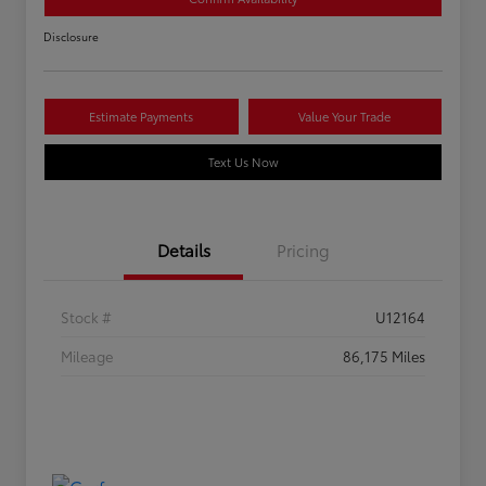
Disclosure
Estimate Payments
Value Your Trade
Text Us Now
Details
Pricing
Stock #
U12164
Mileage
86,175 Miles