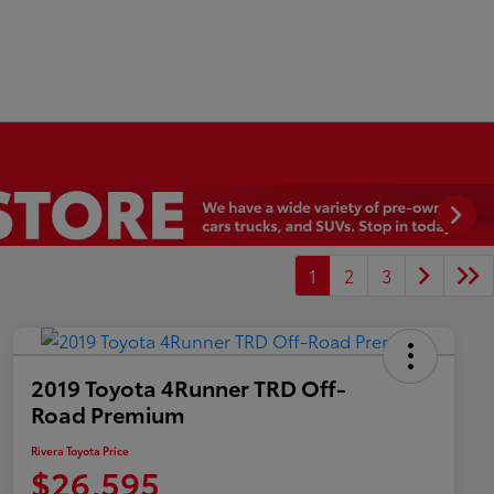
1
2
3
2019 Toyota 4Runner TRD Off-
Road Premium
Rivera Toyota Price
$26,595