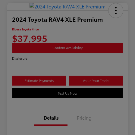
2024 Toyota RAV4 XLE Premium
Rivera Toyota Price
$37,995
Confirm Availability
Disclosure
Estimate Payments
Value Your Trade
Text Us Now
Details
Pricing