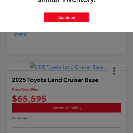
Continue
2025 Toyota Land Cruiser Base
Rivera Toyota Price
$65,595
Confirm Availability
Disclosure