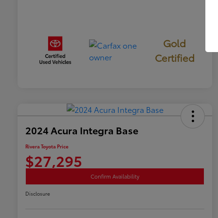
Gold
Certified
2024 Acura Integra Base
Rivera Toyota Price
$27,295
Confirm Availability
Disclosure