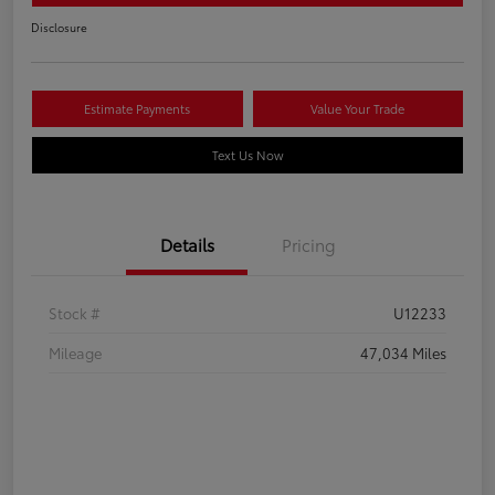
Disclosure
Estimate Payments
Value Your Trade
Text Us Now
Details
Pricing
Stock #
U12233
Mileage
47,034 Miles