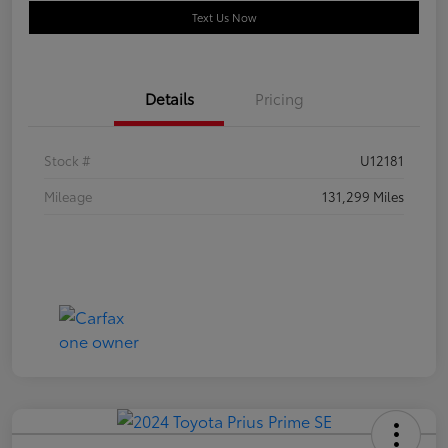
Text Us Now
Details
Pricing
Stock #
U12181
Mileage
131,299 Miles