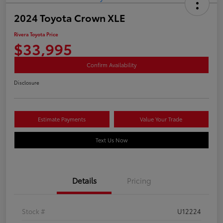
2024 Toyota Crown XLE
Rivera Toyota Price
$33,995
Confirm Availability
Disclosure
Estimate Payments
Value Your Trade
Text Us Now
Details
Pricing
Stock #
U12224