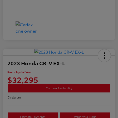
2023 Honda CR-V EX-L
Rivera Toyota Price
$32,295
Confirm Availability
Disclosure
Estimate Payments
Value Your Trade