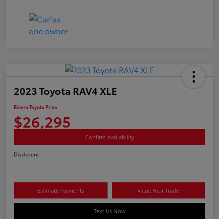
2023 Toyota RAV4 XLE
Rivera Toyota Price
$26,295
Confirm Availability
Disclosure
Estimate Payments
Value Your Trade
Text Us Now