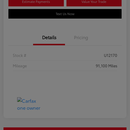
Estimate Payments
Value Your Trade
Text Us Now
Details
Pricing
Stock #
U12170
Mileage
91,100 Miles