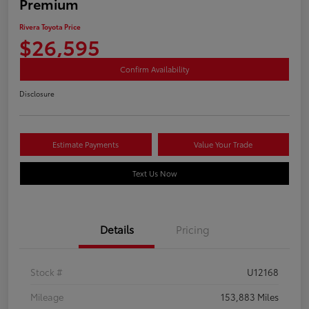
Premium
Rivera Toyota Price
$26,595
Confirm Availability
Disclosure
Estimate Payments
Value Your Trade
Text Us Now
Details
Pricing
Stock #
U12168
Mileage
153,883 Miles