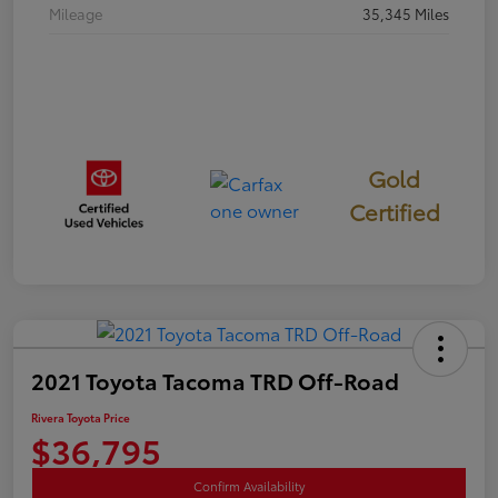
Mileage
35,345 Miles
Gold
Certified
2021 Toyota Tacoma TRD Off-Road
Rivera Toyota Price
$36,795
Confirm Availability