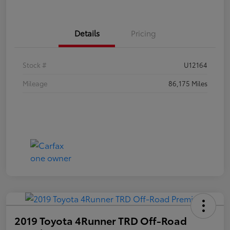
Details
Pricing
Stock #
U12164
Mileage
86,175 Miles
2019 Toyota 4Runner TRD Off-Road