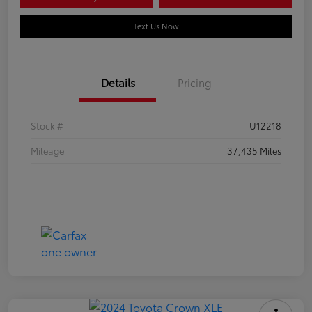
Text Us Now
Details
Pricing
Stock #
U12218
Mileage
37,435 Miles