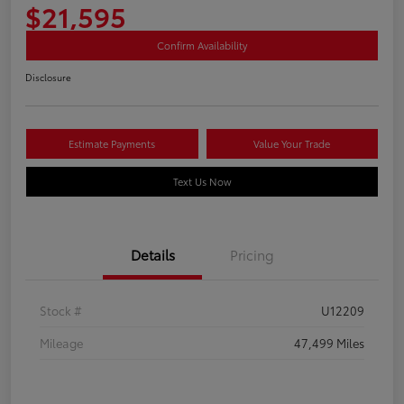
$21,595
Confirm Availability
Disclosure
Estimate Payments
Value Your Trade
Text Us Now
Details
Pricing
Stock #
U12209
Mileage
47,499 Miles