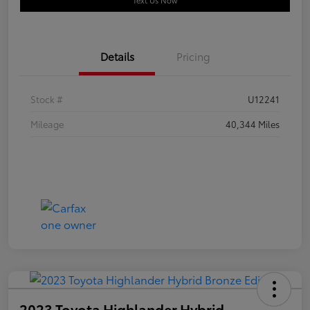
Text Us Now
Details
Pricing
Stock #
U12241
Mileage
40,344 Miles
2023 Toyota Highlander Hybrid