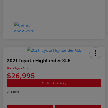
2021 Toyota Highlander XLE
Rivera Toyota Price
$26,995
Confirm Availability
Disclosure