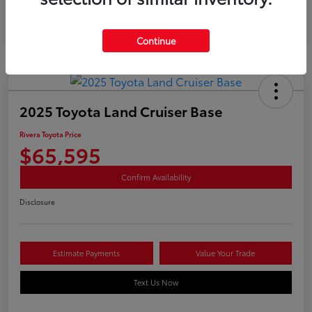
Continue
2025 Toyota Land Cruiser Base
Rivera Toyota Price
$65,595
Confirm Availability
Disclosure
Estimate Payments
Value Your Trade
Text Us Now