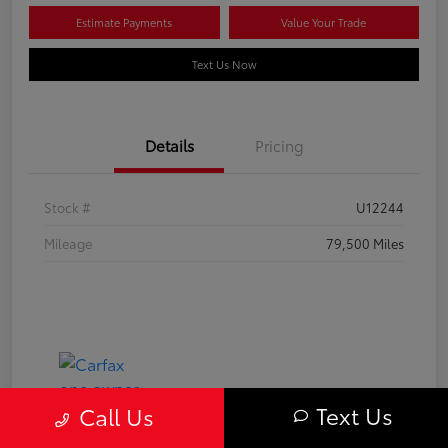
Estimate Payments
Value Your Trade
Text Us Now
Details
Pricing
Stock #
U12244
Mileage
79,500 Miles
Text Us
Call Us