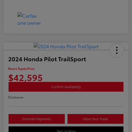
2024 Honda Pilot TrailSport
Rivera Toyota Price
$42,595
Confirm Availability
Disclosure
Estimate Payments
Value Your Trade
Text Us Now