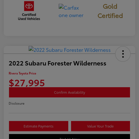
Gold
Certified
2022 Subaru Forester Wilderness
Rivera Toyota Price
$27,995
Confirm Availability
Disclosure
Estimate Payments
Value Your Trade