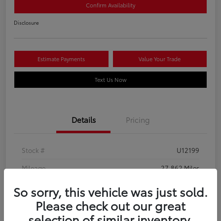
Confirm Availability
Disclosure
Estimate Payments
Value Your Trade
Text Us Now
Details
Pricing
Stock #
U12199
Mileage
27,862 Miles
So sorry, this vehicle was just sold.
Please check out our great
selection of similar inventory.