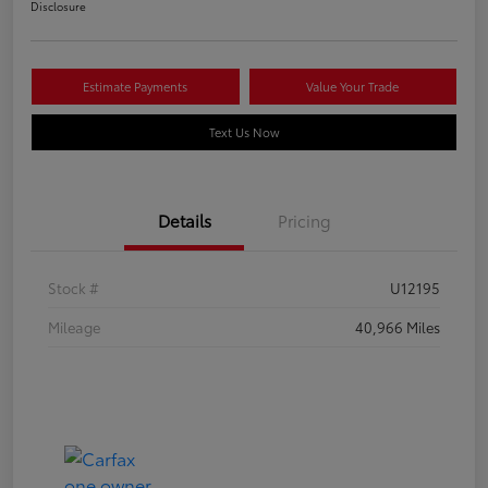
Disclosure
Estimate Payments
Value Your Trade
Text Us Now
Details
Pricing
Stock #
U12195
Mileage
40,966 Miles