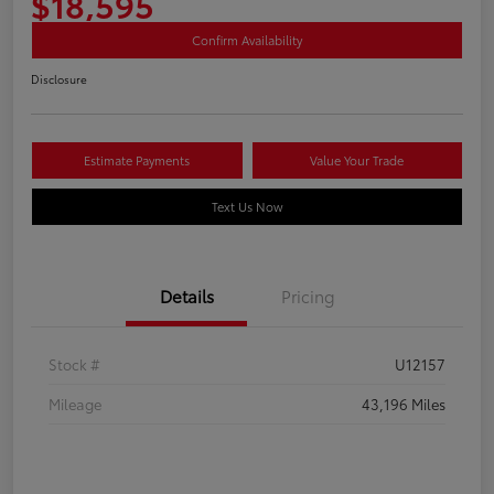
$18,595
Confirm Availability
Disclosure
Estimate Payments
Value Your Trade
Text Us Now
Details
Pricing
Stock #
U12157
Mileage
43,196 Miles