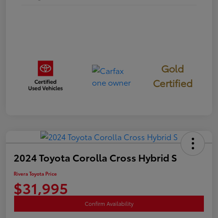
Gold
Certified
2024 Toyota Corolla Cross Hybrid S
Rivera Toyota Price
$31,995
Confirm Availability