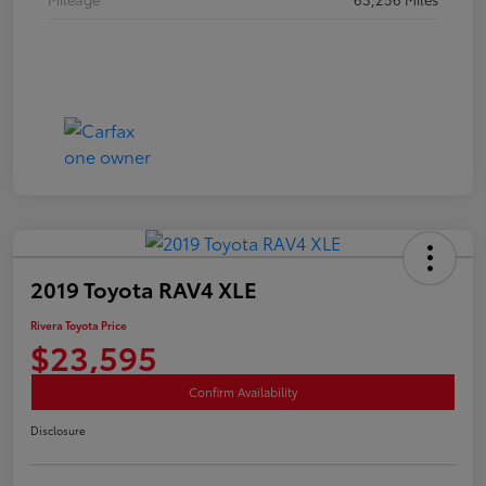
2019 Toyota RAV4 XLE
Rivera Toyota Price
$23,595
Confirm Availability
Disclosure