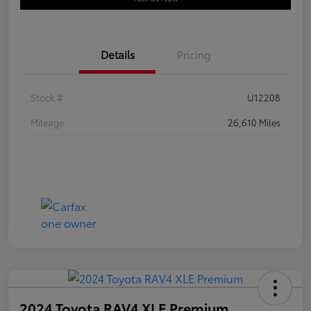
Details
Pricing
Stock #
U12208
Mileage
26,610 Miles
2024 Toyota RAV4 XLE Premium