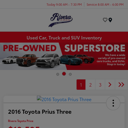
Today 9:00 AM - 7:30 PM
Service 8:00 AM - 6:00 PM
Menu
Used Car, Truck and SUV Inventory
1
2
3
2016 Toyota Prius Three
Rivera Toyota Price