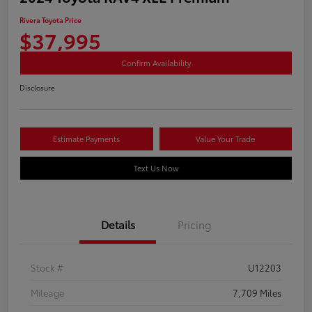
Rivera Toyota Price
$37,995
Confirm Availability
Disclosure
Estimate Payments
Value Your Trade
Text Us Now
Details
Pricing
Stock #
U12203
Mileage
7,709 Miles