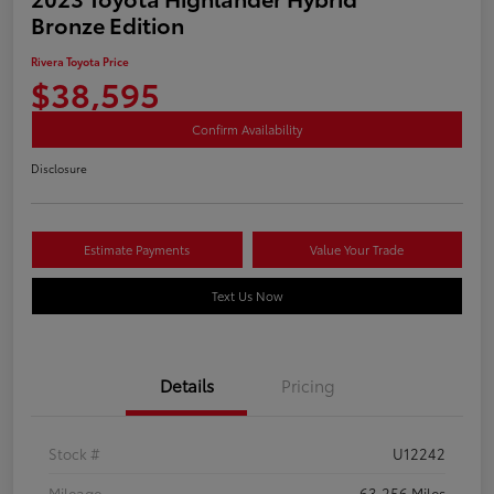
Bronze Edition
Rivera Toyota Price
$38,595
Confirm Availability
Disclosure
Estimate Payments
Value Your Trade
Text Us Now
Details
Pricing
Stock #
U12242
Mileage
63,256 Miles