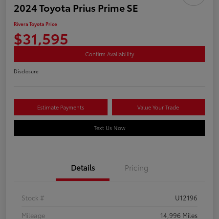
2024 Toyota Prius Prime SE
Rivera Toyota Price
$31,595
Confirm Availability
Disclosure
Estimate Payments
Value Your Trade
Text Us Now
Details
Pricing
Stock #
U12196
Mileage
14,996 Miles