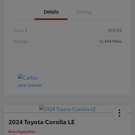
Details
Pricing
Stock #
U12133
Mileage
13,494 Miles
2024 Toyota Corolla LE
Rivera Toyota Price