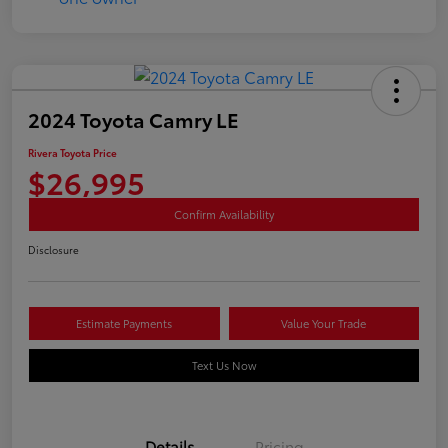
2024 Toyota Camry LE
Rivera Toyota Price
$26,995
Confirm Availability
Disclosure
Estimate Payments
Value Your Trade
Text Us Now
Details
Pricing