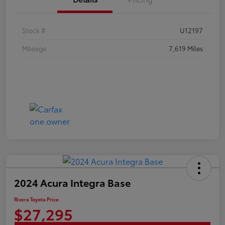
Stock #
U12197
Mileage
7,619 Miles
2024 Acura Integra Base
Rivera Toyota Price
$27,295