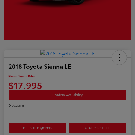
2018 Toyota Sienna LE
Rivera Toyota Price
$17,995
Confirm Availability
Disclosure
Estimate Payments
Value Your Trade