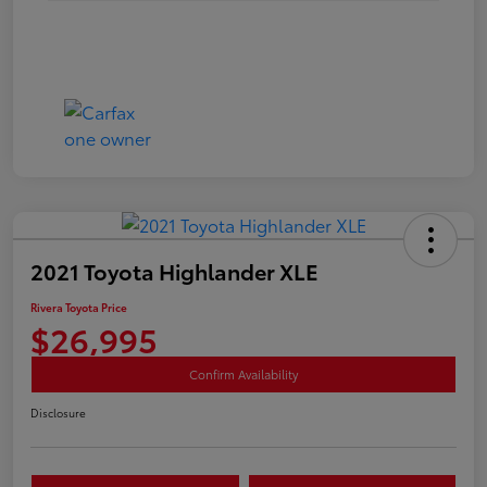
2021 Toyota Highlander XLE
Rivera Toyota Price
$26,995
Confirm Availability
Disclosure