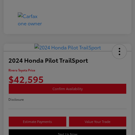
2024 Honda Pilot TrailSport
Rivera Toyota Price
$42,595
Confirm Availability
Disclosure
Estimate Payments
Value Your Trade
Text Us Now