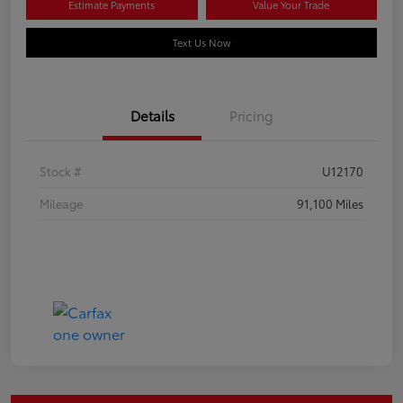
Estimate Payments
Value Your Trade
Text Us Now
Details
Pricing
Stock #
U12170
Mileage
91,100 Miles