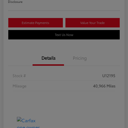
Disclosure
Estimate Payments
Value Your Trade
Text Us Now
Details
Pricing
Stock #
U12195
Mileage
40,966 Miles