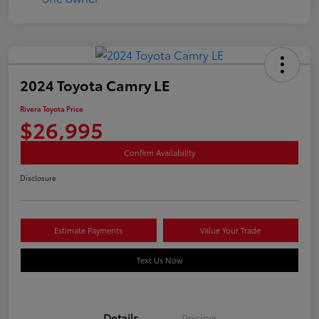
2024 Toyota Camry LE
Rivera Toyota Price
$26,995
Confirm Availability
Disclosure
Estimate Payments
Value Your Trade
Text Us Now
Details
Pricing