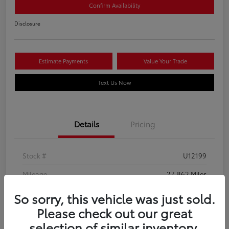
Confirm Availability
Disclosure
Estimate Payments
Value Your Trade
Text Us Now
Details
Pricing
Stock #
U12199
Mileage
27,862 Miles
So sorry, this vehicle was just sold.
Please check out our great
selection of similar inventory.