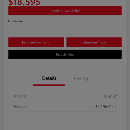
$18,595
Confirm Availability
Disclosure
Estimate Payments
Value Your Trade
Text Us Now
Details
Pricing
Stock #
U12157
Mileage
43,196 Miles