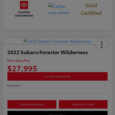
Gold
Certified
2022 Subaru Forester Wilderness
Rivera Toyota Price
$27,995
Confirm Availability
Disclosure
Estimate Payments
Value Your Trade