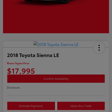
2018 Toyota Sienna LE
Rivera Toyota Price
$17,995
Confirm Availability
Disclosure
Estimate Payments
Value Your Trade