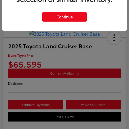
Continue
2025 Toyota Land Cruiser Base
Rivera Toyota Price
$65,595
Confirm Availability
Disclosure
Estimate Payments
Value Your Trade
Text Us Now