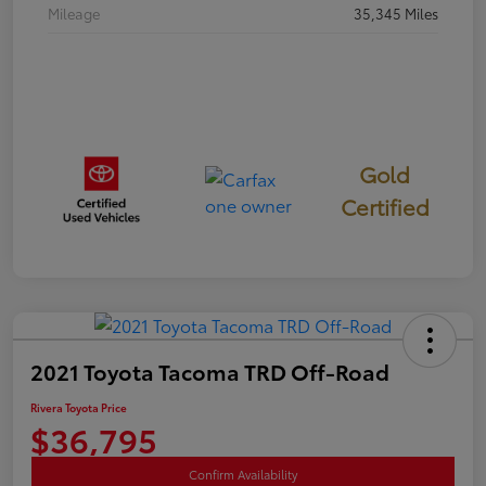
Mileage
35,345 Miles
Gold
Certified
2021 Toyota Tacoma TRD Off-Road
Rivera Toyota Price
$36,795
Confirm Availability