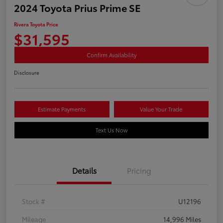
2024 Toyota Prius Prime SE
Rivera Toyota Price
$31,595
Confirm Availability
Disclosure
Estimate Payments
Value Your Trade
Text Us Now
Details
Pricing
Stock #
U12196
Mileage
14,996 Miles