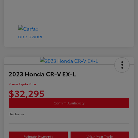
2023 Honda CR-V EX-L
Rivera Toyota Price
$32,295
Confirm Availability
Disclosure
Estimate Payments
Value Your Trade