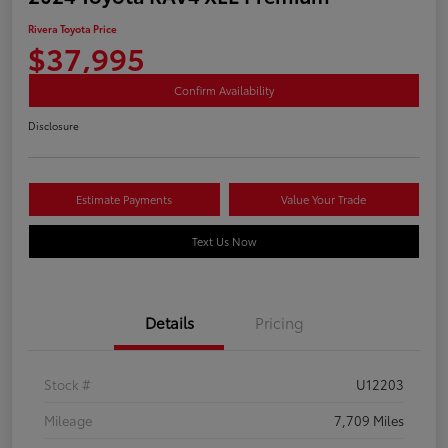
Rivera Toyota Price
$37,995
Confirm Availability
Disclosure
Estimate Payments
Value Your Trade
Text Us Now
Details
Pricing
Stock #
U12203
Mileage
7,709 Miles