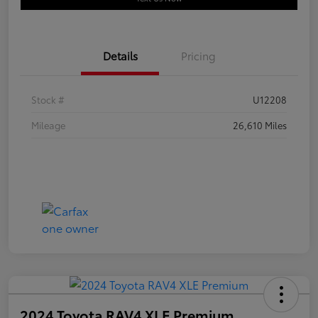
Details
Pricing
Stock #
U12208
Mileage
26,610 Miles
2024 Toyota RAV4 XLE Premium