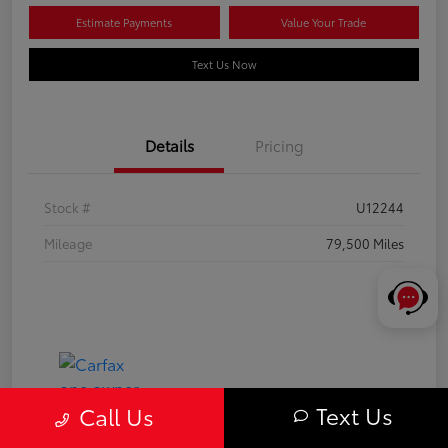
Estimate Payments
Value Your Trade
Text Us Now
Details
Pricing
Stock #
U12244
Mileage
79,500 Miles
Text Us
Call Us