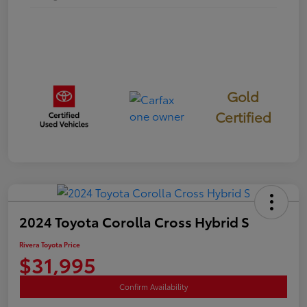
Gold
Certified
2024 Toyota Corolla Cross Hybrid S
Rivera Toyota Price
$31,995
Confirm Availability