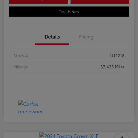
Text Us Now
Details
Pricing
Stock #
U12218
Mileage
37,435 Miles