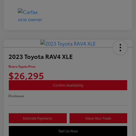
2023 Toyota RAV4 XLE
Rivera Toyota Price
$26,295
Confirm Availability
Disclosure
Estimate Payments
Value Your Trade
Text Us Now