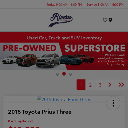
Today 9:00 AM - 6:00 PM
Service 8:00 AM - 6:00 PM
Menu
Used Car, Truck and SUV Inventory
1
2
3
2016 Toyota Prius Three
Rivera Toyota Price