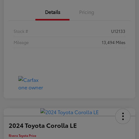
Details
Pricing
Stock #
U12133
Mileage
13,494 Miles
2024 Toyota Corolla LE
Rivera Toyota Price