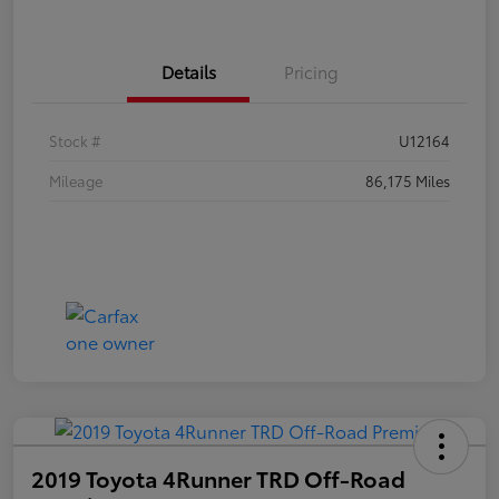
Details
Pricing
Stock #
U12164
Mileage
86,175 Miles
2019 Toyota 4Runner TRD Off-Road