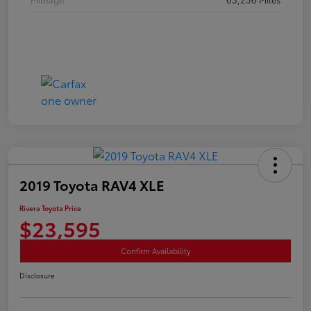
2019 Toyota RAV4 XLE
Rivera Toyota Price
$23,595
Confirm Availability
Disclosure