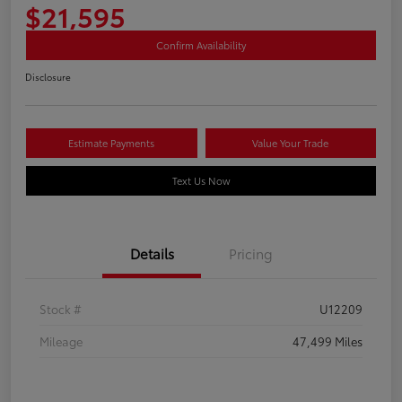
$21,595
Confirm Availability
Disclosure
Estimate Payments
Value Your Trade
Text Us Now
Details
Pricing
Stock #
U12209
Mileage
47,499 Miles