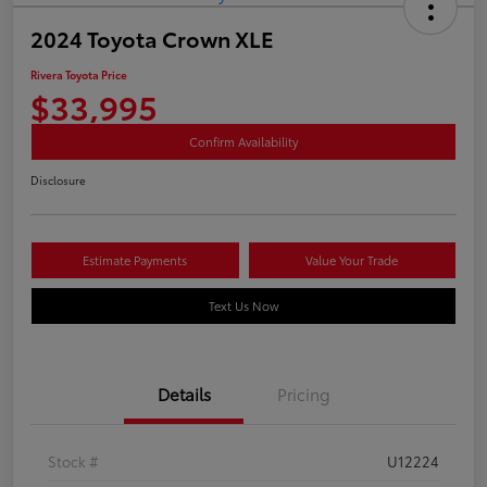
2024 Toyota Crown XLE
Rivera Toyota Price
$33,995
Confirm Availability
Disclosure
Estimate Payments
Value Your Trade
Text Us Now
Details
Pricing
Stock #
U12224