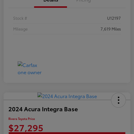
Stock #
U12197
Mileage
7,619 Miles
2024 Acura Integra Base
Rivera Toyota Price
$27,295