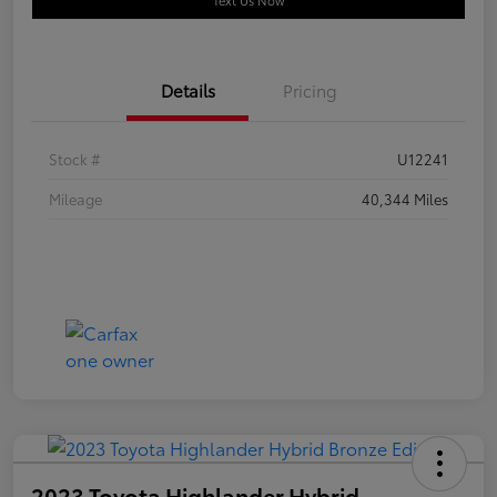
Text Us Now
Details
Pricing
Stock #
U12241
Mileage
40,344 Miles
2023 Toyota Highlander Hybrid