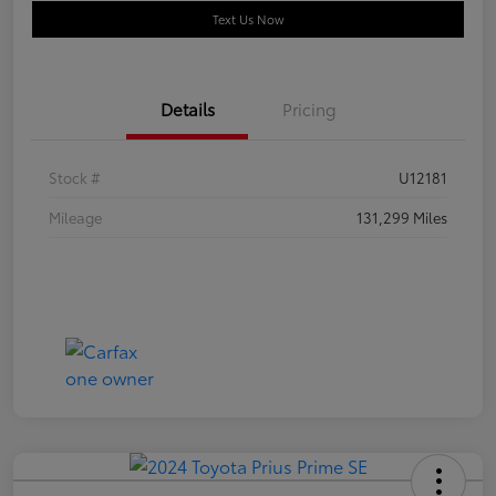
Text Us Now
Details
Pricing
Stock #
U12181
Mileage
131,299 Miles