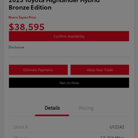
Bronze Edition
Rivera Toyota Price
$38,595
Confirm Availability
Disclosure
Estimate Payments
Value Your Trade
Text Us Now
Details
Pricing
Stock #
U12242
Mileage
63,256 Miles