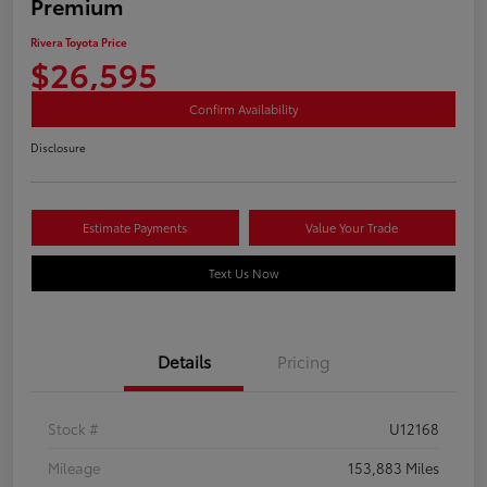
Premium
Rivera Toyota Price
$26,595
Confirm Availability
Disclosure
Estimate Payments
Value Your Trade
Text Us Now
Details
Pricing
Stock #
U12168
Mileage
153,883 Miles