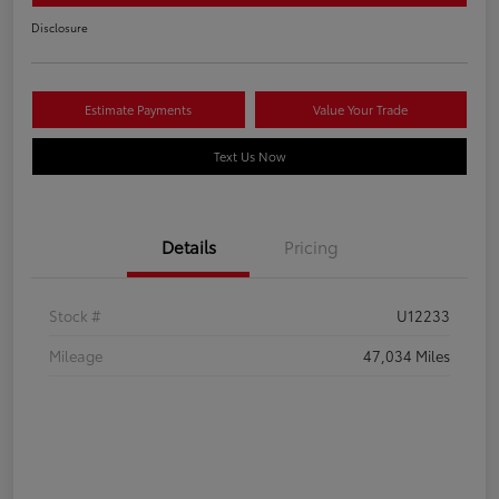
Disclosure
Estimate Payments
Value Your Trade
Text Us Now
Details
Pricing
Stock #
U12233
Mileage
47,034 Miles