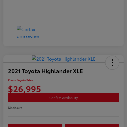
2021 Toyota Highlander XLE
Rivera Toyota Price
$26,995
Confirm Availability
Disclosure