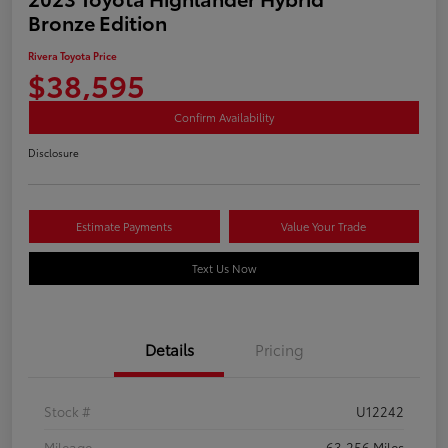
Bronze Edition
Rivera Toyota Price
$38,595
Confirm Availability
Disclosure
Estimate Payments
Value Your Trade
Text Us Now
Details
Pricing
Stock #
U12242
Mileage
63,256 Miles