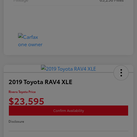
2019 Toyota RAV4 XLE
Rivera Toyota Price
$23,595
Confirm Availability
Disclosure