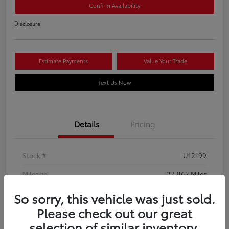
Confirm Availability
Disclosure
Estimate Payments
Value Your Trade
Text Us Now
Details
Pricing
Stock #
U12199
Mileage
27,862 Miles
So sorry, this vehicle was just sold.
Please check out our great
selection of similar inventory.