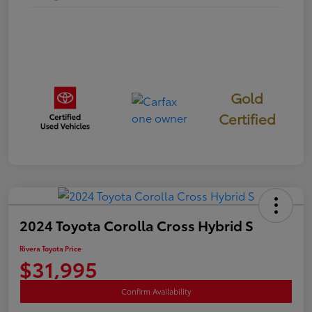
Gold
Certified
2024 Toyota Corolla Cross Hybrid S
Rivera Toyota Price
$31,995
Confirm Availability