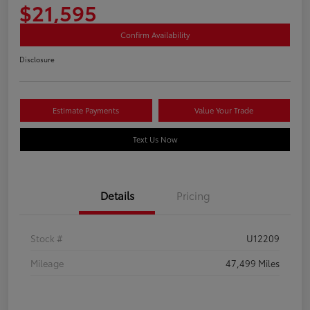
$21,595
Confirm Availability
Disclosure
Estimate Payments
Value Your Trade
Text Us Now
Details
Pricing
Stock #
U12209
Mileage
47,499 Miles