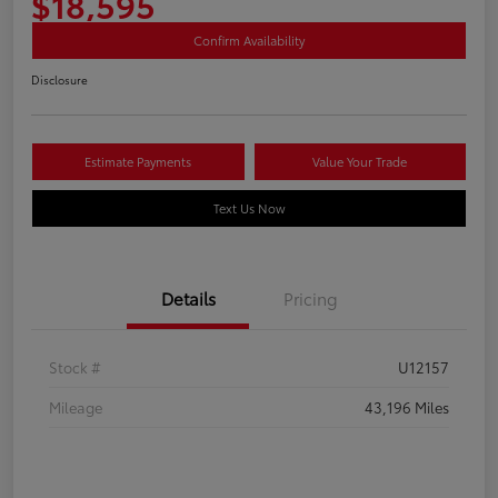
$18,595
Confirm Availability
Disclosure
Estimate Payments
Value Your Trade
Text Us Now
Details
Pricing
Stock #
U12157
Mileage
43,196 Miles