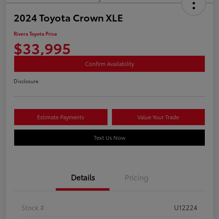
2024 Toyota Crown XLE
Rivera Toyota Price
$33,995
Confirm Availability
Disclosure
Estimate Payments
Value Your Trade
Text Us Now
Details
Pricing
Stock #
U12224