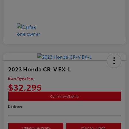
2023 Honda CR-V EX-L
Rivera Toyota Price
$32,295
Confirm Availability
Disclosure
Estimate Payments
Value Your Trade