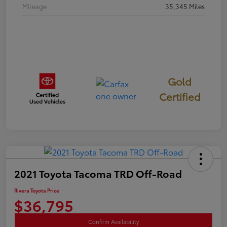
Mileage
35,345 Miles
Gold
Certified
2021 Toyota Tacoma TRD Off-Road
Rivera Toyota Price
$36,795
Confirm Availability