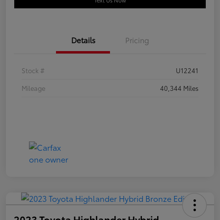
Text Us Now
Details
Pricing
Stock #
U12241
Mileage
40,344 Miles
2023 Toyota Highlander Hybrid