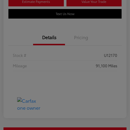
Estimate Payments
Value Your Trade
Text Us Now
Details
Pricing
Stock #
U12170
Mileage
91,100 Miles