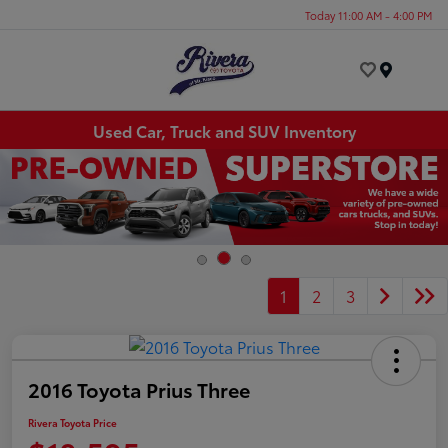
Today 11:00 AM - 4:00 PM
Menu
Used Car, Truck and SUV Inventory
1
2
3
2016 Toyota Prius Three
Rivera Toyota Price