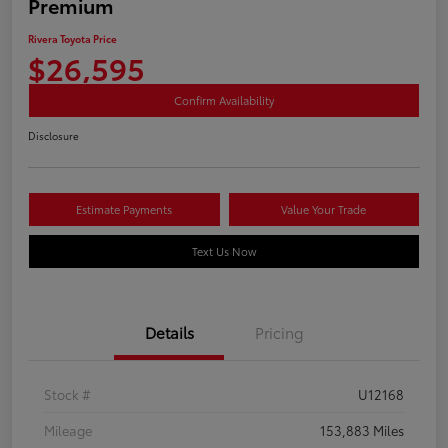
Premium
Rivera Toyota Price
$26,595
Confirm Availability
Disclosure
Estimate Payments
Value Your Trade
Text Us Now
Details
Pricing
Stock #
U12168
Mileage
153,883 Miles