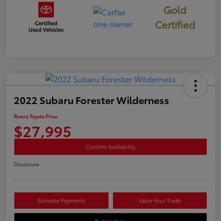
Gold
Certified
2022 Subaru Forester Wilderness
Rivera Toyota Price
$27,995
Confirm Availability
Disclosure
Estimate Payments
Value Your Trade