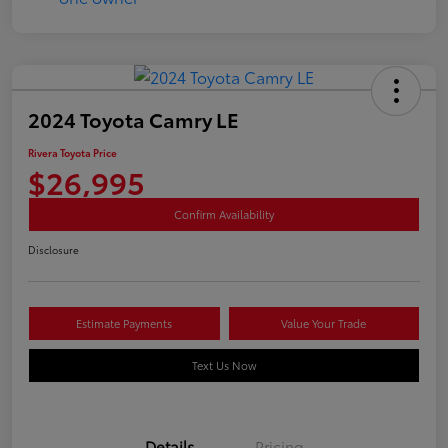
2024 Toyota Camry LE
Rivera Toyota Price
$26,995
Confirm Availability
Disclosure
Estimate Payments
Value Your Trade
Text Us Now
Details
Pricing