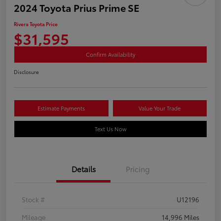
2024 Toyota Prius Prime SE
Rivera Toyota Price
$31,595
Confirm Availability
Disclosure
Estimate Payments
Value Your Trade
Text Us Now
Details
Pricing
Stock #
U12196
Mileage
14,996 Miles