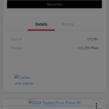
Text Us Now
Details
Pricing
Stock #
U12181
Mileage
131,299 Miles