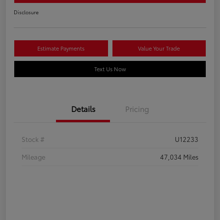
Disclosure
Estimate Payments
Value Your Trade
Text Us Now
Details
Pricing
Stock #
U12233
Mileage
47,034 Miles