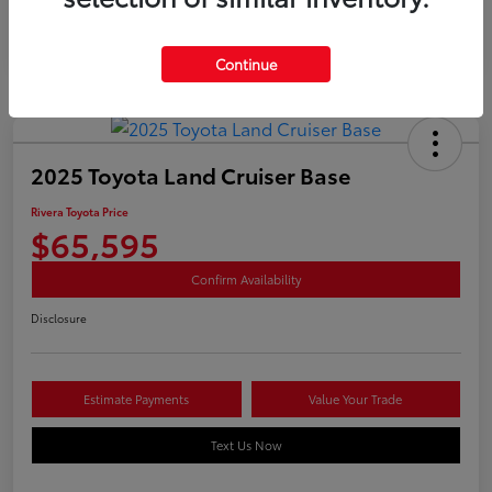
Continue
2025 Toyota Land Cruiser Base
Rivera Toyota Price
$65,595
Confirm Availability
Disclosure
Estimate Payments
Value Your Trade
Text Us Now