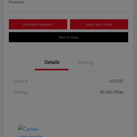
Disclosure
Estimate Payments
Value Your Trade
Text Us Now
Details
Pricing
Stock #
U12195
Mileage
40,966 Miles