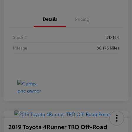
Details
Pricing
Stock #
U12164
Mileage
86,175 Miles
2019 Toyota 4Runner TRD Off-Road