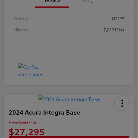
Stock #
U12197
Mileage
7,619 Miles
2024 Acura Integra Base
Rivera Toyota Price
$27,295