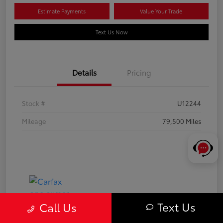
Estimate Payments
Value Your Trade
Text Us Now
Details
Pricing
Stock #
U12244
Mileage
79,500 Miles
Text Us
Call Us