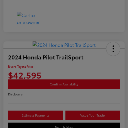
2024 Honda Pilot TrailSport
Rivera Toyota Price
$42,595
Confirm Availability
Disclosure
Estimate Payments
Value Your Trade
Text Us Now