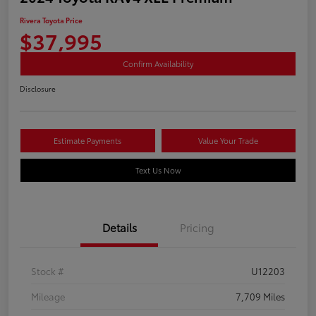
Rivera Toyota Price
$37,995
Confirm Availability
Disclosure
Estimate Payments
Value Your Trade
Text Us Now
Details
Pricing
Stock #
U12203
Mileage
7,709 Miles