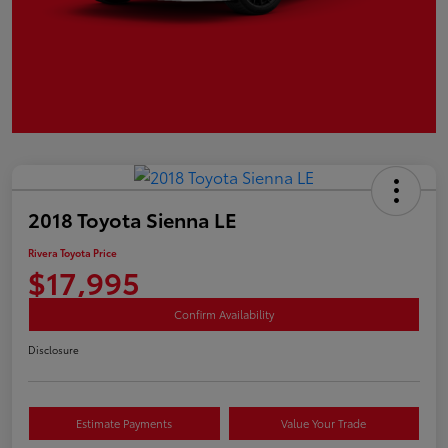
2018 Toyota Sienna LE
Rivera Toyota Price
$17,995
Confirm Availability
Disclosure
Estimate Payments
Value Your Trade