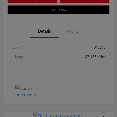
Text Us Now
Details
Pricing
Stock #
U12218
Mileage
37,435 Miles