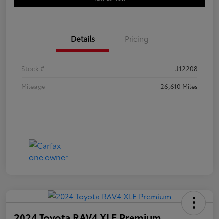
Details
Pricing
Stock #
U12208
Mileage
26,610 Miles
2024 Toyota RAV4 XLE Premium