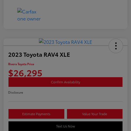
2023 Toyota RAV4 XLE
Rivera Toyota Price
$26,295
Confirm Availability
Disclosure
Estimate Payments
Value Your Trade
Text Us Now