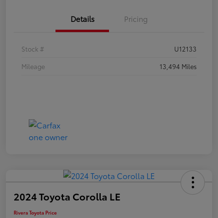
Details
Pricing
Stock #
U12133
Mileage
13,494 Miles
2024 Toyota Corolla LE
Rivera Toyota Price