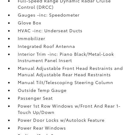
Full-Speed Range Dynamic Radar Cruise
Control (DRCC)
Gauges -inc: Speedometer
Glove Box
HVAC -inc: Underseat Ducts
Immobilizer
Integrated Roof Antenna
Interior Trim -inc: Piano Black/Metal-Look
Instrument Panel Insert
Manual Adjustable Front Head Restraints and
Manual Adjustable Rear Head Restraints
Manual Tilt/Telescoping Steering Column
Outside Temp Gauge
Passenger Seat
Power 1st Row Windows w/Front And Rear 1-
Touch Up/Down
Power Door Locks w/Autolock Feature
Power Rear Windows