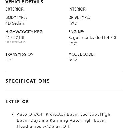
VEHICLE DETAILS
EXTERIOR:
INTERIOR:
BODY TYPE:
DRIVE TYPE:
4D Sedan
FWD
HIGHWAY/CITY MPG:
ENGINE:
41 / 32
[3]
Regular Unleaded I-4 2.0
*EPA ESTIMATED
L/121
TRANSMISSION:
MODEL CODE:
CVT
1852
SPECIFICATIONS
EXTERIOR
Auto On/Off Projector Beam Led Low/High
Beam Daytime Running Auto High-Beam
Headlamps w/Delay-Off