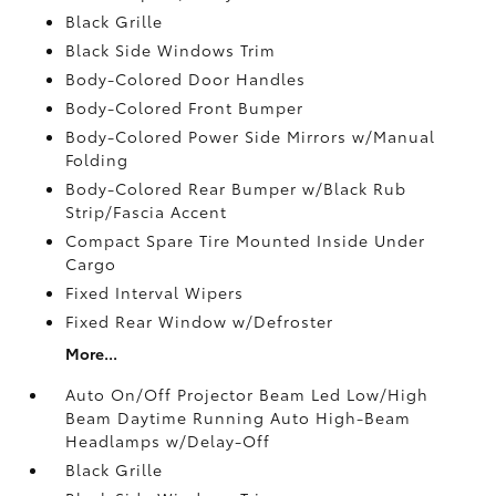
Black Grille
Black Side Windows Trim
Body-Colored Door Handles
Body-Colored Front Bumper
Body-Colored Power Side Mirrors w/Manual
Folding
Body-Colored Rear Bumper w/Black Rub
Strip/Fascia Accent
Compact Spare Tire Mounted Inside Under
Cargo
Fixed Interval Wipers
Fixed Rear Window w/Defroster
More...
Auto On/Off Projector Beam Led Low/High
Beam Daytime Running Auto High-Beam
Headlamps w/Delay-Off
Black Grille