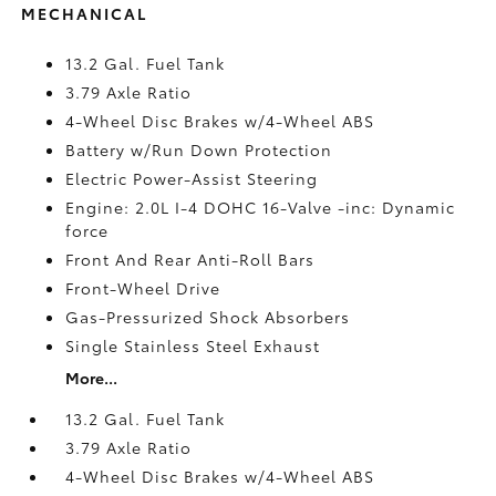
MECHANICAL
13.2 Gal. Fuel Tank
3.79 Axle Ratio
4-Wheel Disc Brakes w/4-Wheel ABS
Battery w/Run Down Protection
Electric Power-Assist Steering
Engine: 2.0L I-4 DOHC 16-Valve -inc: Dynamic
force
Front And Rear Anti-Roll Bars
Front-Wheel Drive
Gas-Pressurized Shock Absorbers
Single Stainless Steel Exhaust
More...
13.2 Gal. Fuel Tank
3.79 Axle Ratio
4-Wheel Disc Brakes w/4-Wheel ABS