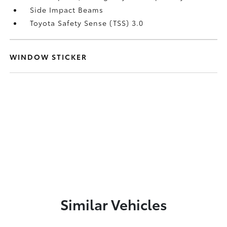
Side Impact Beams
Toyota Safety Sense (TSS) 3.0
WINDOW STICKER
Similar Vehicles