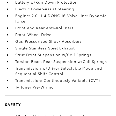
Battery w/Run Down Protection
Electric Power-Assist Steering
Engine: 2.0L I-4 DOHC 16-Valve -inc: Dynamic
force
Front And Rear Anti-Roll Bars
Front-Wheel Drive
Gas-Pressurized Shock Absorbers
Single Stainless Steel Exhaust
Strut Front Suspension w/Coil Springs
Torsion Beam Rear Suspension w/Coil Springs
Transmission w/Driver Selectable Mode and
Sequential Shift Control
Transmission: Continuously Variable (CVT)
Tv Tuner Pre-Wiring
SAFETY
ABS And Driveline Traction Control