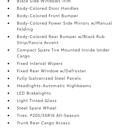
Black Side Windows Trim
Body-Colored Door Handles
Body-Colored Front Bumper
Body-Colored Power Side Mirrors w/Manual
Folding
Body-Colored Rear Bumper w/Black Rub
Strip/Fascia Accent
Compact Spare Tire Mounted Inside Under
Cargo
Fixed Interval Wipers
Fixed Rear Window w/Defroster
Fully Galvanized Steel Panels
Headlights-Automatic Highbeams
LED Brakelights
Light Tinted Glass
Steel Spare Wheel
Tires: P205/55R16 All-Season
Trunk Rear Cargo Access