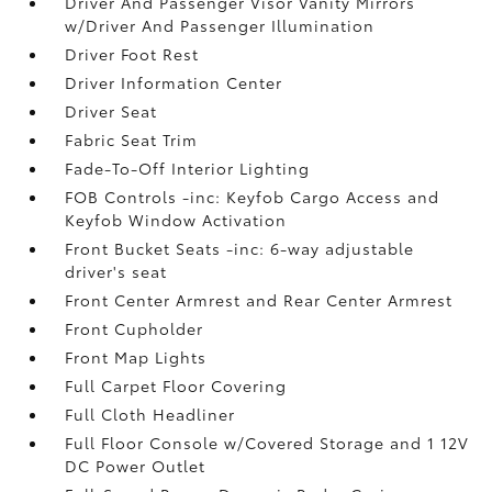
Driver And Passenger Visor Vanity Mirrors
w/Driver And Passenger Illumination
Driver Foot Rest
Driver Information Center
Driver Seat
Fabric Seat Trim
Fade-To-Off Interior Lighting
FOB Controls -inc: Keyfob Cargo Access and
Keyfob Window Activation
Front Bucket Seats -inc: 6-way adjustable
driver's seat
Front Center Armrest and Rear Center Armrest
Front Cupholder
Front Map Lights
Full Carpet Floor Covering
Full Cloth Headliner
Full Floor Console w/Covered Storage and 1 12V
DC Power Outlet