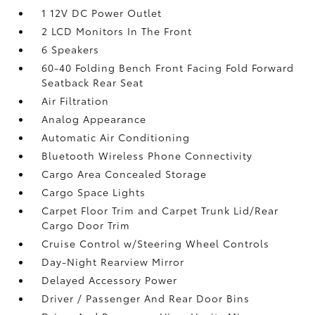
1 12V DC Power Outlet
2 LCD Monitors In The Front
6 Speakers
60-40 Folding Bench Front Facing Fold Forward
Seatback Rear Seat
Air Filtration
Analog Appearance
Automatic Air Conditioning
Bluetooth Wireless Phone Connectivity
Cargo Area Concealed Storage
Cargo Space Lights
Carpet Floor Trim and Carpet Trunk Lid/Rear
Cargo Door Trim
Cruise Control w/Steering Wheel Controls
Day-Night Rearview Mirror
Delayed Accessory Power
Driver / Passenger And Rear Door Bins