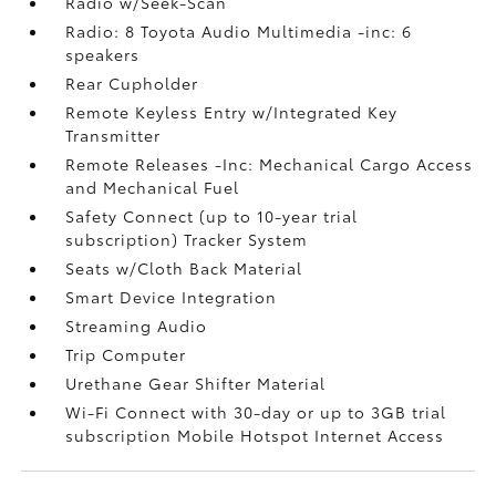
Radio w/Seek-Scan
Radio: 8 Toyota Audio Multimedia -inc: 6
speakers
Rear Cupholder
Remote Keyless Entry w/Integrated Key
Transmitter
Remote Releases -Inc: Mechanical Cargo Access
and Mechanical Fuel
Safety Connect (up to 10-year trial
subscription) Tracker System
Seats w/Cloth Back Material
Smart Device Integration
Streaming Audio
Trip Computer
Urethane Gear Shifter Material
Wi-Fi Connect with 30-day or up to 3GB trial
subscription Mobile Hotspot Internet Access