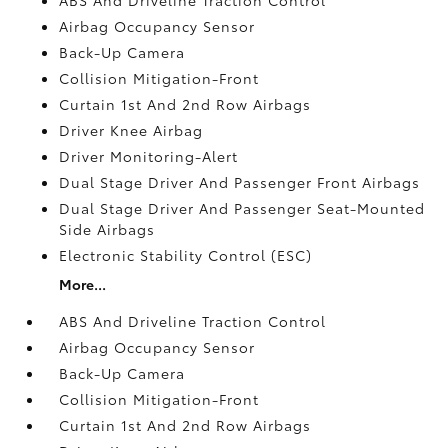
Airbag Occupancy Sensor
Back-Up Camera
Collision Mitigation-Front
Curtain 1st And 2nd Row Airbags
Driver Knee Airbag
Driver Monitoring-Alert
Dual Stage Driver And Passenger Front Airbags
Dual Stage Driver And Passenger Seat-Mounted
Side Airbags
Electronic Stability Control (ESC)
More...
ABS And Driveline Traction Control
Airbag Occupancy Sensor
Back-Up Camera
Collision Mitigation-Front
Curtain 1st And 2nd Row Airbags