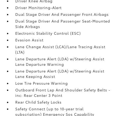
Driver Knee Airbag
Driver Monitoring-Alert
Dual Stage Driver And Passenger Front Airbags
Dual Stage Driver And Passenger Seat-Mounted
Side Airbags
Electronic Stability Control (ESC)
Evasion Assist
Lane Change Assist (LCA)/Lane Tracing Assist
(LTA)
Lane Departure Alert (LDA) w/Steering Assist
Lane Departure Warning
Lane Departure Alert (LDA) w/Steering Assist
Lane Keeping Assist
Low Tire Pressure Warning
Outboard Front Lap And Shoulder Safety Belts -
inc: Rear Center 3 Point
Rear Child Safety Locks
Safety Connect (up to 10-year trial
subscription) Emergency Sos Capability