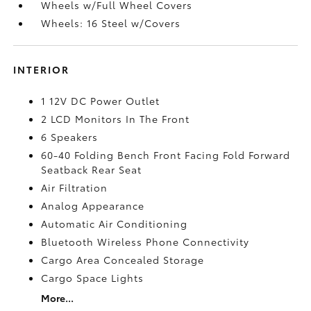
Wheels w/Full Wheel Covers
Wheels: 16 Steel w/Covers
INTERIOR
1 12V DC Power Outlet
2 LCD Monitors In The Front
6 Speakers
60-40 Folding Bench Front Facing Fold Forward
Seatback Rear Seat
Air Filtration
Analog Appearance
Automatic Air Conditioning
Bluetooth Wireless Phone Connectivity
Cargo Area Concealed Storage
Cargo Space Lights
More...