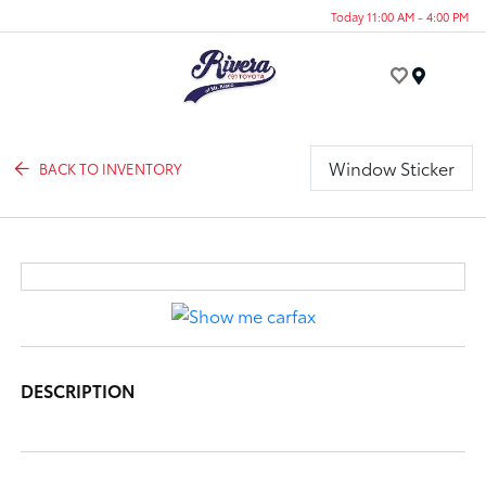
Today 11:00 AM - 4:00 PM
Menu
Window Sticker
BACK TO INVENTORY
DESCRIPTION