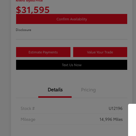
Rivera Toyota Price
$31,595
Confirm Availability
Disclosure
Estimate Payments
Value Your Trade
Text Us Now
Details
Pricing
Stock #
U12196
Mileage
14,996 Miles