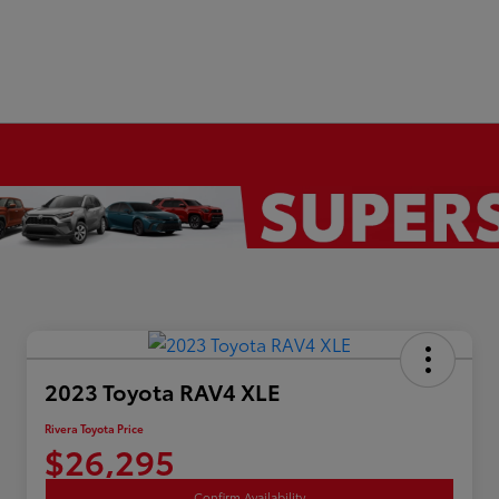
2023 Toyota RAV4 XLE
Rivera Toyota Price
$26,295
Confirm Availability