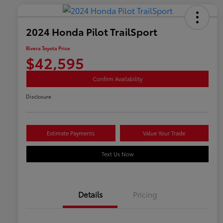
2024 Honda Pilot TrailSport
Rivera Toyota Price
$42,595
Confirm Availability
Disclosure
Estimate Payments
Value Your Trade
Text Us Now
Details
Pricing