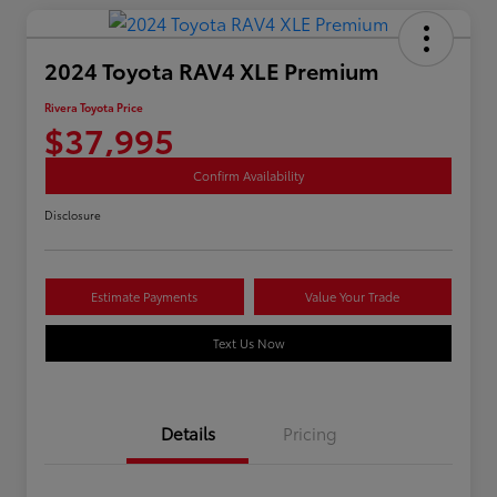
2024 Toyota RAV4 XLE Premium
Rivera Toyota Price
$37,995
Confirm Availability
Disclosure
Estimate Payments
Value Your Trade
Text Us Now
Details
Pricing