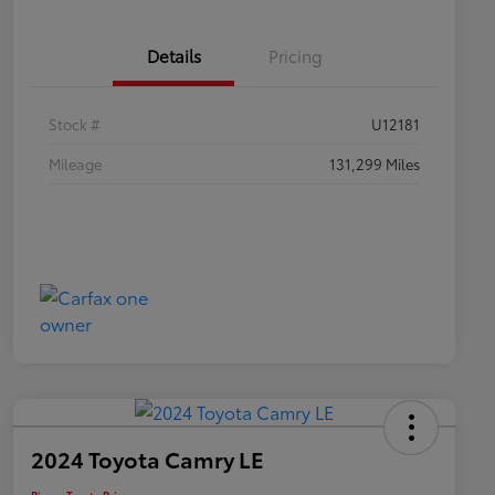
Details
Pricing
Stock #
U12181
Mileage
131,299 Miles
2024 Toyota Camry LE