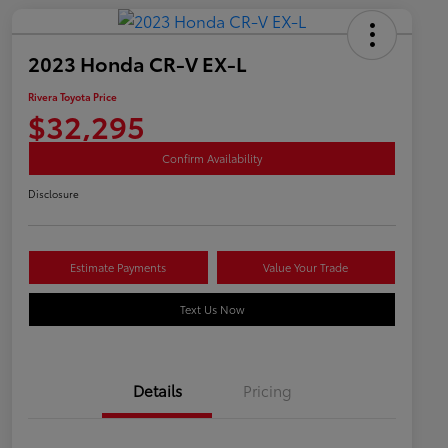
2023 Honda CR-V EX-L
Rivera Toyota Price
$32,295
Confirm Availability
Disclosure
Estimate Payments
Value Your Trade
Text Us Now
Details
Pricing