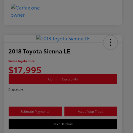
2018 Toyota Sienna LE
Rivera Toyota Price
$17,995
Confirm Availability
Disclosure
Estimate Payments
Value Your Trade
Text Us Now