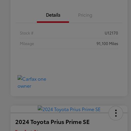
Details
Pricing
Stock #
U12170
Mileage
91,100 Miles
2024 Toyota Prius Prime SE