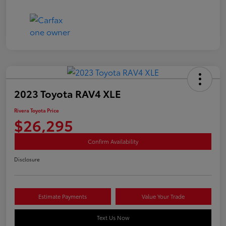
2023 Toyota RAV4 XLE
Rivera Toyota Price
$26,295
Confirm Availability
Disclosure
Estimate Payments
Value Your Trade
Text Us Now