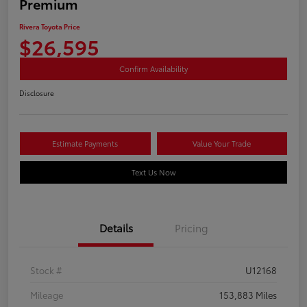
Premium
Rivera Toyota Price
$26,595
Confirm Availability
Disclosure
Estimate Payments
Value Your Trade
Text Us Now
Details
Pricing
Stock #
U12168
Mileage
153,883 Miles