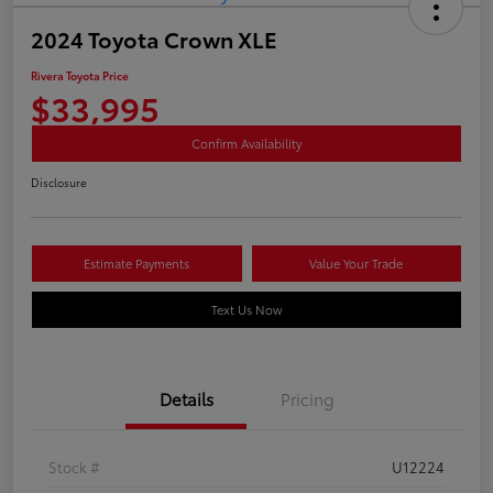
2024 Toyota Crown XLE
Rivera Toyota Price
$33,995
Confirm Availability
Disclosure
Estimate Payments
Value Your Trade
Text Us Now
Details
Pricing
Stock #
U12224