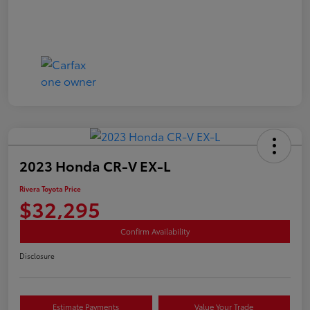
2023 Honda CR-V EX-L
Rivera Toyota Price
$32,295
Confirm Availability
Disclosure
Estimate Payments
Value Your Trade