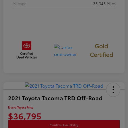
Mileage
35,345 Miles
Gold
Certified
2021 Toyota Tacoma TRD Off-Road
Rivera Toyota Price
$36,795
Confirm Availability