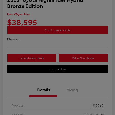
Bronze Edition
Rivera Toyota Price
$38,595
Confirm Availability
Disclosure
Estimate Payments
Value Your Trade
Text Us Now
Details
Pricing
Stock #
U12242
Mileage
63,256 Miles