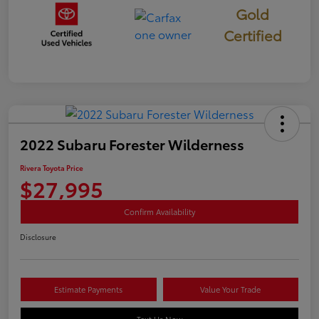
Gold
Certified
2022 Subaru Forester Wilderness
Rivera Toyota Price
$27,995
Confirm Availability
Disclosure
Estimate Payments
Value Your Trade