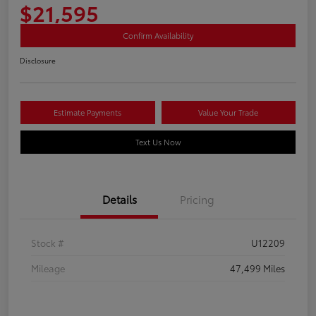
$21,595
Confirm Availability
Disclosure
Estimate Payments
Value Your Trade
Text Us Now
Details
Pricing
Stock #
U12209
Mileage
47,499 Miles