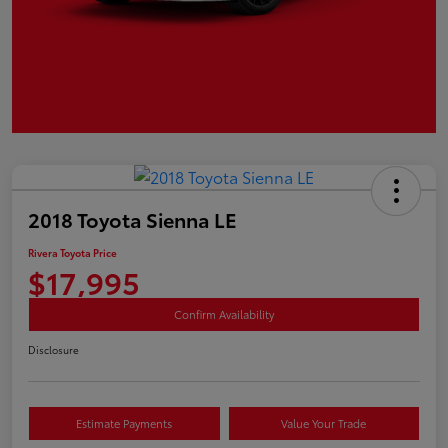
2018 Toyota Sienna LE
Rivera Toyota Price
$17,995
Confirm Availability
Disclosure
Estimate Payments
Value Your Trade