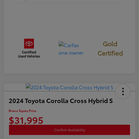
Gold
Certified
2024 Toyota Corolla Cross Hybrid S
Rivera Toyota Price
$31,995
Confirm Availability