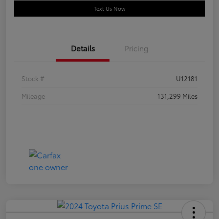
Text Us Now
Details
Pricing
Stock #
U12181
Mileage
131,299 Miles