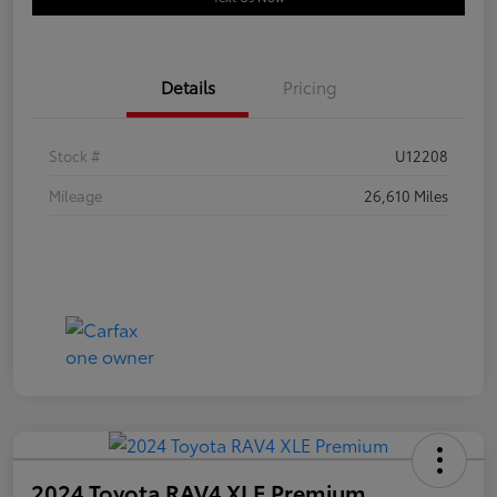
Details
Pricing
Stock #
U12208
Mileage
26,610 Miles
2024 Toyota RAV4 XLE Premium