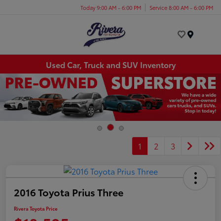
Today 9:00 AM - 6:00 PM
Service 8:00 AM - 6:00 PM
Menu
Used Car, Truck and SUV Inventory
1
2
3
2016 Toyota Prius Three
Rivera Toyota Price