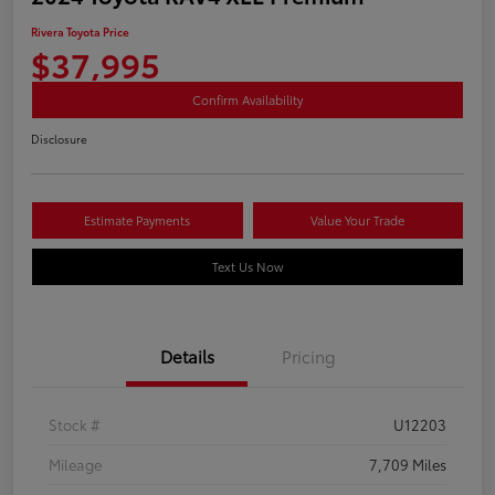
Rivera Toyota Price
$37,995
Confirm Availability
Disclosure
Estimate Payments
Value Your Trade
Text Us Now
Details
Pricing
Stock #
U12203
Mileage
7,709 Miles