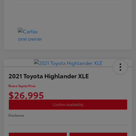
2021 Toyota Highlander XLE
Rivera Toyota Price
$26,995
Confirm Availability
Disclosure