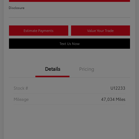
Disclosure
Estimate Payments
Value Your Trade
Text Us Now
Details
Pricing
Stock #
U12233
Mileage
47,034 Miles