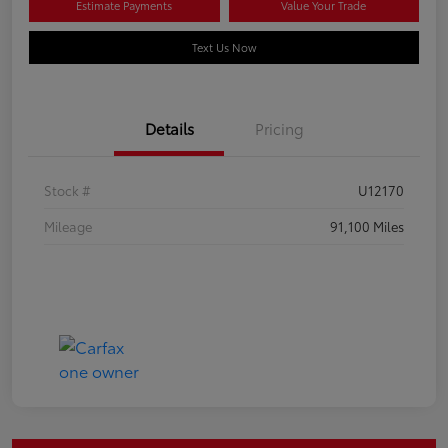
Estimate Payments
Value Your Trade
Text Us Now
Details
Pricing
Stock #
U12170
Mileage
91,100 Miles