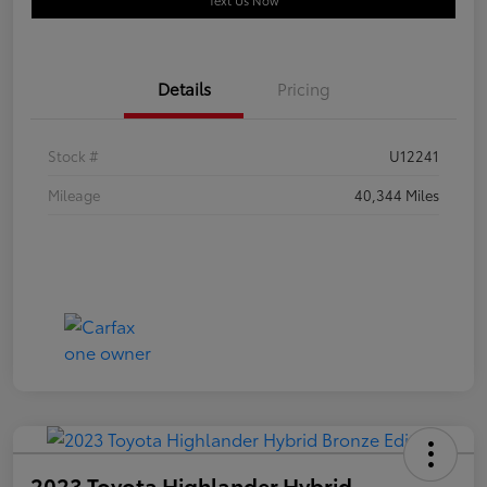
Text Us Now
Details
Pricing
Stock #
U12241
Mileage
40,344 Miles
2023 Toyota Highlander Hybrid