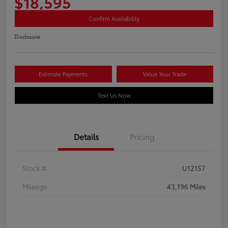
$18,595
Confirm Availability
Disclosure
Estimate Payments
Value Your Trade
Text Us Now
Details
Pricing
Stock #
U12157
Mileage
43,196 Miles