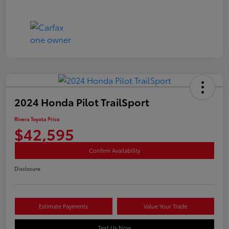
2024 Honda Pilot TrailSport
Rivera Toyota Price
$42,595
Confirm Availability
Disclosure
Estimate Payments
Value Your Trade
Text Us Now