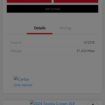
Text Us Now
Details
Pricing
Stock #
U12218
Mileage
37,435 Miles