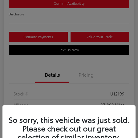
Confirm Availability
Disclosure
Estimate Payments
Value Your Trade
Text Us Now
Details
Pricing
Stock #
U12199
Mileage
27,862 Miles
So sorry, this vehicle was just sold.
Please check out our great
selection of similar inventory.