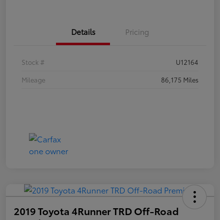
Details
Pricing
Stock #
U12164
Mileage
86,175 Miles
2019 Toyota 4Runner TRD Off-Road