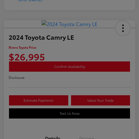
2024 Toyota Camry LE
Rivera Toyota Price
$26,995
Confirm Availability
Disclosure
Estimate Payments
Value Your Trade
Text Us Now
Details
Pricing