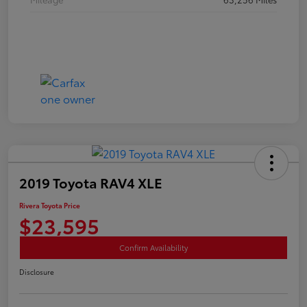
2019 Toyota RAV4 XLE
Rivera Toyota Price
$23,595
Confirm Availability
Disclosure