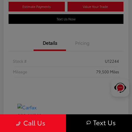
Estimate Payments
Value Your Trade
Text Us Now
Details
Pricing
Stock #
U12244
Mileage
79,500 Miles
Text Us
Call Us