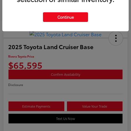
Continue
2025 Toyota Land Cruiser Base
Rivera Toyota Price
$65,595
Confirm Availability
Disclosure
Estimate Payments
Value Your Trade
Text Us Now