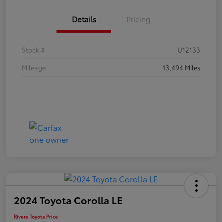
Details
Pricing
Stock #
U12133
Mileage
13,494 Miles
2024 Toyota Corolla LE
Rivera Toyota Price