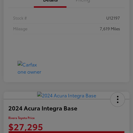
Stock #
U12197
Mileage
7,619 Miles
2024 Acura Integra Base
Rivera Toyota Price
$27,295