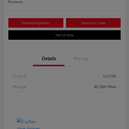
Disclosure
Estimate Payments
Value Your Trade
Text Us Now
Details
Pricing
Stock #
U12195
Mileage
40,966 Miles