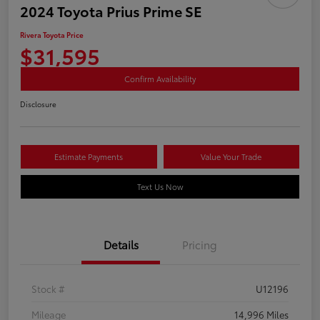
2024 Toyota Prius Prime SE
Rivera Toyota Price
$31,595
Confirm Availability
Disclosure
Estimate Payments
Value Your Trade
Text Us Now
Details
Pricing
Stock #
U12196
Mileage
14,996 Miles