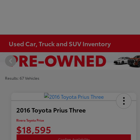
Used Car, Truck and SUV Inventory
Results: 67 Vehicles
2016 Toyota Prius Three
Rivera Toyota Price
$18,595
Confirm Availability