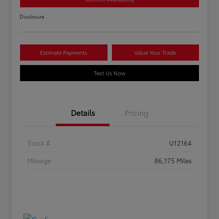
Disclosure
Estimate Payments
Value Your Trade
Text Us Now
Details
Pricing
Stock #
U12164
Mileage
86,175 Miles