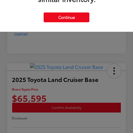
Continue
2025 Toyota Land Cruiser Base
Rivera Toyota Price
$65,595
Confirm Availability
Disclosure