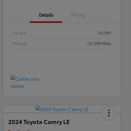
Details
Pricing
Stock #
U12181
Mileage
131,299 Miles
2024 Toyota Camry LE