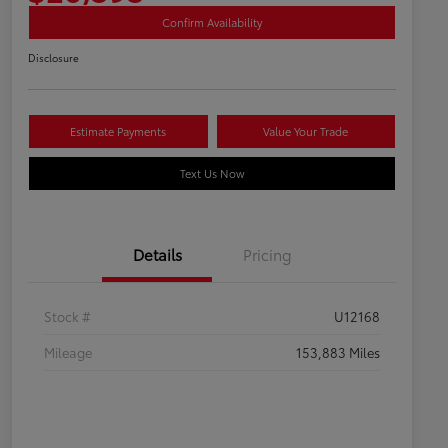
Confirm Availability
Disclosure
Estimate Payments
Value Your Trade
Text Us Now
Details
Pricing
Stock #
U12168
Mileage
153,883 Miles