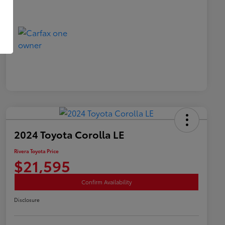
2024 Toyota Corolla LE
Rivera Toyota Price
$21,595
Confirm Availability
Disclosure