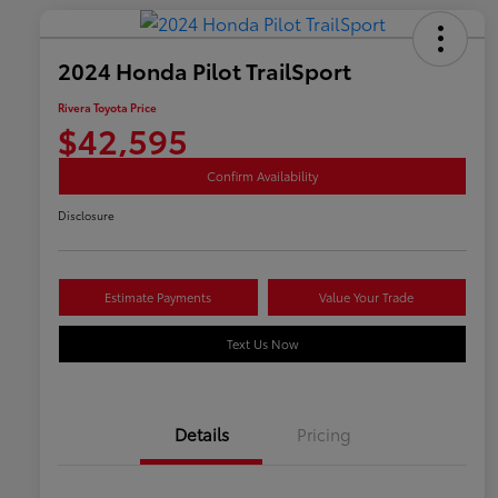
2024 Honda Pilot TrailSport
Rivera Toyota Price
$42,595
Confirm Availability
Disclosure
Estimate Payments
Value Your Trade
Text Us Now
Details
Pricing