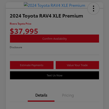
2024 Toyota RAV4 XLE Premium
Rivera Toyota Price
$37,995
Confirm Availability
Disclosure
Estimate Payments
Value Your Trade
Text Us Now
Details
Pricing