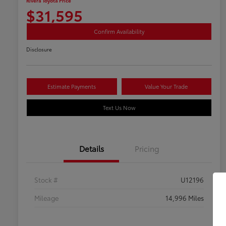
Rivera Toyota Price
$31,595
Confirm Availability
Disclosure
Estimate Payments
Value Your Trade
Text Us Now
Details
Pricing
Stock #
U12196
Mileage
14,996 Miles