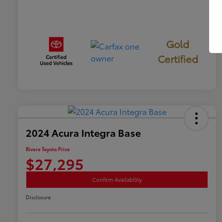
Gold
Certified
2024 Acura Integra Base
Rivera Toyota Price
$27,295
Confirm Availability
Disclosure