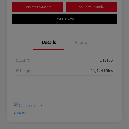
Estimate Payments
Value Your Trade
Text Us Now
Details
Pricing
Stock #
U12133
Mileage
13,494 Miles