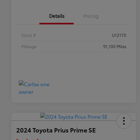
Details
Pricing
Stock #
U12170
Mileage
91,100 Miles
2024 Toyota Prius Prime SE