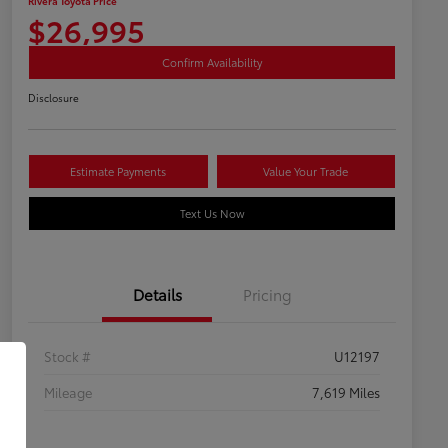
Rivera Toyota Price
$26,995
Confirm Availability
Disclosure
Estimate Payments
Value Your Trade
Text Us Now
Details
Pricing
Stock #
U12197
Mileage
7,619 Miles