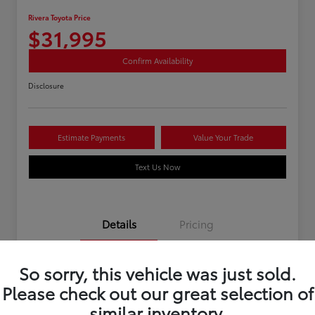
Rivera Toyota Price
$31,995
Confirm Availability
Disclosure
Estimate Payments
Value Your Trade
Text Us Now
Details
Pricing
So sorry, this vehicle was just sold.
Stock #
U12195
Please check out our great selection of
Mileage
40,966 Miles
similar inventory.