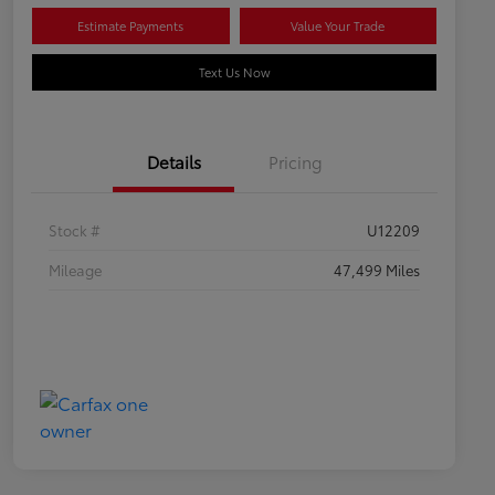
Estimate Payments
Value Your Trade
Text Us Now
Details
Pricing
Stock #
U12209
Mileage
47,499 Miles