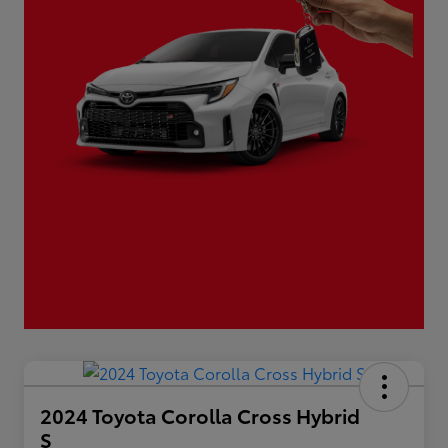
2024 Toyota Corolla Cross Hybrid
S