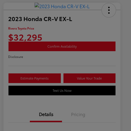
2023 Honda CR-V EX-L
Rivera Toyota Price
$32,295
Confirm Availability
Disclosure
Estimate Payments
Value Your Trade
Text Us Now
Details
Pricing