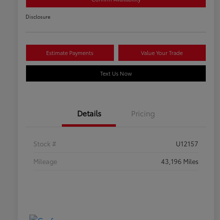
Disclosure
Estimate Payments
Value Your Trade
Text Us Now
Details
Pricing
Stock #
U12157
Mileage
43,196 Miles