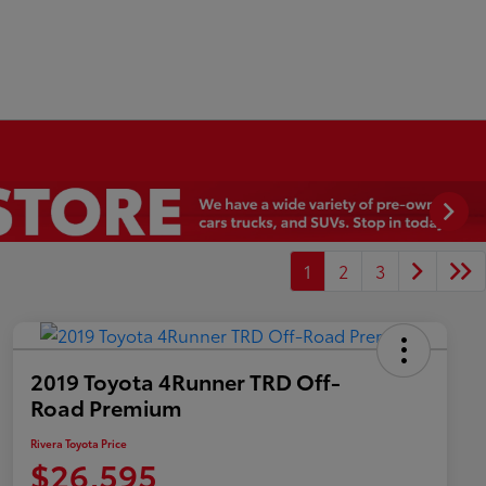
1
2
3
2019 Toyota 4Runner TRD Off-
Road Premium
Rivera Toyota Price
$26,595