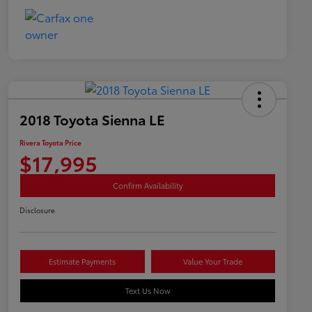
2018 Toyota Sienna LE
Rivera Toyota Price
$17,995
Confirm Availability
Disclosure
Estimate Payments
Value Your Trade
Text Us Now