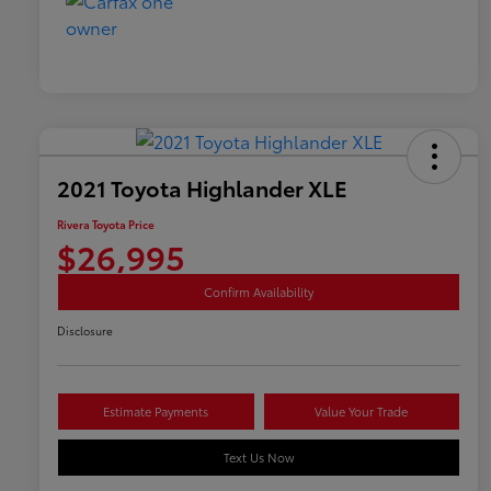
2021 Toyota Highlander XLE
Rivera Toyota Price
$26,995
Confirm Availability
Disclosure
Estimate Payments
Value Your Trade
Text Us Now