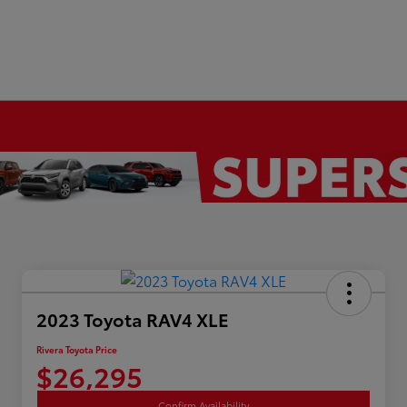
2023 Toyota RAV4 XLE
Rivera Toyota Price
$26,295
Confirm Availability