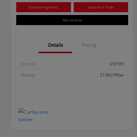
Estimate Payments
Value Your Trade
Text Us Now
Details
Pricing
Stock #
U12199
Mileage
27,862 Miles