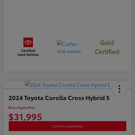
Gold
Certified
2024 Toyota Corolla Cross Hybrid S
Rivera Toyota Price
$31,995
Confirm Availability