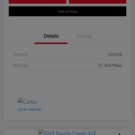
Text Us Now
Details
Pricing
Stock #
U12218
Mileage
37,435 Miles