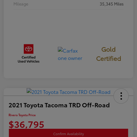
Mileage
35,345 Miles
Gold
Certified
2021 Toyota Tacoma TRD Off-Road
Rivera Toyota Price
$36,795
Confirm Availability