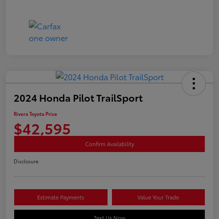
2024 Honda Pilot TrailSport
Rivera Toyota Price
$42,595
Confirm Availability
Disclosure
Estimate Payments
Value Your Trade
Text Us Now