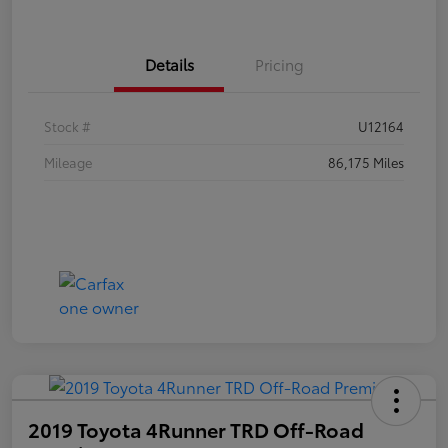
Details
Pricing
Stock #
U12164
Mileage
86,175 Miles
2019 Toyota 4Runner TRD Off-Road