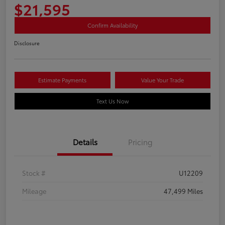
$21,595
Confirm Availability
Disclosure
Estimate Payments
Value Your Trade
Text Us Now
Details
Pricing
Stock #
U12209
Mileage
47,499 Miles