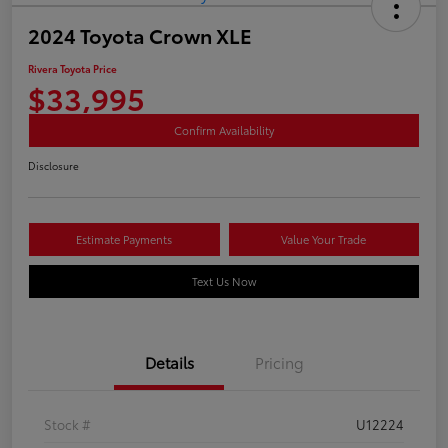
2024 Toyota Crown XLE
Rivera Toyota Price
$33,995
Confirm Availability
Disclosure
Estimate Payments
Value Your Trade
Text Us Now
Details
Pricing
Stock #
U12224