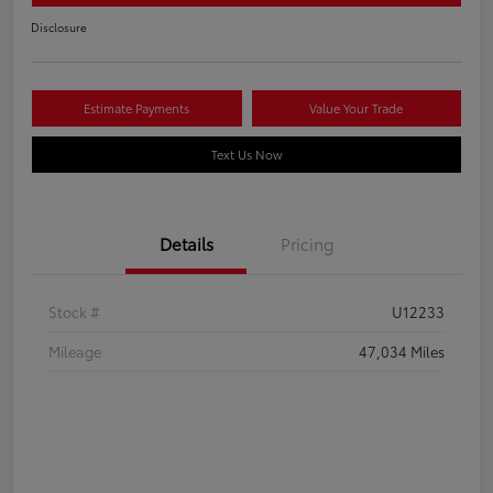
Disclosure
Estimate Payments
Value Your Trade
Text Us Now
Details
Pricing
Stock #
U12233
Mileage
47,034 Miles