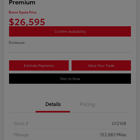
Premium
Rivera Toyota Price
$26,595
Confirm Availability
Disclosure
Estimate Payments
Value Your Trade
Text Us Now
Details
Pricing
Stock #
U12168
Mileage
153,883 Miles