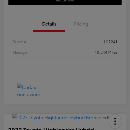
Text Us Now
Details
Pricing
Stock #
U12241
Mileage
40,344 Miles
2023 Toyota Highlander Hybrid