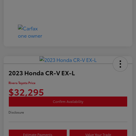
2023 Honda CR-V EX-L
Rivera Toyota Price
$32,295
Confirm Availability
Disclosure
Estimate Payments
Value Your Trade