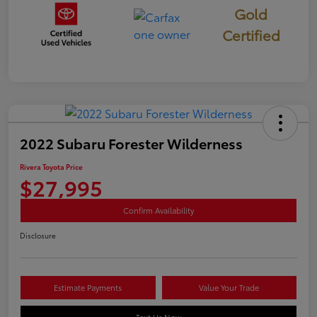
Gold
Certified
2022 Subaru Forester Wilderness
Rivera Toyota Price
$27,995
Confirm Availability
Disclosure
Estimate Payments
Value Your Trade