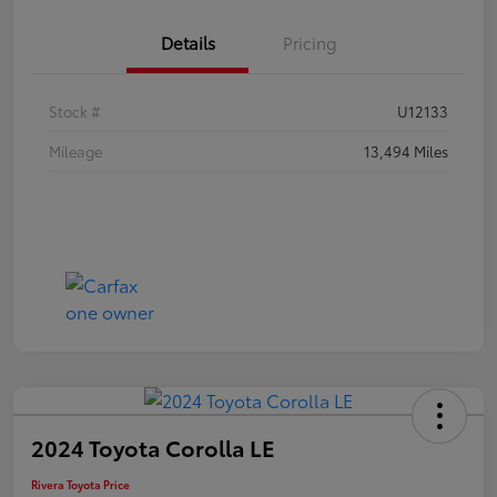
Details
Pricing
Stock #
U12133
Mileage
13,494 Miles
2024 Toyota Corolla LE
Rivera Toyota Price