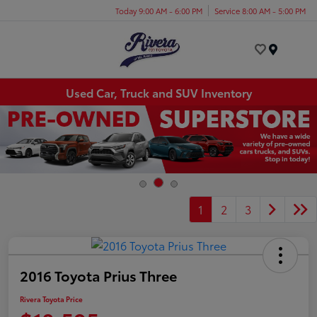
Today 9:00 AM - 6:00 PM
Service 8:00 AM - 5:00 PM
Menu
Used Car, Truck and SUV Inventory
1
2
3
2016 Toyota Prius Three
Rivera Toyota Price