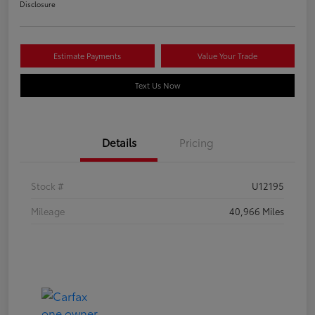
Disclosure
Estimate Payments
Value Your Trade
Text Us Now
Details
Pricing
Stock #
U12195
Mileage
40,966 Miles