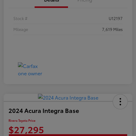
Stock #
U12197
Mileage
7,619 Miles
2024 Acura Integra Base
Rivera Toyota Price
$27,295