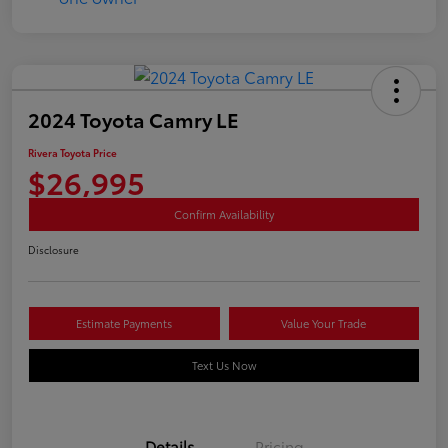
2024 Toyota Camry LE
Rivera Toyota Price
$26,995
Confirm Availability
Disclosure
Estimate Payments
Value Your Trade
Text Us Now
Details
Pricing