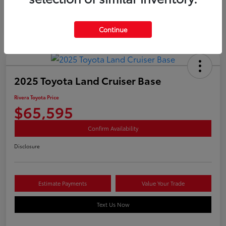
Continue
2025 Toyota Land Cruiser Base
Rivera Toyota Price
$65,595
Confirm Availability
Disclosure
Estimate Payments
Value Your Trade
Text Us Now