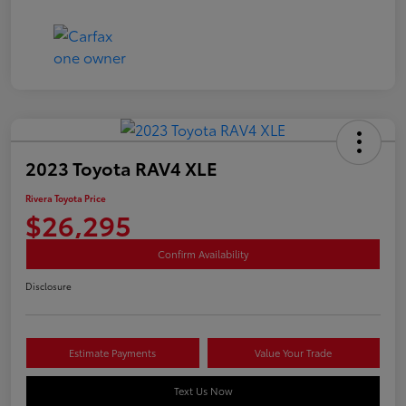
2023 Toyota RAV4 XLE
Rivera Toyota Price
$26,295
Confirm Availability
Disclosure
Estimate Payments
Value Your Trade
Text Us Now