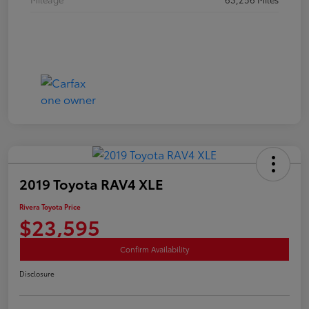
2019 Toyota RAV4 XLE
Rivera Toyota Price
$23,595
Confirm Availability
Disclosure