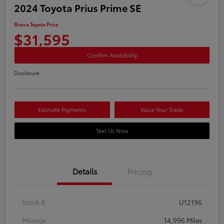
2024 Toyota Prius Prime SE
Rivera Toyota Price
$31,595
Confirm Availability
Disclosure
Estimate Payments
Value Your Trade
Text Us Now
Details
Pricing
Stock #
U12196
Mileage
14,996 Miles