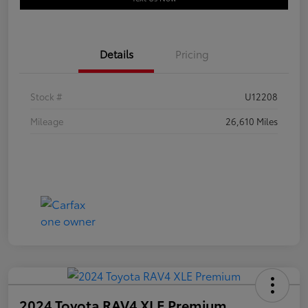
Details
Pricing
Stock #
U12208
Mileage
26,610 Miles
2024 Toyota RAV4 XLE Premium