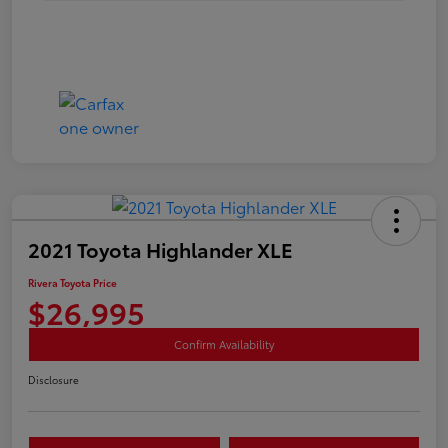
2021 Toyota Highlander XLE
Rivera Toyota Price
$26,995
Confirm Availability
Disclosure