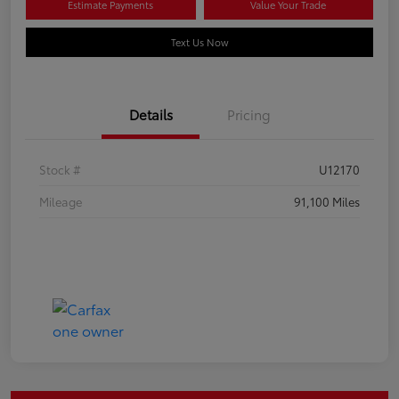
Estimate Payments
Value Your Trade
Text Us Now
Details
Pricing
Stock #
U12170
Mileage
91,100 Miles