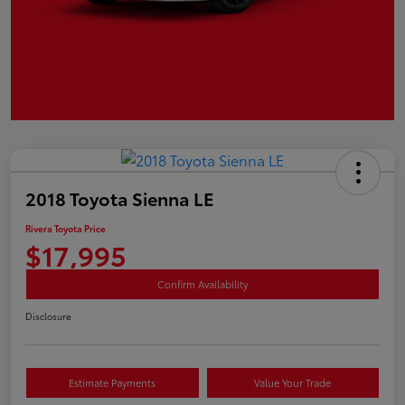
2018 Toyota Sienna LE
Rivera Toyota Price
$17,995
Confirm Availability
Disclosure
Estimate Payments
Value Your Trade