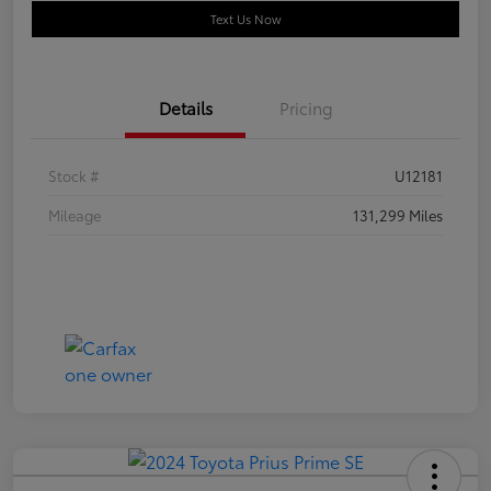
Text Us Now
Details
Pricing
Stock #
U12181
Mileage
131,299 Miles