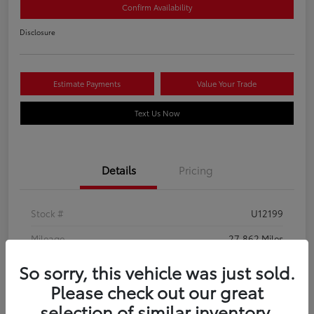
Confirm Availability
Disclosure
Estimate Payments
Value Your Trade
Text Us Now
Details
Pricing
Stock #
U12199
Mileage
27,862 Miles
So sorry, this vehicle was just sold.
Please check out our great
selection of similar inventory.