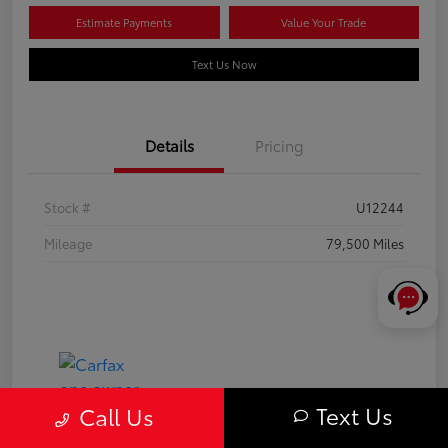
Estimate Payments
Value Your Trade
Text Us Now
Details
Pricing
Stock #
U12244
Mileage
79,500 Miles
Text Us
Call Us