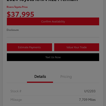
Rivera Toyota Price
$37,995
Confirm Availability
Disclosure
Estimate Payments
Value Your Trade
Text Us Now
Details
Pricing
Stock #
U12203
Mileage
7,709 Miles