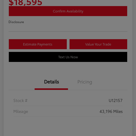
$18,595
Confirm Availability
Disclosure
Estimate Payments
Value Your Trade
Text Us Now
Details
Pricing
Stock #
U12157
Mileage
43,196 Miles