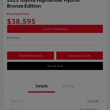
Bronze Edition
Rivera Toyota Price
$38,595
Confirm Availability
Disclosure
Estimate Payments
Value Your Trade
Text Us Now
Details
Pricing
Stock #
U12242
Mileage
63,256 Miles