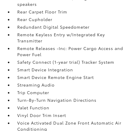
speakers
Rear Carpet Floor Trim
Rear Cupholder
Redundant Digital Speedometer
Remote Keyless Entry w/Integrated Key
Transmitter
Remote Releases -Inc: Power Cargo Access and
Power Fuel
Safety Connect (1-year trial) Tracker System
Smart Device Integration
Smart Device Remote Engine Start
Streaming Audio
Trip Computer
Turn-By-Turn Navigation Directions
Valet Function
Vinyl Door Trim Insert
Voice Activated Dual Zone Front Automatic Air
Conditioning