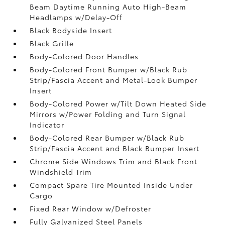
Beam Daytime Running Auto High-Beam
Headlamps w/Delay-Off
Black Bodyside Insert
Black Grille
Body-Colored Door Handles
Body-Colored Front Bumper w/Black Rub
Strip/Fascia Accent and Metal-Look Bumper
Insert
Body-Colored Power w/Tilt Down Heated Side
Mirrors w/Power Folding and Turn Signal
Indicator
Body-Colored Rear Bumper w/Black Rub
Strip/Fascia Accent and Black Bumper Insert
Chrome Side Windows Trim and Black Front
Windshield Trim
Compact Spare Tire Mounted Inside Under
Cargo
Fixed Rear Window w/Defroster
Fully Galvanized Steel Panels