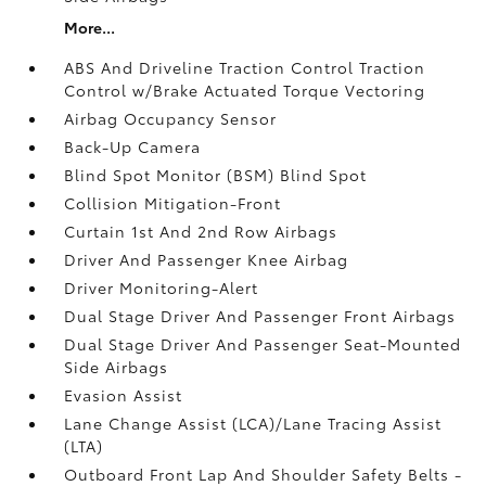
More...
ABS And Driveline Traction Control Traction
Control w/Brake Actuated Torque Vectoring
Airbag Occupancy Sensor
Back-Up Camera
Blind Spot Monitor (BSM) Blind Spot
Collision Mitigation-Front
Curtain 1st And 2nd Row Airbags
Driver And Passenger Knee Airbag
Driver Monitoring-Alert
Dual Stage Driver And Passenger Front Airbags
Dual Stage Driver And Passenger Seat-Mounted
Side Airbags
Evasion Assist
Lane Change Assist (LCA)/Lane Tracing Assist
(LTA)
Outboard Front Lap And Shoulder Safety Belts -