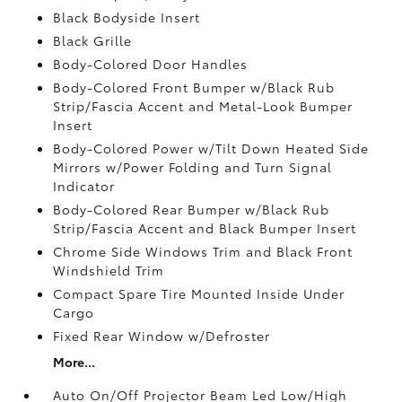
Black Bodyside Insert
Black Grille
Body-Colored Door Handles
Body-Colored Front Bumper w/Black Rub
Strip/Fascia Accent and Metal-Look Bumper
Insert
Body-Colored Power w/Tilt Down Heated Side
Mirrors w/Power Folding and Turn Signal
Indicator
Body-Colored Rear Bumper w/Black Rub
Strip/Fascia Accent and Black Bumper Insert
Chrome Side Windows Trim and Black Front
Windshield Trim
Compact Spare Tire Mounted Inside Under
Cargo
Fixed Rear Window w/Defroster
More...
Auto On/Off Projector Beam Led Low/High