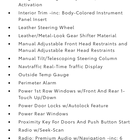
Activation
Interior Trim -inc: Body-Colored Instrument
Panel Insert
Leather Steering Wheel
Leather/Metal-Look Gear Shifter Material
Manual Adjustable Front Head Restraints and
Manual Adjustable Rear Head Restraints
Manual Tilt/Telescoping Steering Column
Navtraffic Real-Time Traffic Display
Outside Temp Gauge
Perimeter Alarm
Power 1st Row Windows w/Front And Rear 1-
Touch Up/Down
Power Door Locks w/Autolock Feature
Power Rear Windows
Proximity Key For Doors And Push Button Start
Radio w/Seek-Scan
Radio: Premium Audio w/Navigation -inc: 6