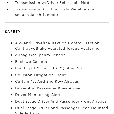
Transmission w/Driver Selectable Mode
Transmission: Continuously Variable -inc:
sequential shift mode
SAFETY
ABS And Driveline Traction Control Traction
Control w/Brake Actuated Torque Vectoring
Airbag Occupancy Sensor
Back-Up Camera
Blind Spot Monitor (BSM) Blind Spot
Collision Mitigation-Front
Curtain 1st And 2nd Row Airbags
Driver And Passenger Knee Airbag
Driver Monitoring-Alert
Dual Stage Driver And Passenger Front Airbags
Dual Stage Driver And Passenger Seat-Mounted
Side Airbags