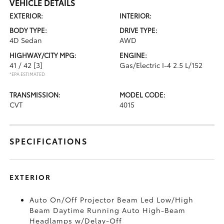
VEHICLE DETAILS
EXTERIOR:
INTERIOR:
BODY TYPE:
DRIVE TYPE:
4D Sedan
AWD
HIGHWAY/CITY MPG:
ENGINE:
41 / 42
[3]
Gas/Electric I-4 2.5 L/152
*EPA ESTIMATED
TRANSMISSION:
MODEL CODE:
CVT
4015
SPECIFICATIONS
EXTERIOR
Auto On/Off Projector Beam Led Low/High
Beam Daytime Running Auto High-Beam
Headlamps w/Delay-Off