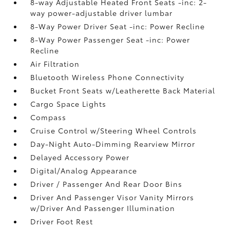
8-way Adjustable Heated Front Seats -inc: 2-
way power-adjustable driver lumbar
8-Way Power Driver Seat -inc: Power Recline
8-Way Power Passenger Seat -inc: Power
Recline
Air Filtration
Bluetooth Wireless Phone Connectivity
Bucket Front Seats w/Leatherette Back Material
Cargo Space Lights
Compass
Cruise Control w/Steering Wheel Controls
Day-Night Auto-Dimming Rearview Mirror
Delayed Accessory Power
Digital/Analog Appearance
Driver / Passenger And Rear Door Bins
Driver And Passenger Visor Vanity Mirrors
w/Driver And Passenger Illumination
Driver Foot Rest