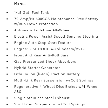
More...
14.5 Gal. Fuel Tank
70-Amp/Hr 600CCA Maintenance-Free Battery
w/Run Down Protection
Automatic Full-Time All-Wheel
Electric Power-Assist Speed-Sensing Steering
Engine Auto Stop-Start Feature
Engine: 2.5L DOHC 4-Cylinder w/VVT-i
Front And Rear Anti-Roll Bars
Gas-Pressurized Shock Absorbers
Hybrid Starter Generator
Lithium Ion (li-Ion) Traction Battery
Multi-Link Rear Suspension w/Coil Springs
Regenerative 4-Wheel Disc Brakes w/4-Wheel
ABS
Single Stainless Steel Exhaust
Strut Front Suspension w/Coil Springs