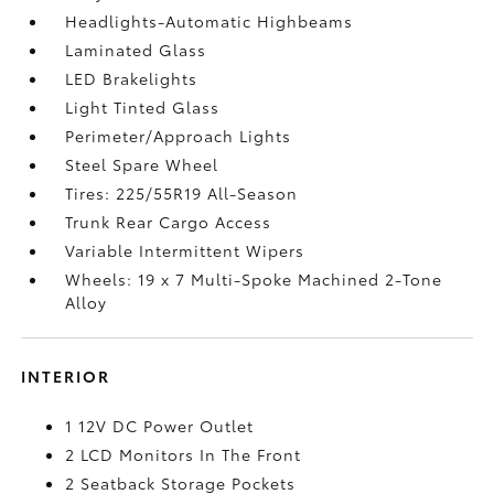
Headlights-Automatic Highbeams
Laminated Glass
LED Brakelights
Light Tinted Glass
Perimeter/Approach Lights
Steel Spare Wheel
Tires: 225/55R19 All-Season
Trunk Rear Cargo Access
Variable Intermittent Wipers
Wheels: 19 x 7 Multi-Spoke Machined 2-Tone
Alloy
INTERIOR
1 12V DC Power Outlet
2 LCD Monitors In The Front
2 Seatback Storage Pockets