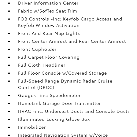
Driver Information Center
Fabric w/SofTex Seat Trim
FOB Controls -inc: Keyfob Cargo Access and
Keyfob Window Activation
Front And Rear Map Lights
Front Center Armrest and Rear Center Armrest
Front Cupholder
Full Carpet Floor Covering
Full Cloth Headliner
Full Floor Console w/Covered Storage
Full-Speed Range Dynamic Radar Cruise
Control (DRCC)
Gauges -inc: Speedometer
HomeLink Garage Door Transmitter
HVAC -inc: Underseat Ducts and Console Ducts
Illuminated Locking Glove Box
Immobilizer
Integrated Navigation System w/Voice