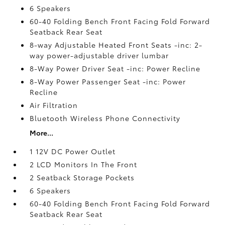
6 Speakers
60-40 Folding Bench Front Facing Fold Forward
Seatback Rear Seat
8-way Adjustable Heated Front Seats -inc: 2-
way power-adjustable driver lumbar
8-Way Power Driver Seat -inc: Power Recline
8-Way Power Passenger Seat -inc: Power
Recline
Air Filtration
Bluetooth Wireless Phone Connectivity
More...
1 12V DC Power Outlet
2 LCD Monitors In The Front
2 Seatback Storage Pockets
6 Speakers
60-40 Folding Bench Front Facing Fold Forward
Seatback Rear Seat