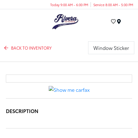
Today 9:00 AM - 6:00 PM
Service 8:00 AM - 5:00 PM
Menu
Window Sticker
BACK TO INVENTORY
DESCRIPTION