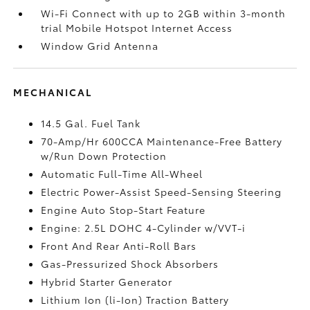
Wi-Fi Connect with up to 2GB within 3-month
trial Mobile Hotspot Internet Access
Window Grid Antenna
MECHANICAL
14.5 Gal. Fuel Tank
70-Amp/Hr 600CCA Maintenance-Free Battery
w/Run Down Protection
Automatic Full-Time All-Wheel
Electric Power-Assist Speed-Sensing Steering
Engine Auto Stop-Start Feature
Engine: 2.5L DOHC 4-Cylinder w/VVT-i
Front And Rear Anti-Roll Bars
Gas-Pressurized Shock Absorbers
Hybrid Starter Generator
Lithium Ion (li-Ion) Traction Battery