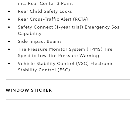
inc: Rear Center 3 Point
Rear Child Safety Locks
Rear Cross-Traffic Alert (RCTA)
Safety Connect (1-year trial) Emergency Sos
Capability
Side Impact Beams
Tire Pressure Monitor System (TPMS) Tire
Specific Low Tire Pressure Warning
Vehicle Stability Control (VSC) Electronic
Stability Control (ESC)
WINDOW STICKER