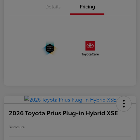
Details
Pricing
2026 Toyota Prius Plug-in Hybrid XSE
Disclosure