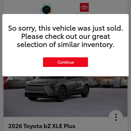
So sorry, this vehicle was just sold.
Please check out our great
selection of similar inventory.
Continue
2026 Toyota bZ XLE Plus