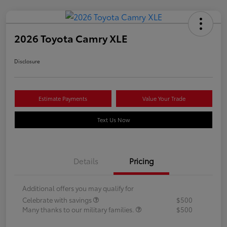
2026 Toyota Camry XLE
Disclosure
Estimate Payments
Value Your Trade
Text Us Now
Details
Pricing
Additional offers you may qualify for
Celebrate with savings
$500
Many thanks to our military families.
$500