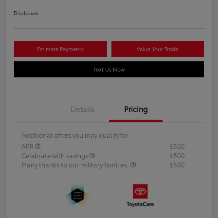
Disclosure
Estimate Payments
Value Your Trade
Text Us Now
Details
Pricing
Additional offers you may qualify for
APR
$500
Celebrate with savings
$500
Many thanks to our military families.
$500