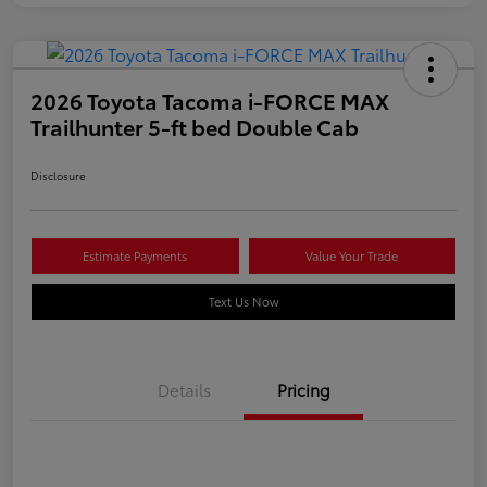
2026 Toyota Tacoma i-FORCE MAX
Trailhunter 5-ft bed Double Cab
Disclosure
Estimate Payments
Value Your Trade
Text Us Now
Details
Pricing