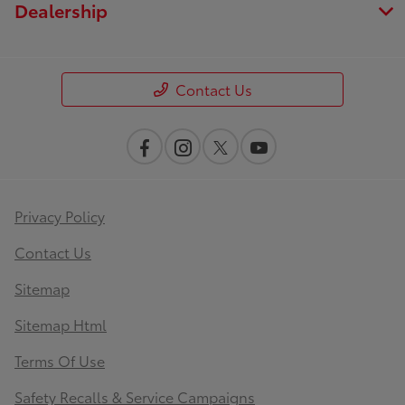
Dealership
Contact Us
Privacy Policy
Contact Us
Sitemap
Sitemap Html
Terms Of Use
Safety Recalls & Service Campaigns