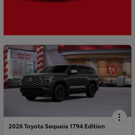
2026 Toyota Sequoia 1794 Edition