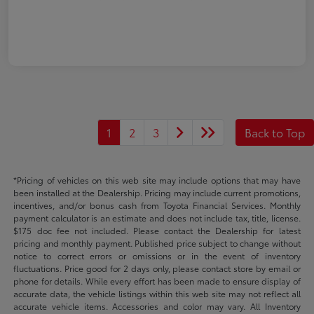
1
2
3
Back to Top
*Pricing of vehicles on this web site may include options that may have
been installed at the Dealership. Pricing may include current promotions,
incentives, and/or bonus cash from Toyota Financial Services. Monthly
payment calculator is an estimate and does not include tax, title, license.
$175 doc fee not included. Please contact the Dealership for latest
pricing and monthly payment. Published price subject to change without
notice to correct errors or omissions or in the event of inventory
fluctuations. Price good for 2 days only, please contact store by email or
phone for details. While every effort has been made to ensure display of
accurate data, the vehicle listings within this web site may not reflect all
accurate vehicle items. Accessories and color may vary. All Inventory