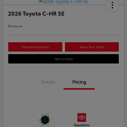
2026 Toyota C-HR SE
Disclosure
Estimate Payments
Value Your Trade
Text Us Now
Details
Pricing