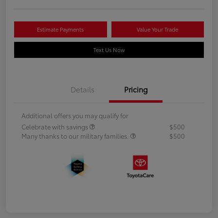
Estimate Payments
Value Your Trade
Text Us Now
Details
Pricing
Additional offers you may qualify for
Celebrate with savings
$500
Many thanks to our military families.
$500