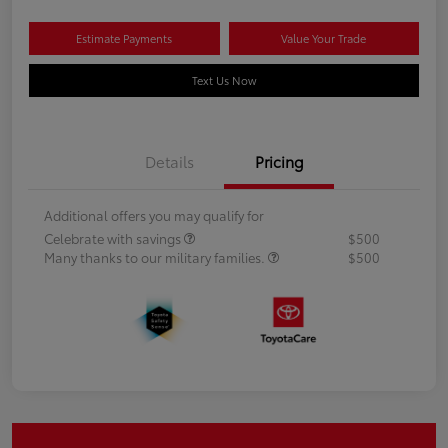
Estimate Payments
Value Your Trade
Text Us Now
Details
Pricing
Additional offers you may qualify for
Celebrate with savings
$500
Many thanks to our military families.
$500