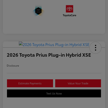
2026 Toyota Prius Plug-in Hybrid XSE
Disclosure
Estimate Payments
Value Your Trade
Text Us Now