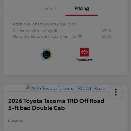
Details
Pricing
Additional offers you may qualify for
Celebrate with savings
$500
Many thanks to our military families.
$500
2026 Toyota Tacoma TRD Off Road
5-ft bed Double Cab
Disclosure