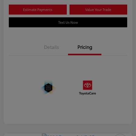
Estimate Payments
Value Your Trade
Text Us Now
Details
Pricing