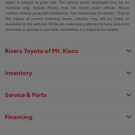
listed is subject to prior sale. The vehicle photo displayed may be an
example only. Vehicle Photos may not match exact vehicle. Please
confirm vehicle price with Dealership. See Dealership for details. *Due to
the nature of current inventory levels, vehicles may still be listed as
available on the website. While we make every attempt to have sold units
removed as quickly as possible, sometimes it is beyond our control.
Rivera Toyota of Mt. Kisco
Inventory
Service & Parts
Financing