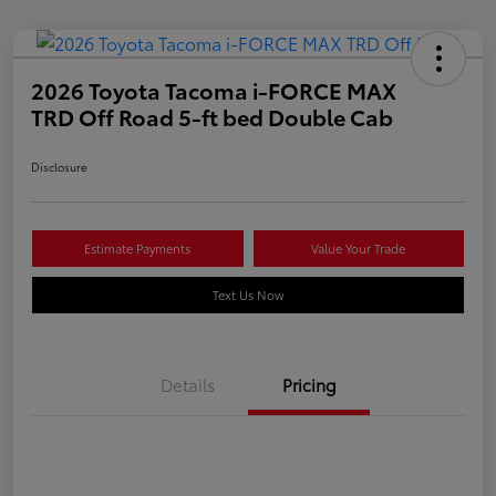
2026 Toyota Tacoma i-FORCE MAX
TRD Off Road 5-ft bed Double Cab
Disclosure
Estimate Payments
Value Your Trade
Text Us Now
Details
Pricing