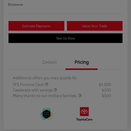
Disclosure
Estimate Payments
Value Your Trade
Text Us Now
Details
Pricing
Additional offers you may qualify for
TFS Finance Cash
$1,000
Celebrate with savings
$500
Many thanks to our military families.
$500