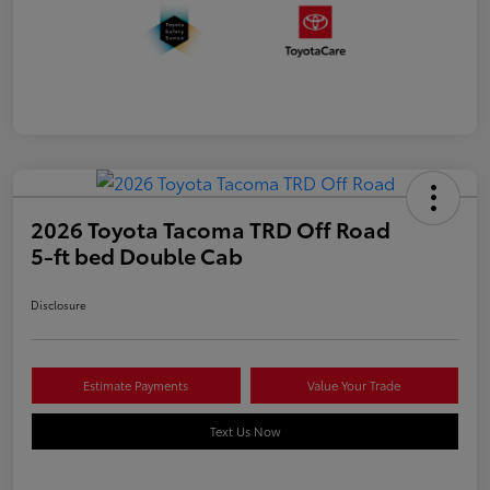
2026 Toyota Tacoma TRD Off Road
5-ft bed Double Cab
Disclosure
Estimate Payments
Value Your Trade
Text Us Now