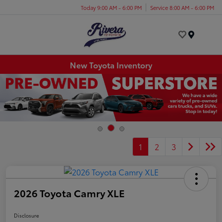
Today 9:00 AM - 6:00 PM
Service 8:00 AM - 6:00 PM
Menu
New Toyota Inventory
1
2
3
2026 Toyota Camry XLE
Disclosure