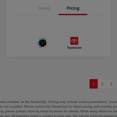
Details
Pricing
1
2
3
been installed at the Dealership. Pricing may include current promotions, ince
 fee not included. Please contact the Dealership for latest pricing and monthly p
nly, please contact store by email or phone for details. While every effort has b
ay vary. All Inventory listed is subject to prior sale. The vehicle photo display