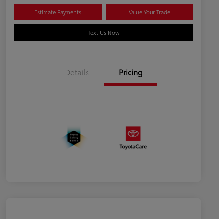
Estimate Payments
Value Your Trade
Text Us Now
Details
Pricing