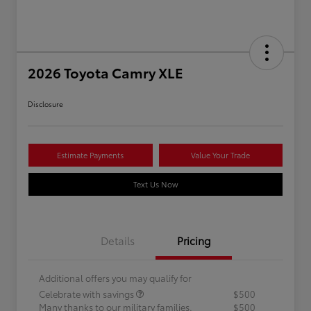
2026 Toyota Camry XLE
Disclosure
Estimate Payments
Value Your Trade
Text Us Now
Details
Pricing
Additional offers you may qualify for
Celebrate with savings
$500
Many thanks to our military families.
$500