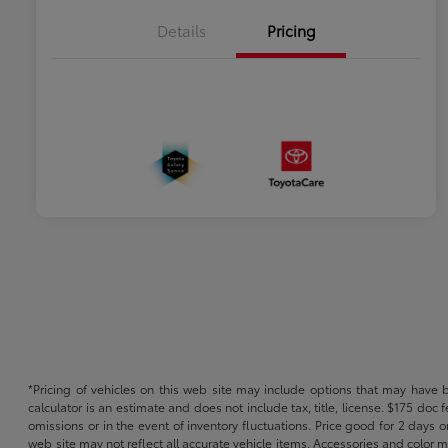
Details
Pricing
*Pricing of vehicles on this web site may include options that may have 
calculator is an estimate and does not include tax, title, license. $175 doc
omissions or in the event of inventory fluctuations. Price good for 2 days o
web site may not reflect all accurate vehicle items. Accessories and color m