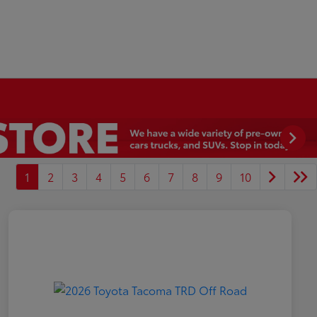
1
2
3
4
5
6
7
8
9
10