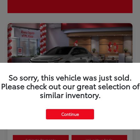
So sorry, this vehicle was just sold.
Please check out our great selection of
similar inventory.
2026 Toyota bZ XLE Plus
Continue
Disclosure
Estimate Payments
Value Your Trade