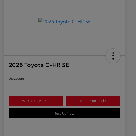
2026 Toyota C-HR SE
Disclosure
Estimate Payments
Value Your Trade
Text Us Now