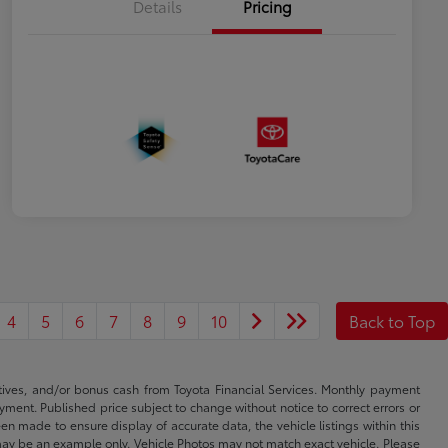
Details
Pricing
4
5
6
7
8
9
10
Back to Top
ntives, and/or bonus cash from Toyota Financial Services. Monthly payment
ayment. Published price subject to change without notice to correct errors or
een made to ensure display of accurate data, the vehicle listings within this
ed may be an example only. Vehicle Photos may not match exact vehicle. Please