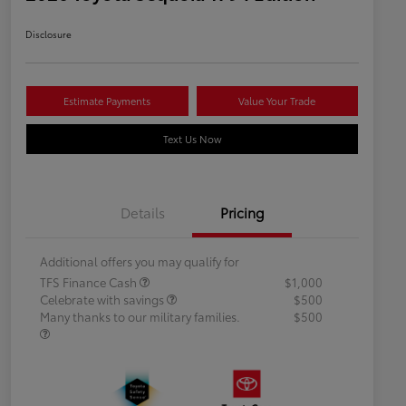
Disclosure
Estimate Payments
Value Your Trade
Text Us Now
Details
Pricing
Additional offers you may qualify for
TFS Finance Cash
$1,000
Celebrate with savings
$500
Many thanks to our military families.
$500