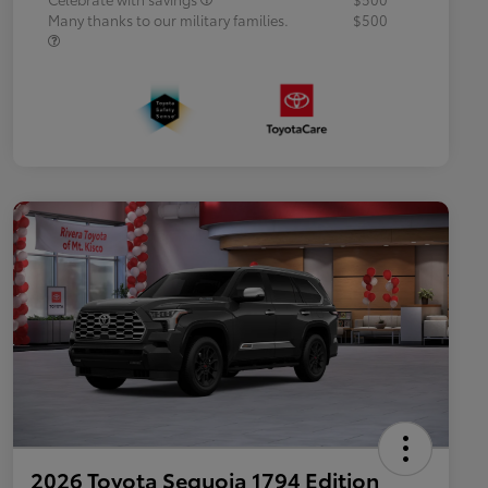
Many thanks to our military families.
$500
2026 Toyota Sequoia 1794 Edition