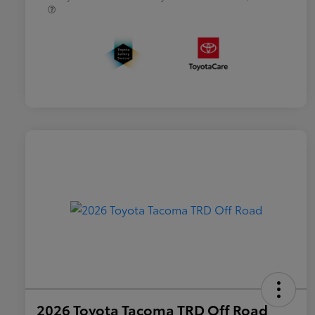
2026 Toyota Tacoma TRD Off Road