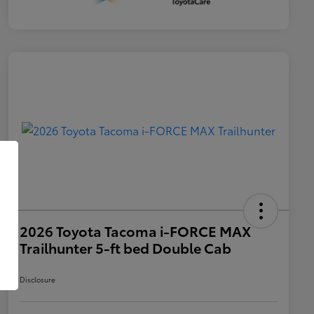
2026 Toyota Tacoma i-FORCE MAX
Trailhunter 5-ft bed Double Cab
Disclosure