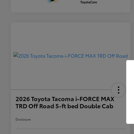
2026 Toyota Tacoma i-FORCE MAX
TRD Off Road 5-ft bed Double Cab
Disclosure