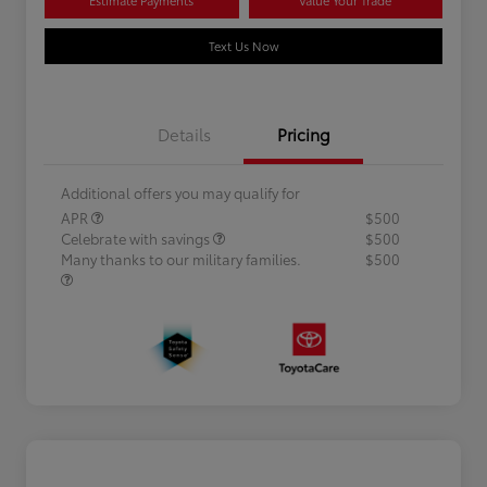
Text Us Now
Details
Pricing
Additional offers you may qualify for
APR
$500
Celebrate with savings
$500
Many thanks to our military families.
$500