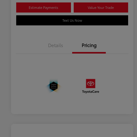
Estimate Payments
Value Your Trade
Text Us Now
Details
Pricing