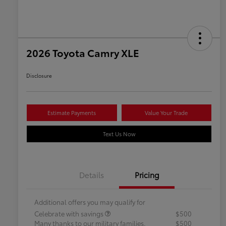
2026 Toyota Camry XLE
Disclosure
Estimate Payments
Value Your Trade
Text Us Now
Details
Pricing
Additional offers you may qualify for
Celebrate with savings
$500
Many thanks to our military families.
$500