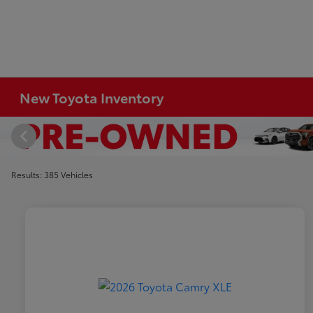
New Toyota Inventory
Results: 385 Vehicles