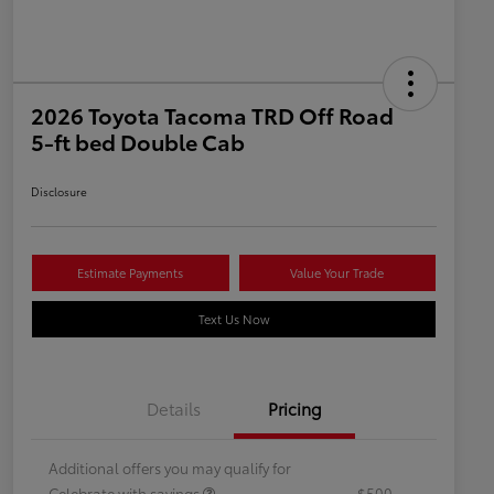
2026 Toyota Tacoma TRD Off Road
5-ft bed Double Cab
Disclosure
Estimate Payments
Value Your Trade
Text Us Now
Details
Pricing
Additional offers you may qualify for
Celebrate with savings
$500