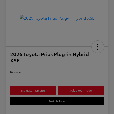
2026 Toyota Prius Plug-in Hybrid
XSE
Disclosure
Estimate Payments
Value Your Trade
Text Us Now