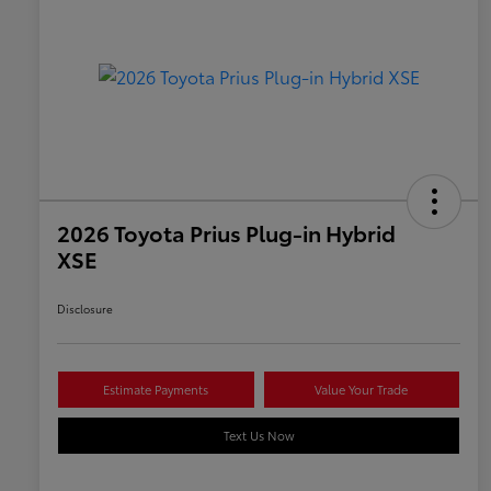
2026 Toyota Prius Plug-in Hybrid
XSE
Disclosure
Estimate Payments
Value Your Trade
Text Us Now