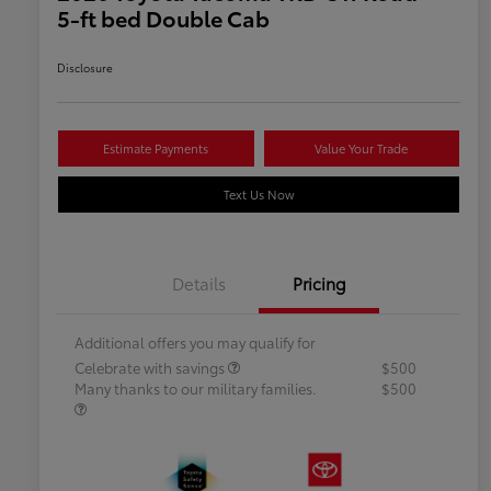
5-ft bed Double Cab
Disclosure
Estimate Payments
Value Your Trade
Text Us Now
Details
Pricing
Additional offers you may qualify for
Celebrate with savings
$500
Many thanks to our military families.
$500