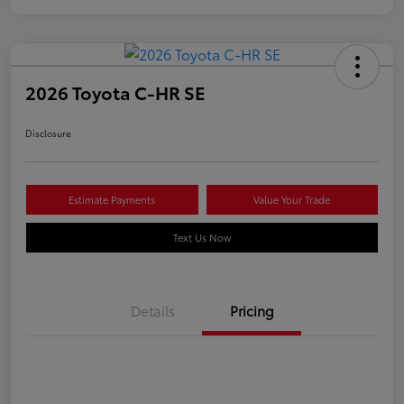
2026 Toyota C-HR SE
Disclosure
Estimate Payments
Value Your Trade
Text Us Now
Details
Pricing