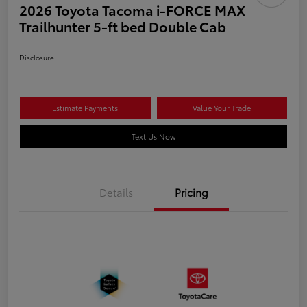
2026 Toyota Tacoma i-FORCE MAX
Trailhunter 5-ft bed Double Cab
Disclosure
Estimate Payments
Value Your Trade
Text Us Now
Details
Pricing