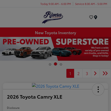
Today 9:00 AM - 6:00 PM
Service 8:00 AM - 5:00 PM
Menu
New Toyota Inventory
1
2
3
2026 Toyota Camry XLE
Disclosure