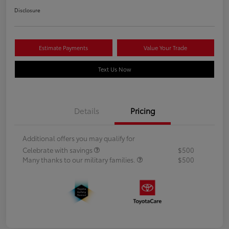
Disclosure
Estimate Payments
Value Your Trade
Text Us Now
Details
Pricing
Additional offers you may qualify for
Celebrate with savings
$500
Many thanks to our military families.
$500