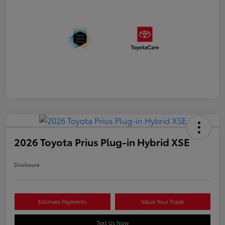
2026 Toyota Prius Plug-in Hybrid XSE
Disclosure
Estimate Payments
Value Your Trade
Text Us Now