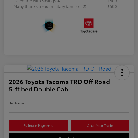
Celebrate with savings
$500
Many thanks to our military families.
$500
2026 Toyota Tacoma TRD Off Road
5-ft bed Double Cab
Disclosure
Estimate Payments
Value Your Trade