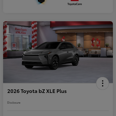
2026 Toyota bZ XLE Plus
Disclosure