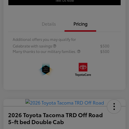
Text Us Now
Details
Pricing
Additional offers you may qualify for
Celebrate with savings
$500
Many thanks to our military families.
$500
2026 Toyota Tacoma TRD Off Road
5-ft bed Double Cab