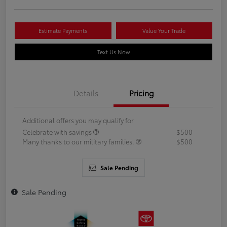
Estimate Payments
Value Your Trade
Text Us Now
Details
Pricing
Additional offers you may qualify for
Celebrate with savings
$500
Many thanks to our military families.
$500
Sale Pending
Sale Pending