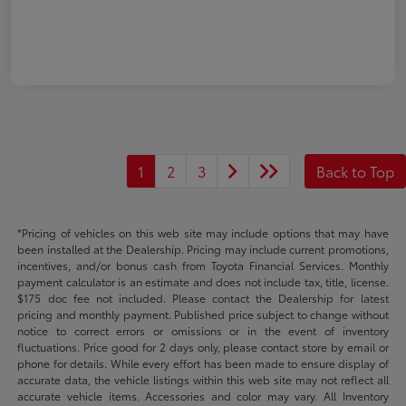
1
2
3
Back to Top
*Pricing of vehicles on this web site may include options that may have
been installed at the Dealership. Pricing may include current promotions,
incentives, and/or bonus cash from Toyota Financial Services. Monthly
payment calculator is an estimate and does not include tax, title, license.
$175 doc fee not included. Please contact the Dealership for latest
pricing and monthly payment. Published price subject to change without
notice to correct errors or omissions or in the event of inventory
fluctuations. Price good for 2 days only, please contact store by email or
phone for details. While every effort has been made to ensure display of
accurate data, the vehicle listings within this web site may not reflect all
accurate vehicle items. Accessories and color may vary. All Inventory