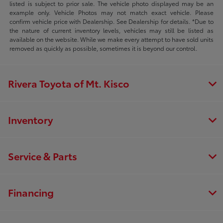
listed is subject to prior sale. The vehicle photo displayed may be an
example only. Vehicle Photos may not match exact vehicle. Please
confirm vehicle price with Dealership. See Dealership for details. *Due to
the nature of current inventory levels, vehicles may still be listed as
available on the website. While we make every attempt to have sold units
removed as quickly as possible, sometimes it is beyond our control.
Rivera Toyota of Mt. Kisco
Inventory
Service & Parts
Financing