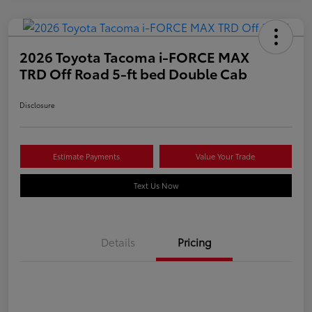
2026 Toyota Tacoma i-FORCE MAX
TRD Off Road 5-ft bed Double Cab
Disclosure
Estimate Payments
Value Your Trade
Text Us Now
Details
Pricing