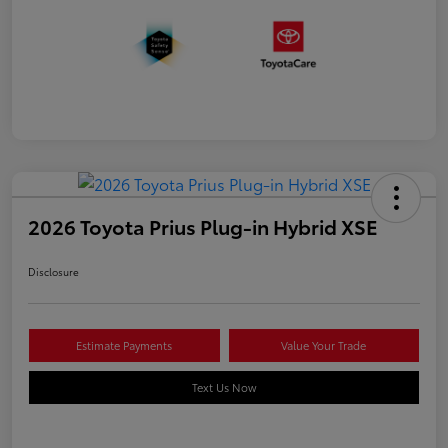
2026 Toyota Prius Plug-in Hybrid XSE
Disclosure
Estimate Payments
Value Your Trade
Text Us Now