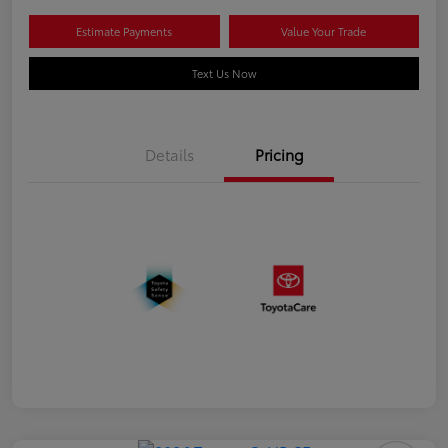
Estimate Payments
Value Your Trade
Text Us Now
Details
Pricing