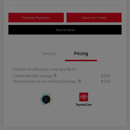
Estimate Payments
Value Your Trade
Text Us Now
Details
Pricing
Additional offers you may qualify for
Celebrate with savings
$500
Many thanks to our military families.
$500