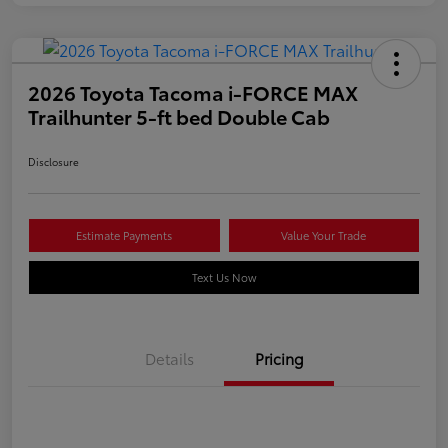
2026 Toyota Tacoma i-FORCE MAX
Trailhunter 5-ft bed Double Cab
Disclosure
Estimate Payments
Value Your Trade
Text Us Now
Details
Pricing