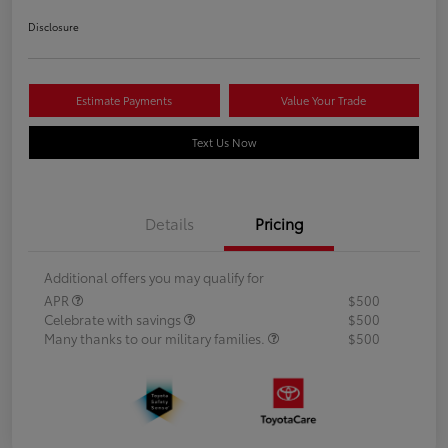
Disclosure
Estimate Payments
Value Your Trade
Text Us Now
Details
Pricing
Additional offers you may qualify for
APR
$500
Celebrate with savings
$500
Many thanks to our military families.
$500