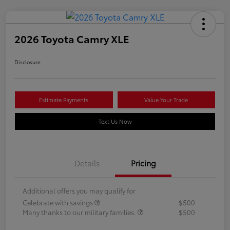
2026 Toyota Camry XLE
Disclosure
Estimate Payments
Value Your Trade
Text Us Now
Details
Pricing
Additional offers you may qualify for
Celebrate with savings
$500
Many thanks to our military families.
$500