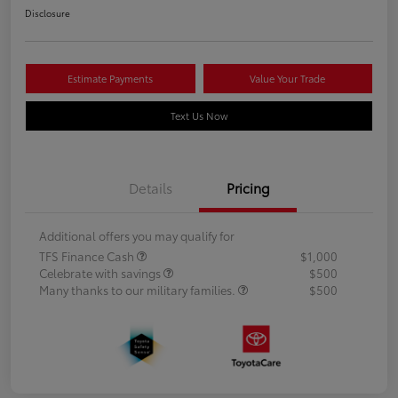
Disclosure
Estimate Payments
Value Your Trade
Text Us Now
Details
Pricing
Additional offers you may qualify for
TFS Finance Cash
$1,000
Celebrate with savings
$500
Many thanks to our military families.
$500