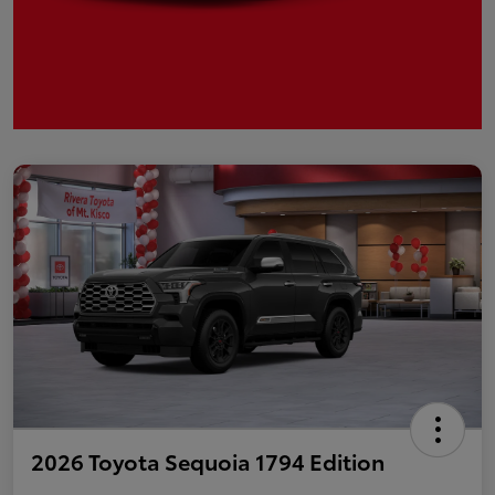
2026 Toyota Sequoia 1794 Edition