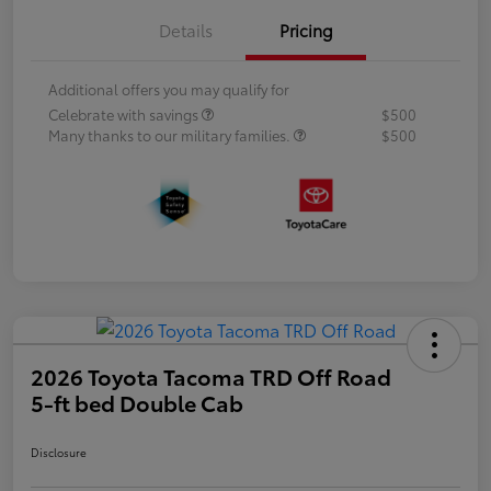
Details
Pricing
Additional offers you may qualify for
Celebrate with savings
$500
Many thanks to our military families.
$500
2026 Toyota Tacoma TRD Off Road
5-ft bed Double Cab
Disclosure