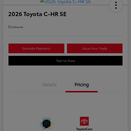
2026 Toyota C-HR SE
Disclosure
Estimate Payments
Value Your Trade
Text Us Now
Details
Pricing