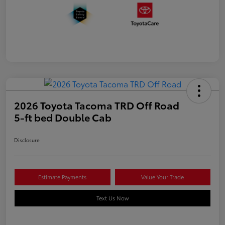
2026 Toyota Tacoma TRD Off Road
5-ft bed Double Cab
Disclosure
Estimate Payments
Value Your Trade
Text Us Now