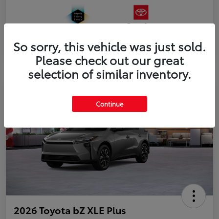
So sorry, this vehicle was just sold.
Please check out our great
selection of similar inventory.
Continue
2026 Toyota bZ XLE Plus