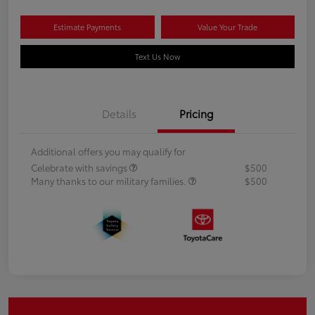
Estimate Payments
Value Your Trade
Text Us Now
Details
Pricing
Additional offers you may qualify for
Celebrate with savings
$500
Many thanks to our military families.
$500