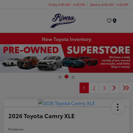
Today 9:00 AM - 6:00 PM
Service 8:00 AM - 6:00 PM
Menu
New Toyota Inventory
1
2
3
2026 Toyota Camry XLE
Disclosure