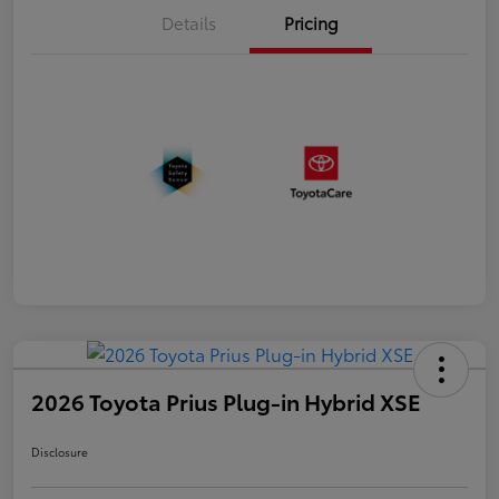
Details
Pricing
2026 Toyota Prius Plug-in Hybrid XSE
Disclosure