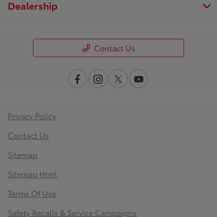
Dealership
Contact Us
Privacy Policy
Contact Us
Sitemap
Sitemap Html
Terms Of Use
Safety Recalls & Service Campaigns