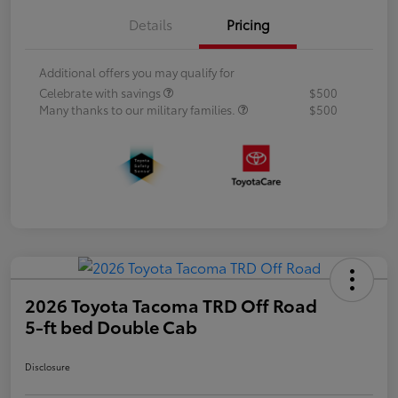
Details
Pricing
Additional offers you may qualify for
Celebrate with savings
$500
Many thanks to our military families.
$500
2026 Toyota Tacoma TRD Off Road
5-ft bed Double Cab
Disclosure