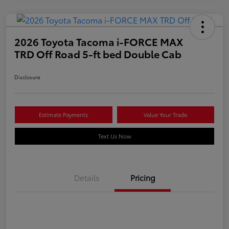
2026 Toyota Tacoma i-FORCE MAX
TRD Off Road 5-ft bed Double Cab
Disclosure
Estimate Payments
Value Your Trade
Text Us Now
Details
Pricing