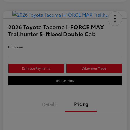
2026 Toyota Tacoma i-FORCE MAX
Trailhunter 5-ft bed Double Cab
Disclosure
Estimate Payments
Value Your Trade
Text Us Now
Details
Pricing