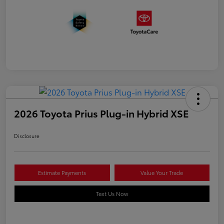
2026 Toyota Prius Plug-in Hybrid XSE
Disclosure
Estimate Payments
Value Your Trade
Text Us Now