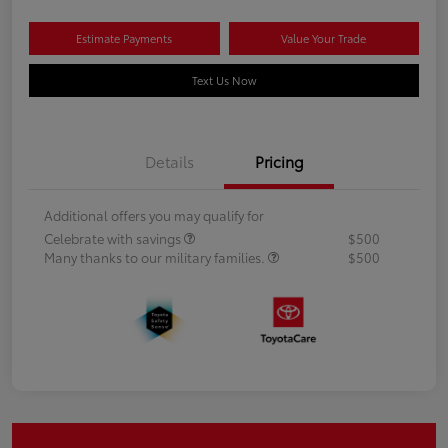
Estimate Payments
Value Your Trade
Text Us Now
Details
Pricing
Additional offers you may qualify for
Celebrate with savings
$500
Many thanks to our military families.
$500