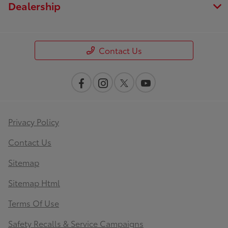
Dealership
Contact Us
Privacy Policy
Contact Us
Sitemap
Sitemap Html
Terms Of Use
Safety Recalls & Service Campaigns