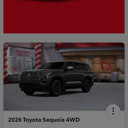
2026 Toyota Sequoia 4WD