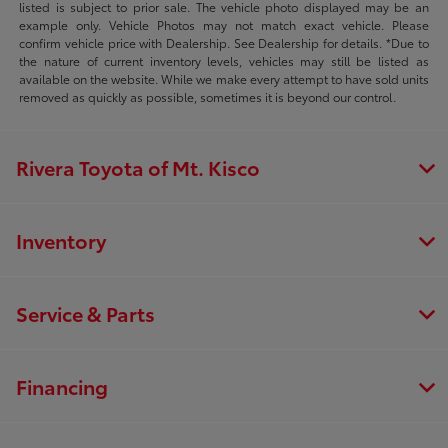
listed is subject to prior sale. The vehicle photo displayed may be an
example only. Vehicle Photos may not match exact vehicle. Please
confirm vehicle price with Dealership. See Dealership for details. *Due to
the nature of current inventory levels, vehicles may still be listed as
available on the website. While we make every attempt to have sold units
removed as quickly as possible, sometimes it is beyond our control.
Rivera Toyota of Mt. Kisco
Inventory
Service & Parts
Financing