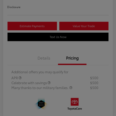
Disclosure
Estimate Payments
Value Your Trade
Text Us Now
Details
Pricing
Additional offers you may qualify for
APR
$500
Celebrate with savings
$500
Many thanks to our military families.
$500