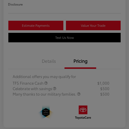
Disclosure
Estimate Payments
Value Your Trade
Text Us Now
Details
Pricing
Additional offers you may qualify for
TFS Finance Cash
$1,000
Celebrate with savings
$500
Many thanks to our military families.
$500