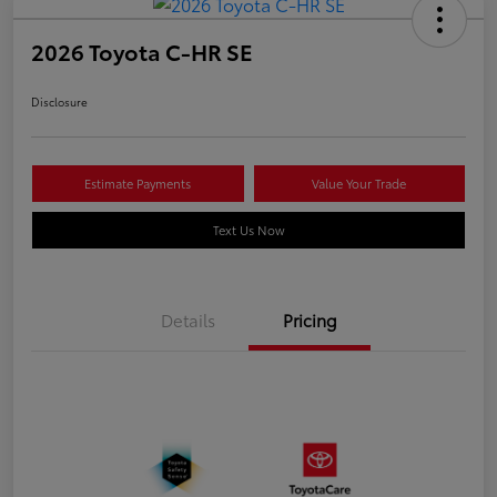
2026 Toyota C-HR SE
Disclosure
Estimate Payments
Value Your Trade
Text Us Now
Details
Pricing