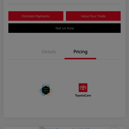
Estimate Payments
Value Your Trade
Text Us Now
Details
Pricing