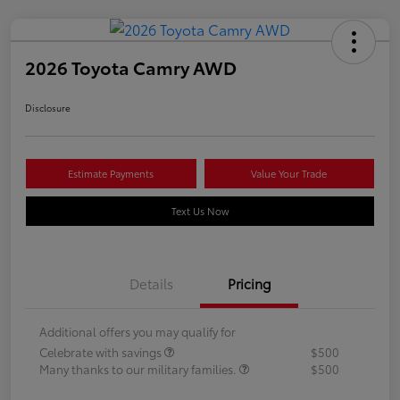
2026 Toyota Camry AWD
Disclosure
Estimate Payments
Value Your Trade
Text Us Now
Details
Pricing
Additional offers you may qualify for
Celebrate with savings
$500
Many thanks to our military families.
$500