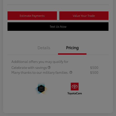
Estimate Payments
Value Your Trade
Text Us Now
Details
Pricing
Additional offers you may qualify for
Celebrate with savings
$500
Many thanks to our military families.
$500