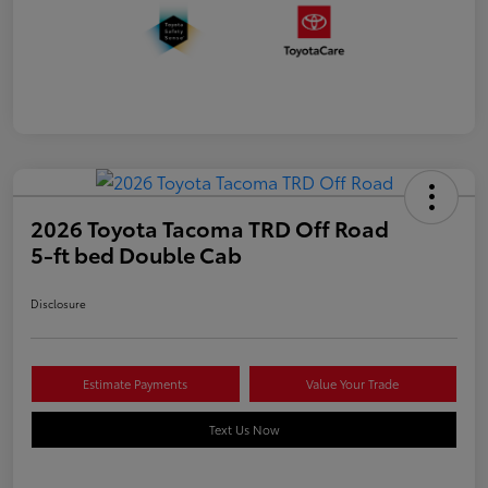
2026 Toyota Tacoma TRD Off Road
5-ft bed Double Cab
Disclosure
Estimate Payments
Value Your Trade
Text Us Now