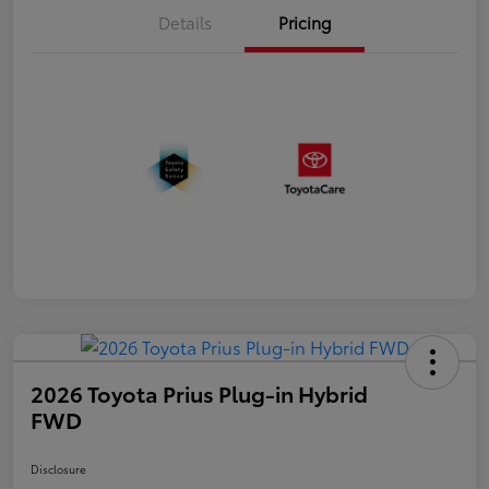
Details
Pricing
2026 Toyota Prius Plug-in Hybrid
FWD
Disclosure