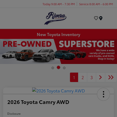
Today 9:00 AM - 7:30 PM
Service 8:00 AM - 6:00 PM
Menu
New Toyota Inventory
1
2
3
2026 Toyota Camry AWD
Disclosure