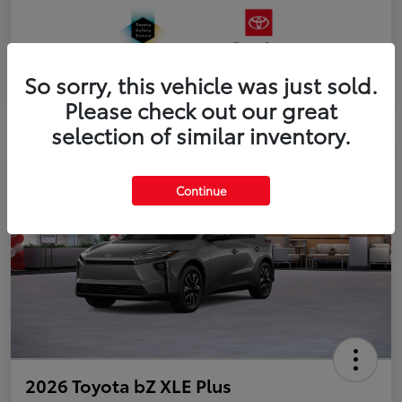
So sorry, this vehicle was just sold.
Please check out our great
selection of similar inventory.
Continue
2026 Toyota bZ XLE Plus