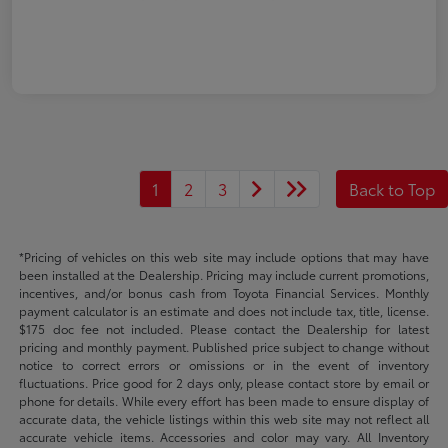
1
2
3
Back to Top
*Pricing of vehicles on this web site may include options that may have
been installed at the Dealership. Pricing may include current promotions,
incentives, and/or bonus cash from Toyota Financial Services. Monthly
payment calculator is an estimate and does not include tax, title, license.
$175 doc fee not included. Please contact the Dealership for latest
pricing and monthly payment. Published price subject to change without
notice to correct errors or omissions or in the event of inventory
fluctuations. Price good for 2 days only, please contact store by email or
phone for details. While every effort has been made to ensure display of
accurate data, the vehicle listings within this web site may not reflect all
accurate vehicle items. Accessories and color may vary. All Inventory